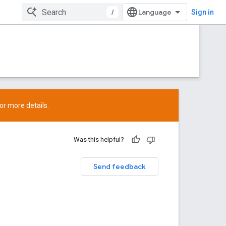
/
Sign in
or more details.
Was this helpful?
Send feedback