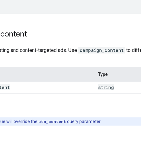
_
content
sting and content-targeted ads. Use
campaign_content
to diff
Type
tent
string
lue will override the
utm_content
query parameter.