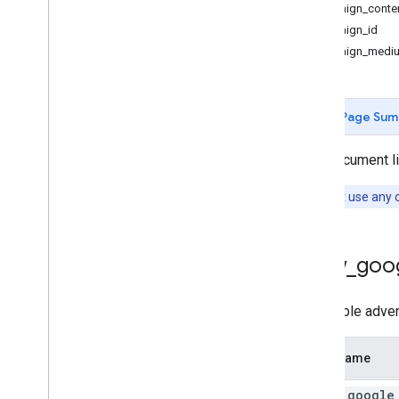
campaign_conte
campaign_id
Measurement Protocol
campaign_medi
Overview
Protocol events
Changelog
Page Sum
Admin API
This document lis
REST
RPC
Note:
Don't use any o
Limits and quotas
Changelog
Data Access report schema
allow
_
goo
Data API
To disable adver
Overview
Limits and quotas
Field Name
Error Responses
Dimensions & Metrics
allow
_
google