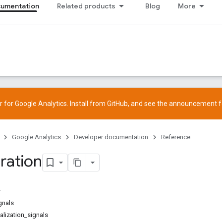
cumentation
Related products
Blog
More
 for Google Analytics. Install from
GitHub
, and see the
announcement
f
Google Analytics
Developer documentation
Reference
ration
gnals
lization_signals