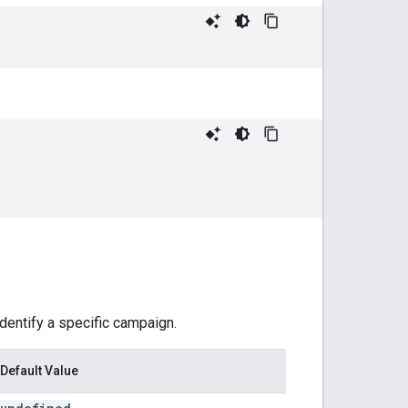
identify a specific campaign.
Default Value