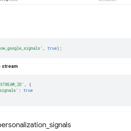
low_google_signals'
,
true
);
e stream
'STREAM_ID'
,
{
signals'
:
true
personalization
_
signals