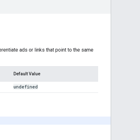
erentiate ads or links that point to the same
Default Value
undefined