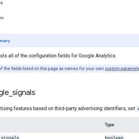
nt
um
mary
ts all of the configuration fields for Google Analytics.
f the fields listed on this page as names for your own
custom paramet
gle
_
signals
tising features based on third-party advertising identifiers, set
Type
_
signals
boolean