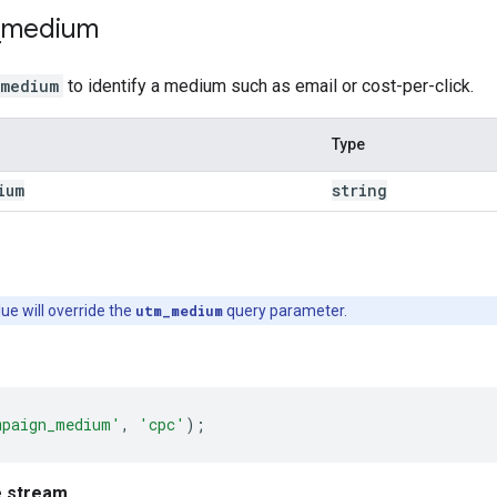
_
medium
_medium
to identify a medium such as email or cost-per-click.
Type
ium
string
lue will override the
utm_medium
query parameter.
mpaign_medium'
,
'cpc'
);
e stream