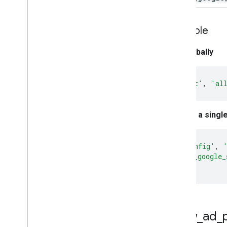
Property ID
Changelog
v1beta
Example
v1alpha
Set globally
Big
Query export
Data export schemas
gtag
(
'set'
,
'al
Traffic attribution data
User Deletion API
Set for a singl
Migrate from the legacy User Deletion
API
gtag
(
'config'
,
'allow_google_
});
allow
_
ad
_