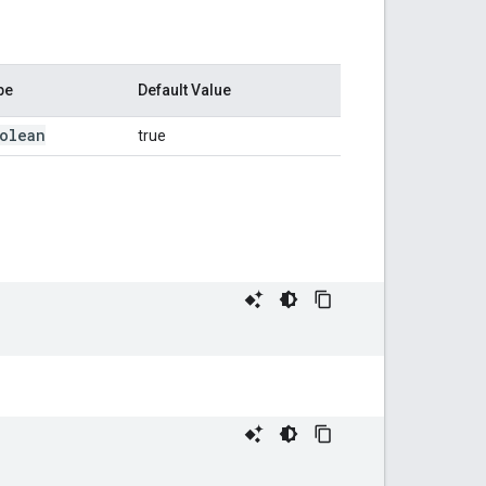
pe
Default Value
olean
true