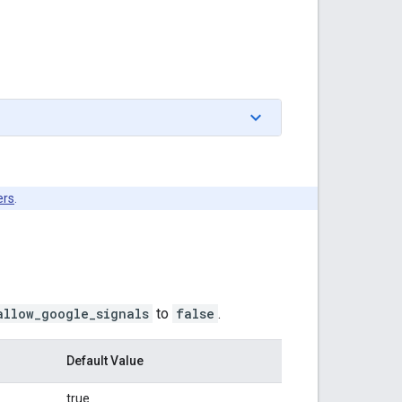
ers
.
allow_google_signals
to
false
.
Default Value
true