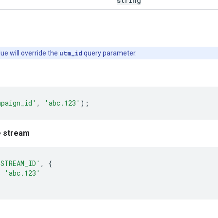
string
lue will override the
utm_id
query parameter.
mpaign_id'
,
'abc.123'
);
e stream
'STREAM_ID'
,
{
:
'abc.123'