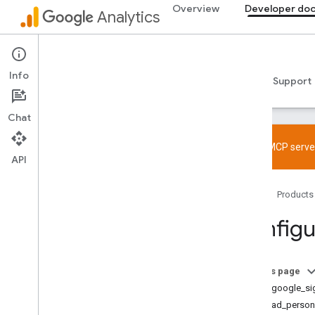
Overview
Developer do
Analytics
Developer documentation
Info
Guides
Reference
Libraries & samples
Support
Chat
Try the MCP server
API
Overview
Home
Products
SDK and User ID feature policy
Limits and quotas
Configu
Tagging
Configuration
On this page
Recommended events
allow_google_si
Recommended events by business
allow_ad_persona
vertical