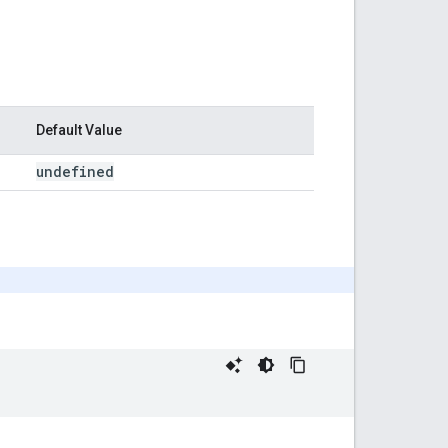
Default Value
undefined