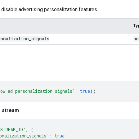
 disable advertising personalization features.
Ty
sonalization
_
signals
bo
low_ad_personalization_signals'
,
true
);
e stream
'STREAM_ID'
,
{
onalization_signals'
:
true