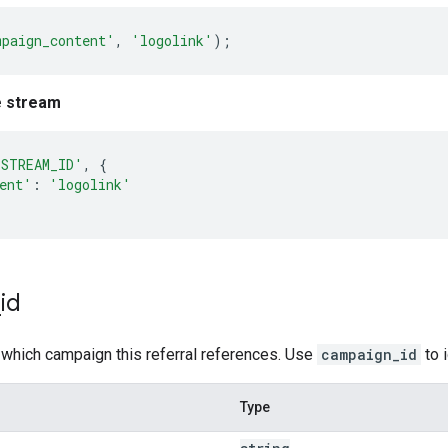
mpaign_content'
,
'logolink'
);
e stream
'STREAM_ID'
,
{
ent'
:
'logolink'
_
id
 which campaign this referral references. Use
campaign_id
to 
Type