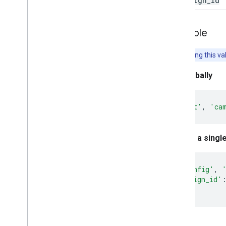
campaign
_
id
Example
Note:
Setting this va
Set globally
gtag
(
'set'
,
'ca
Set for a singl
gtag
(
'config'
,
'campaign_id'
});