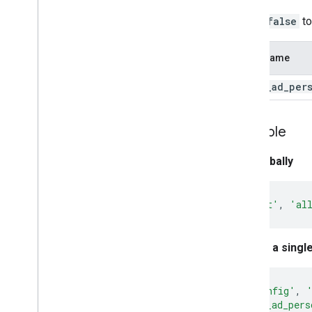
Set to
false
to
Field Name
allow
_
ad
_
per
Example
Set globally
gtag
(
'set'
,
'al
Set for a singl
gtag
(
'config'
,
'allow_ad_pers