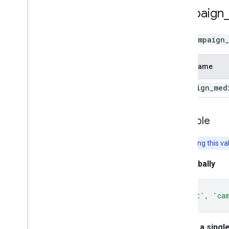
campaign
Use
campaign
Field Name
campaign
_
med
Example
Note:
Setting this va
Set globally
gtag
(
'set'
,
'ca
Set for a singl