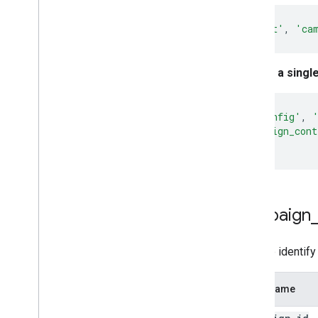
gtag
(
'set'
,
'ca
Set for a singl
gtag
(
'config'
,
'campaign_cont
});
campaign
Used to identify
Field Name