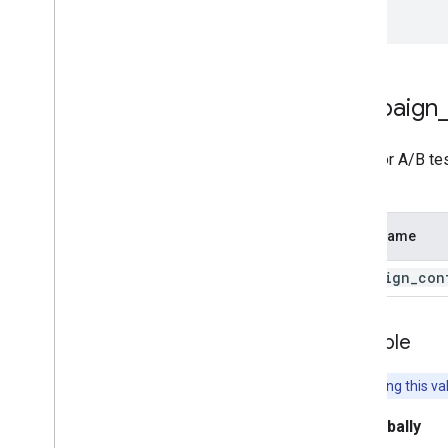
});
campaign
Used for A/B te
URL.
Field Name
campaign
_
con
Example
Note:
Setting this va
Set globally