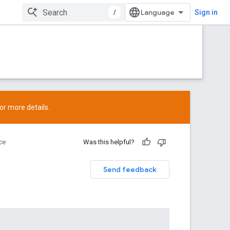
/
Sign in
or more details.
ce
Was this helpful?
Send feedback