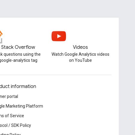
Stack Overflow
Videos
k questions using the
Watch Google Analytics videos
google-analytics tag
on YouTube
duct information
ner portal
le Marketing Platform
s of Service
ocol / SDK Policy