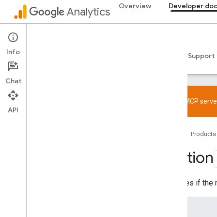
Overview
Developer do
Analytics
Data API
Info
Guides
Reference
Libraries & samples
Support
Chat
Overview
SDK and User ID feature policy
Try the MCP server
API
Limits and quotas
Tagging
Home
Products
Configuration
Section
Recommended events
Recommended events by business
vertical
Identifies if the
Measurement Protocol
Enums
Overview