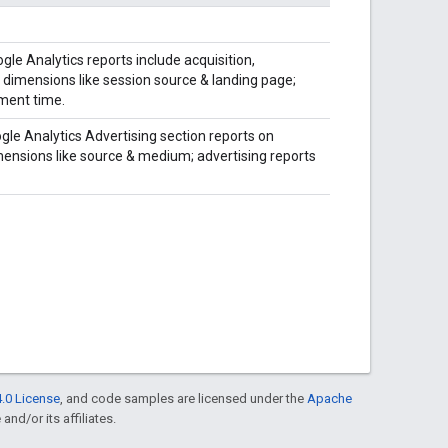
gle Analytics reports include acquisition,
dimensions like session source & landing page;
ement time.
gle Analytics Advertising section reports on
ensions like source & medium; advertising reports
.0 License
, and code samples are licensed under the
Apache
and/or its affiliates.