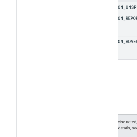
Protocol events
SECTION
_
UNSP
Changelog
SECTION
_
REPO
Admin API
REST
RPC
SECTION
_
ADVE
Limits and quotas
Changelog
Data Access report schema
Data API
Overview
Limits and quotas
Error Responses
Dimensions & Metrics
Property ID
Changelog
Except as otherwise noted,
2.0 License
. For details, s
v1beta
v1alpha