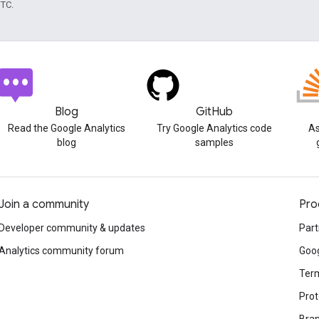
UTC.
Blog
GitHub
Read the Google Analytics
Try Google Analytics code
As
blog
samples
Join a community
Pro
Developer community & updates
Part
Analytics community forum
Goog
Term
Prot