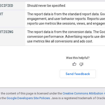
ECIFIED
Should never be specified.
RT
The report data is from the standard report data. Goo
engagement, and user behavior reports. Reports use 
reports use metrics like sessions, views, and engag
RTISING
The report data is from the conversion data. The Goo
conversion performance. Advertising reports use dim
use metrics like all conversions and ads cost.
Was this helpful?
Send feedback
 the content of this page is licensed under the
Creative Commons Attribution 4
ee the
Google Developers Site Policies
. Java is a registered trademark of Oracle 