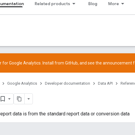
cumentation
Related products
Blog
More
 for Google Analytics. Install from
GitHub
, and see the
announcement
f
Google Analytics
Developer documentation
Data API
Referen
 report data is from the standard report data or conversion data