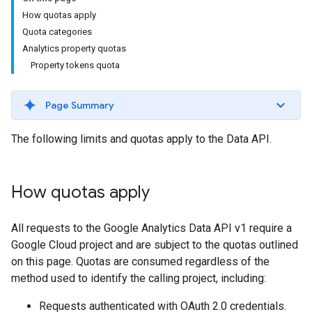
How quotas apply
Quota categories
Analytics property quotas
Property tokens quota
Page Summary
The following limits and quotas apply to the Data API.
How quotas apply
All requests to the Google Analytics Data API v1 require a
Google Cloud project and are subject to the quotas outlined
on this page. Quotas are consumed regardless of the
method used to identify the calling project, including:
Requests authenticated with OAuth 2.0 credentials.