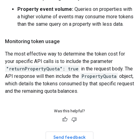
Property event volume:
Queries on properties with
a higher volume of events may consume more tokens
than the same query on a property with less data.
Monitoring token usage
The most effective way to determine the token cost for
your specific API calls is to include the parameter
"returnPropertyQuota": true
in the request body. The
API response will then include the
PropertyQuota
object,
which details the tokens consumed by that specific request
and the remaining quota balances.
Was this helpful?
Send feedback