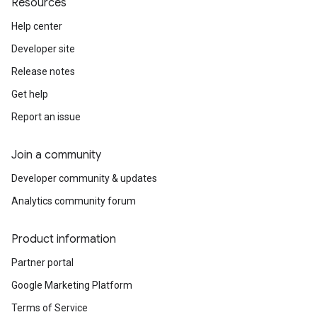
Resources
Help center
Developer site
Release notes
Get help
Report an issue
Join a community
Developer community & updates
Analytics community forum
Product information
Partner portal
Google Marketing Platform
Terms of Service