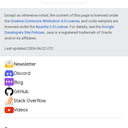
Except as otherwise noted, the content of this page is licensed under
the
Creative Commons Attribution 4.0 License
, and code samples are
licensed under the
Apache 2.0 License
. For details, see the
Google
Developers Site Policies
. Java is a registered trademark of Oracle
and/or its affiliates.
Last updated 2026-04-22 UTC.
Newsletter
Discord
Blog
GitHub
Stack Overflow
Videos