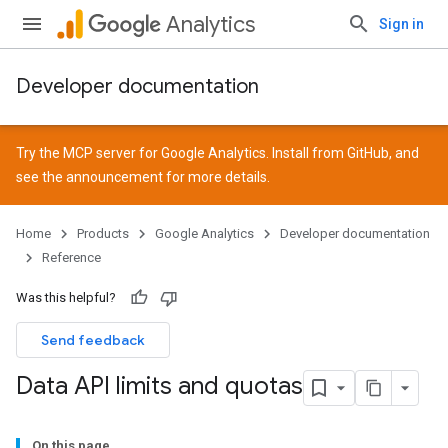
Analytics
Sign in
Developer documentation
Try the MCP server for Google Analytics. Install from
GitHub
, and
see the
announcement
for more details.
Home
Products
Google Analytics
Developer documentation
Reference
Was this helpful?
Send feedback
Data API limits and quotas
On this page