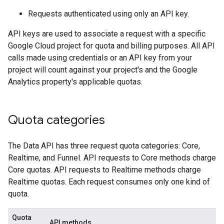
Requests authenticated using only an API key.
API keys are used to associate a request with a specific
Google Cloud project for quota and billing purposes. All API
calls made using credentials or an API key from your
project will count against your project's and the Google
Analytics property's applicable quotas.
Quota categories
The Data API has three request quota categories: Core,
Realtime, and Funnel. API requests to Core methods charge
Core quotas. API requests to Realtime methods charge
Realtime quotas. Each request consumes only one kind of
quota.
Quota
API methods