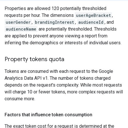
Properties are allowed 120 potentially thresholded
requests per hour. The dimensions
userAgeBracket
,
userGender
,
brandingInterest
,
audienceId
, and
audienceName
are potentially thresholded. Thresholds
are applied to prevent anyone viewing a report from
inferring the demographics or interests of individual users.
Property tokens quota
Tokens are consumed with each request to the Google
Analytics Data API v1. The number of tokens charged
depends on the request's complexity. While most requests
will charge 10 or fewer tokens, more complex requests will
consume more.
Factors that influence token consumption
The exact token cost for a request is determined at the