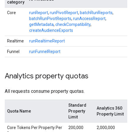
category
Core
runReport
,
runPivotReport
,
batchRunReports
,
batchRunPivotReports
,
runAccessReport
,
getMetadata
,
checkCompatibility
,
createAudienceExports
Realtime
runRealtimeReport
Funnel
runFunnelReport
Analytics property quotas
All requests consume property quotas.
Standard
Analytics 360
Quota Name
Property
Property Limit
Limit
Core Tokens Per Property Per
200,000
2,000,000