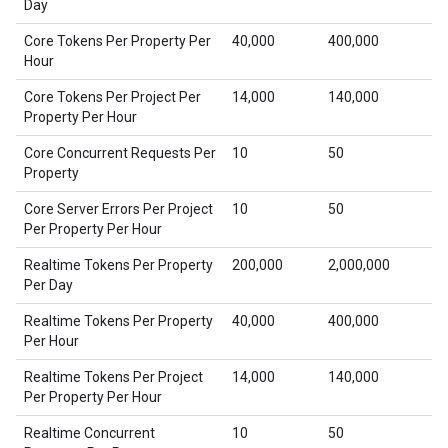
Day
Core Tokens Per Property Per
40,000
400,000
Hour
Core Tokens Per Project Per
14,000
140,000
Property Per Hour
Core Concurrent Requests Per
10
50
Property
Core Server Errors Per Project
10
50
Per Property Per Hour
Realtime Tokens Per Property
200,000
2,000,000
Per Day
Realtime Tokens Per Property
40,000
400,000
Per Hour
Realtime Tokens Per Project
14,000
140,000
Per Property Per Hour
Realtime Concurrent
10
50