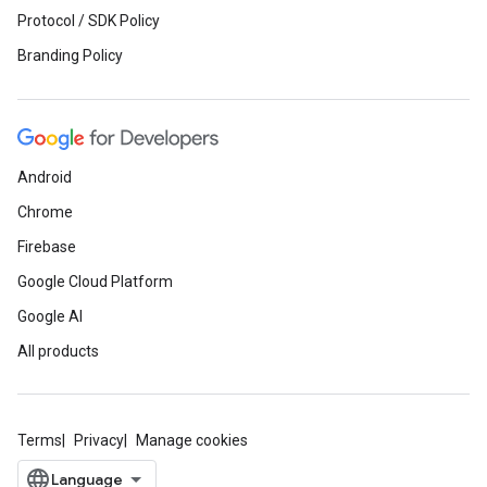
Protocol / SDK Policy
Branding Policy
Android
Chrome
Firebase
Google Cloud Platform
Google AI
All products
Terms
Privacy
Manage cookies