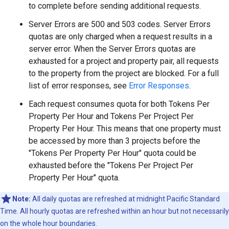
to complete before sending additional requests.
Server Errors are 500 and 503 codes. Server Errors
quotas are only charged when a request results in a
server error. When the Server Errors quotas are
exhausted for a project and property pair, all requests
to the property from the project are blocked. For a full
list of error responses, see
Error Responses
.
Each request consumes quota for both Tokens Per
Property Per Hour and Tokens Per Project Per
Property Per Hour. This means that one property must
be accessed by more than 3 projects before the
"Tokens Per Property Per Hour" quota could be
exhausted before the "Tokens Per Project Per
Property Per Hour" quota.
Note:
All daily quotas are refreshed at midnight Pacific Standard
Time. All hourly quotas are refreshed within an hour but not necessarily
on the whole hour boundaries.