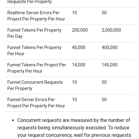
Requests Per Property
Realtime Server Errors Per
10
50
Project Per Property Per Hour
Funnel Tokens Per Property
200,000
2,000,000
Per Day
Funnel Tokens Per Property
40,000
400,000
Per Hour
Funnel Tokens Per Project Per
14,000
140,000
Property Per Hour
Funnel Concurrent Requests
10
50
Per Property
Funnel Server Errors Per
10
50
Project Per Property Per Hour
Concurrent requests are measured by the number of
requests being simultaneously executed. To reduce
your request concurrency, wait for previous requests