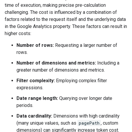
time of execution, making precise pre-calculation
challenging. The cost is influenced by a combination of
factors related to the request itself and the underlying data
in the Google Analytics property. These factors can result in
higher costs:
Number of rows:
Requesting a larger number of
rows.
Number of dimensions and metrics:
Including a
greater number of dimensions and metrics.
Filter complexity:
Employing complex filter
expressions.
Date range length:
Querying over longer date
periods.
Data cardinality:
Dimensions with high cardinality
(many unique values, such as
pagePath
, custom
dimensions) can significantly increase token cost.