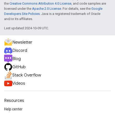
the
Creative Commons Attribution 4.0 License
, and code samples are
licensed under the
Apache 2.0 License
. For details, see the
Google
Developers Site Policies
. Java is a registered trademark of Oracle
and/or its affiliates.
Last updated 2024-10-09 UTC.
Newsletter
Discord
Blog
GitHub
Stack Overflow
Videos
Resources
Help center