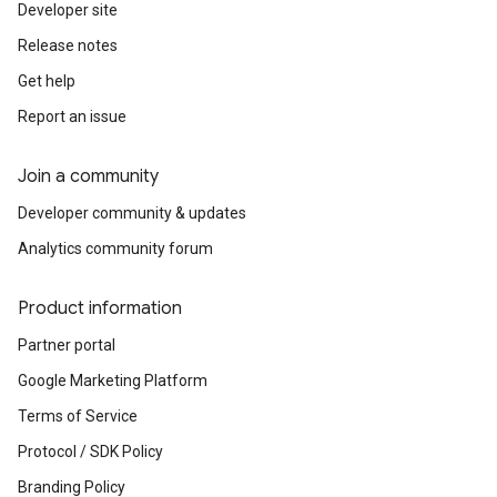
Developer site
Release notes
Get help
Report an issue
Join a community
Developer community & updates
Analytics community forum
Product information
Partner portal
Google Marketing Platform
Terms of Service
Protocol / SDK Policy
Branding Policy