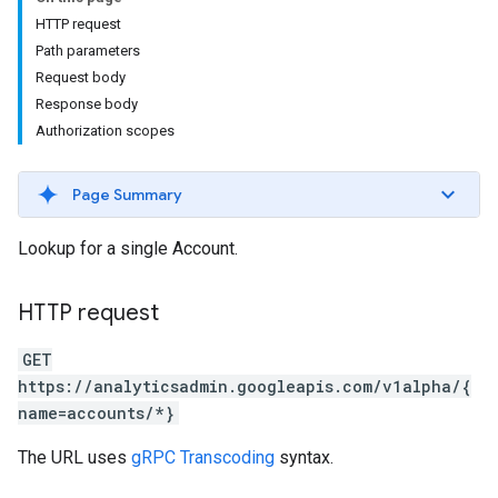
HTTP request
Path parameters
Request body
Response body
Authorization scopes
Page Summary
Lookup for a single Account.
HTTP request
GET
https://analyticsadmin.googleapis.com/v1alpha/{
name=accounts/*}
The URL uses
gRPC Transcoding
syntax.