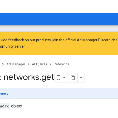
vide feedback on our products, join the official Ad Manager Discord cha
mmunity
server.
Ad Manager
API (Beta)
Reference
: networks
.
get
mary
work
object.