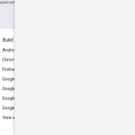
rademark of Oracle and/or its affiliates.
Build
Android
Chrome
Firebase
Google AI Studio
Google Antigravity
Google Cloud
Google Play
View all