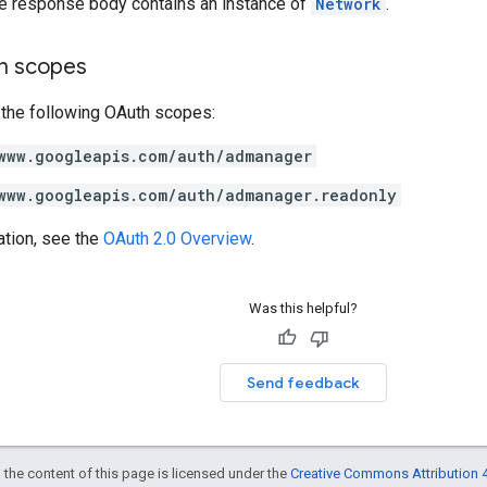
he response body contains an instance of
Network
.
on scopes
 the following OAuth scopes:
www.googleapis.com/auth/admanager
www.googleapis.com/auth/admanager.readonly
ation, see the
OAuth 2.0 Overview
.
Was this helpful?
Send feedback
 the content of this page is licensed under the
Creative Commons Attribution 4