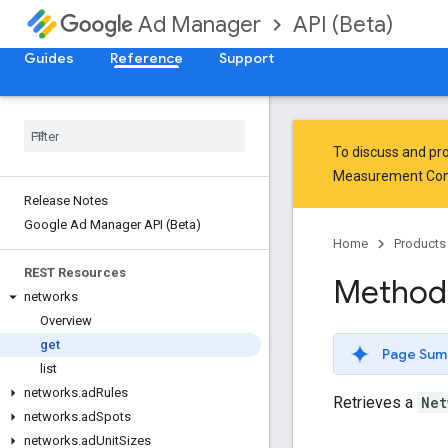
API (Beta)
Ad Manager
Guides
Reference
Support
To discuss and pro
Measurement Co
Release Notes
Google Ad Manager API (Beta)
Home
Products
REST Resources
Method
networks
Overview
get
Page Sum
list
networks
.
ad
Rules
Retrieves a
Net
networks
.
ad
Spots
networks
.
ad
Unit
Sizes