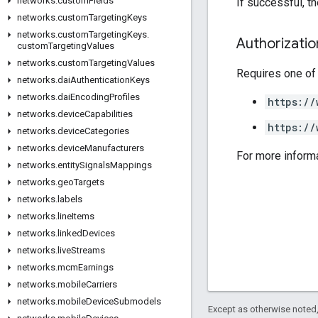
networks
.
custom
Fields
If successful, t
networks
.
custom
Targeting
Keys
networks
.
custom
Targeting
Keys
.
Authorizati
custom
Targeting
Values
networks
.
custom
Targeting
Values
Requires one of
networks
.
dai
Authentication
Keys
networks
.
dai
Encoding
Profiles
https://
networks
.
device
Capabilities
https://
networks
.
device
Categories
networks
.
device
Manufacturers
For more inform
networks
.
entity
Signals
Mappings
networks
.
geo
Targets
networks
.
labels
networks
.
line
Items
networks
.
linked
Devices
networks
.
live
Streams
networks
.
mcm
Earnings
networks
.
mobile
Carriers
networks
.
mobile
Device
Submodels
Except as otherwise noted,