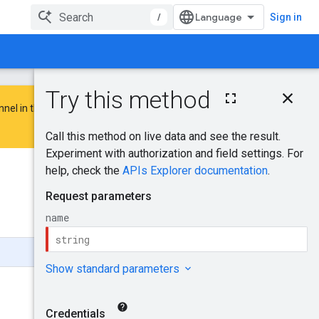
/
Sign in
On this page
nnel in the
Google Advertising and
HTTP request
Path parameters
Request body
Response body
Was this helpful?
Authorization
scopes
Send feedback
Try it!