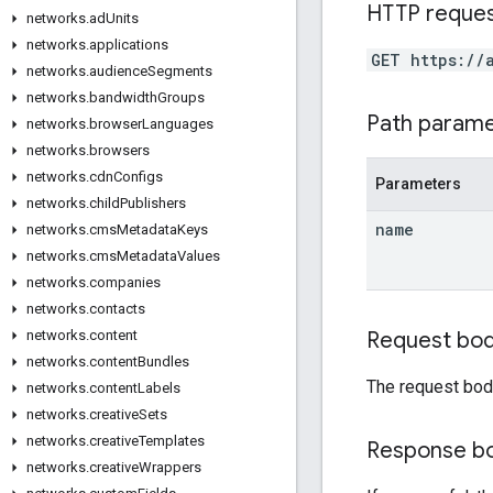
HTTP reque
networks
.
ad
Units
networks
.
applications
GET https://
networks
.
audience
Segments
networks
.
bandwidth
Groups
Path param
networks
.
browser
Languages
networks
.
browsers
networks
.
cdn
Configs
Parameters
networks
.
child
Publishers
name
networks
.
cms
Metadata
Keys
networks
.
cms
Metadata
Values
networks
.
companies
networks
.
contacts
Request bo
networks
.
content
networks
.
content
Bundles
The request bod
networks
.
content
Labels
networks
.
creative
Sets
networks
.
creative
Templates
Response b
networks
.
creative
Wrappers