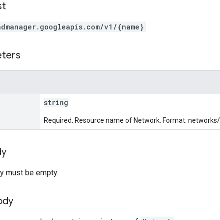
st
admanager.googleapis.com/v1/{name}
eters
string
Required. Resource name of Network. Format: networks
dy
y must be empty.
ody