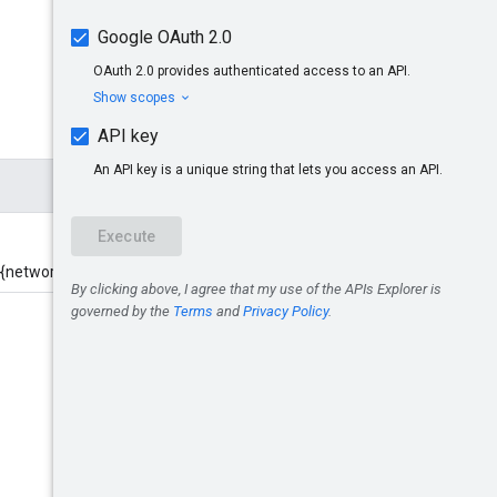
/{networkCode}