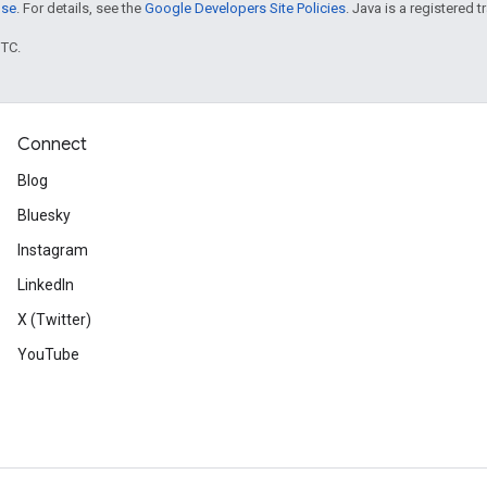
nse
. For details, see the
Google Developers Site Policies
. Java is a registered t
UTC.
Connect
Blog
Bluesky
Instagram
LinkedIn
X (Twitter)
YouTube