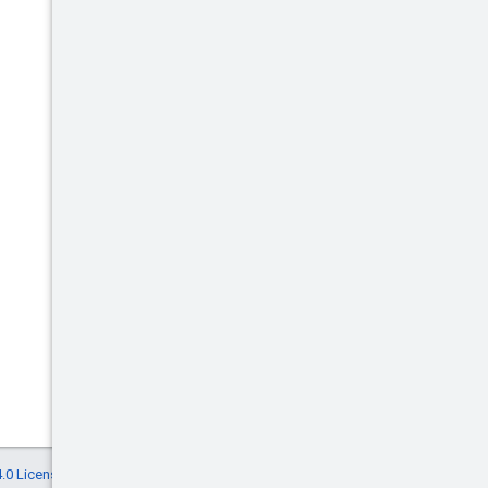
.0 License
, and code samples are licensed