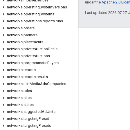
networks
.
mobile
Devices
under the
Apache 2.0 Lice
networks
.
operating
System
Versions
Last updated 2026-07-27 
networks
.
operating
Systems
networks
.
operations
.
reports
.
runs
networks
.
orders
networks
.
partners
Engage
networks
.
placements
Google Developer Program
networks
.
private
Auction
Deals
networks
.
private
Auctions
Google Developer Groups
networks
.
programmatic
Buyers
Google Developer Experts
networks
.
reports
Accelerators
networks
.
reports
.
results
networks
.
rich
Media
Ads
Companies
Google Cloud & NVIDIA
networks
.
roles
networks
.
sites
networks
.
slates
networks
.
suggested
Ad
Units
networks
.
targeting
Preset
networks
.
targeting
Presets