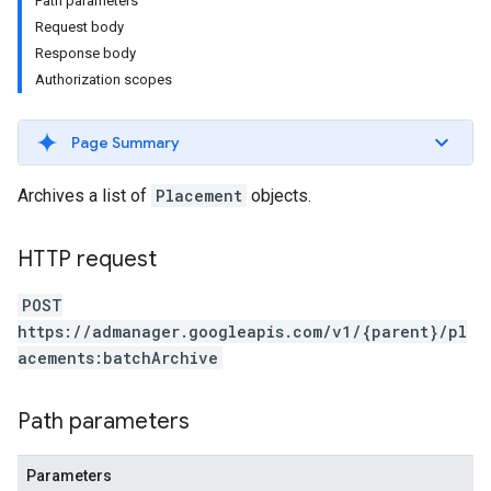
Path parameters
Request body
Response body
Authorization scopes
Page Summary
Archives a list of
Placement
objects.
HTTP request
POST
etingValues
https://admanager.googleapis.com/v1/{parent}/pl
acements:batchArchive
Path parameters
Parameters