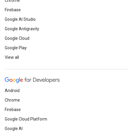
Chrome
Firebase
Google AI Studio
Google Antigravity
Google Cloud
Google Play
View all
Android
Chrome
Firebase
Google Cloud Platform
Google AI