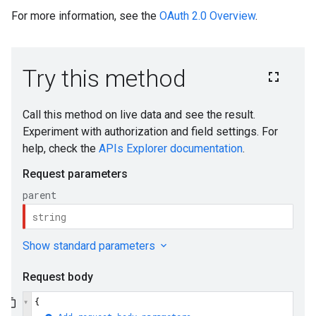
For more information, see the
OAuth 2.0 Overview
.
s