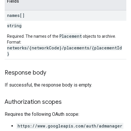
Fields
names[]
string
Placement
Required. The names of the
objects to archive.
Format:
networks/{networkCode}/placements/{placementId
}
Response body
If successful, the response body is empty.
Authorization scopes
Requires the following OAuth scope:
https://www.googleapis.com/auth/admanager