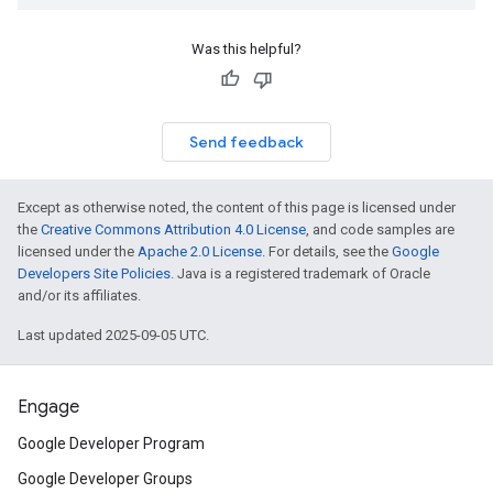
Was this helpful?
Send feedback
Except as otherwise noted, the content of this page is licensed under
the
Creative Commons Attribution 4.0 License
, and code samples are
licensed under the
Apache 2.0 License
. For details, see the
Google
Developers Site Policies
. Java is a registered trademark of Oracle
and/or its affiliates.
Last updated 2025-09-05 UTC.
Engage
Google Developer Program
Google Developer Groups