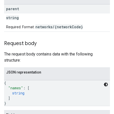
parent
string
networks/{networkCode}
Required. Format:
Request body
The request body contains data with the following
structure:
JSON representation
{
"names"
: 
[
string
]
}