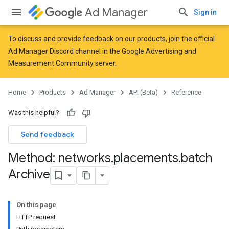
Ad Manager
Sign in
To discuss and provide feedback on our products, join the official
Ad Manager Discord channel in the
Google Advertising and
Measurement Community
server.
Home
Products
Ad Manager
API (Beta)
Reference
Was this helpful?
Send feedback
Method: networks
.
placements
.
batch
Archive
On this page
HTTP request