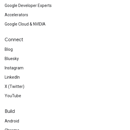
Google Developer Experts
Accelerators
Google Cloud & NVIDIA
Connect
Blog
Bluesky
Instagram
LinkedIn
X (Twitter)
YouTube
Build
Android