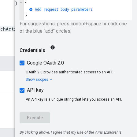
tchActivate