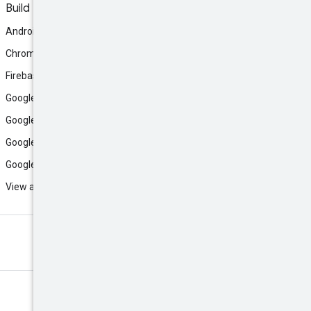
Build
Android
Chrome
Firebase
Google AI Studio
Google Antigravity
Google Cloud
Google Play
View all