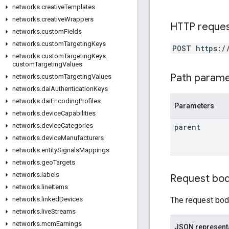
networks
.
creative
Templates
networks
.
creative
Wrappers
HTTP reque
networks
.
custom
Fields
networks
.
custom
Targeting
Keys
POST https:/
networks
.
custom
Targeting
Keys
.
custom
Targeting
Values
Path param
networks
.
custom
Targeting
Values
networks
.
dai
Authentication
Keys
networks
.
dai
Encoding
Profiles
Parameters
networks
.
device
Capabilities
networks
.
device
Categories
parent
networks
.
device
Manufacturers
networks
.
entity
Signals
Mappings
networks
.
geo
Targets
networks
.
labels
Request bo
networks
.
line
Items
The request body
networks
.
linked
Devices
networks
.
live
Streams
networks
.
mcm
Earnings
JSON represent