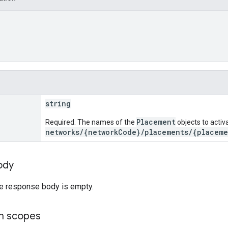
string
Placement
Required. The names of the
objects to activ
networks/{networkCode}/placements/{placeme
ody
he response body is empty.
on scopes