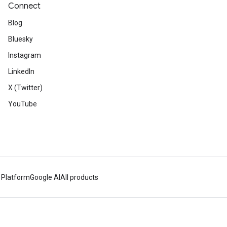
Connect
Blog
Bluesky
Instagram
LinkedIn
X (Twitter)
YouTube
 Platform
Google AI
All products