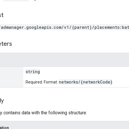
st
/admanager.googleapis.com/v1/{parent}/placements:ba
eters
string
networks/{networkCode}
Required. Format:
dy
 contains data with the following structure:
ation