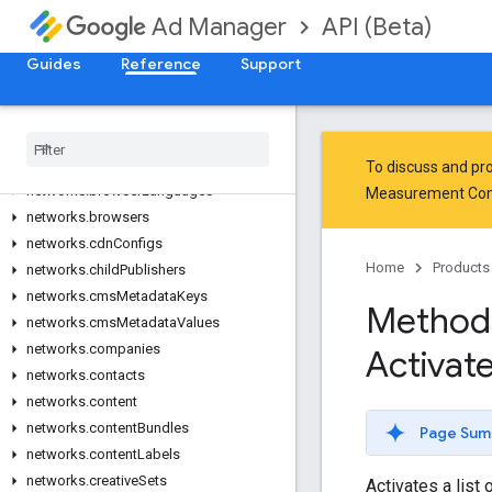
networks.adRules
API (Beta)
Ad Manager
networks.adSpots
networks.adUnitSizes
Guides
Reference
Support
networks.adUnits
networks
.
applications
networks
.
audience
Segments
networks
.
bandwidth
Groups
To discuss and pro
networks
.
browser
Languages
Measurement Co
networks
.
browsers
networks
.
cdn
Configs
Home
Products
networks
.
child
Publishers
networks
.
cms
Metadata
Keys
Method
networks
.
cms
Metadata
Values
networks
.
companies
Activat
networks
.
contacts
networks
.
content
networks
.
content
Bundles
Page Sum
networks
.
content
Labels
networks
.
creative
Sets
Activates a list 