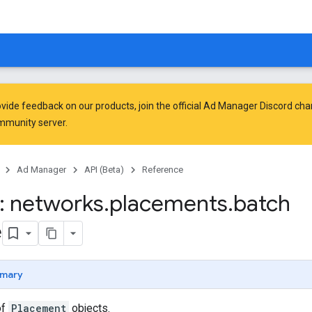
vide feedback on our products, join the official Ad Manager Discord cha
mmunity
server.
Ad Manager
API (Beta)
Reference
: networks
.
placements
.
batch
e
mary
of
Placement
objects.