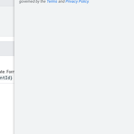
ate. Format:
ntId}