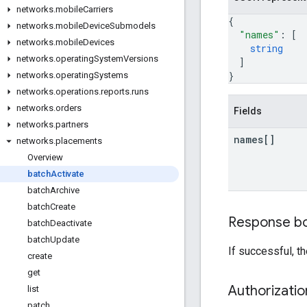
networks
.
mobile
Carriers
{
networks
.
mobile
Device
Submodels
"names"
: 
[
networks
.
mobile
Devices
string
networks
.
operating
System
Versions
]
}
networks
.
operating
Systems
networks
.
operations
.
reports
.
runs
networks
.
orders
Fields
networks
.
partners
names[]
networks
.
placements
Overview
batch
Activate
batch
Archive
batch
Create
Response b
batch
Deactivate
batch
Update
If successful, t
create
get
Authorizati
list
patch