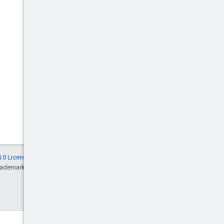
.0 License
, and code samples are licensed
rademark of Oracle and/or its affiliates.