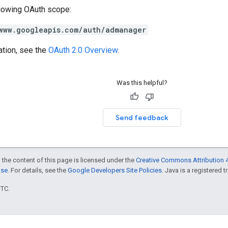
llowing OAuth scope:
www.googleapis.com/auth/admanager
ation, see the
OAuth 2.0 Overview
.
Was this helpful?
Send feedback
 the content of this page is licensed under the
Creative Commons Attribution 4
nse
. For details, see the
Google Developers Site Policies
. Java is a registered t
UTC.