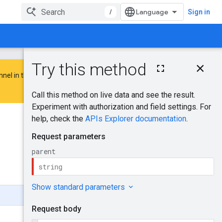
/
Sign in
On this page
nnel in the
Google Advertising and
HTTP request
Path parameters
Request body
Response body
Was this helpful?
Authorization
scopes
Send feedback
Try it!