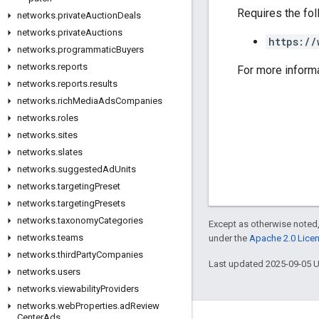
Requires the fo
networks
.
private
Auction
Deals
networks
.
private
Auctions
https://
networks
.
programmatic
Buyers
networks
.
reports
For more inform
networks
.
reports
.
results
networks
.
rich
Media
Ads
Companies
networks
.
roles
networks
.
sites
networks
.
slates
networks
.
suggested
Ad
Units
networks
.
targeting
Preset
networks
.
targeting
Presets
networks
.
taxonomy
Categories
Except as otherwise noted,
networks
.
teams
under the
Apache 2.0 Lice
networks
.
third
Party
Companies
Last updated 2025-09-05 
networks
.
users
networks
.
viewability
Providers
networks
.
web
Properties
.
ad
Review
Center
Ads