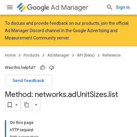
Ad Manager
Sign in
To discuss and provide feedback on our products, join the official
Ad Manager Discord channel in the
Google Advertising and
Measurement Community
server.
Home
Products
Ad Manager
API (Beta)
Reference
Was this helpful?
Send feedback
Method: networks
.
ad
Unit
Sizes
.
list
On this page
HTTP request