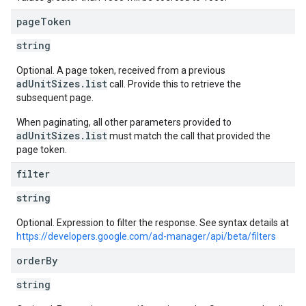
page
Token
string
Optional. A page token, received from a previous
adUnitSizes.list
call. Provide this to retrieve the
subsequent page.
When paginating, all other parameters provided to
adUnitSizes.list
must match the call that provided the
page token.
filter
string
Optional. Expression to filter the response. See syntax details at
https://developers.google.com/ad-manager/api/beta/filters
order
By
s
string