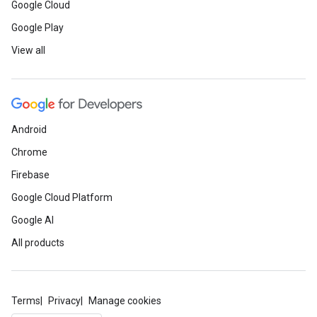
Google Cloud
Google Play
View all
Android
Chrome
Firebase
Google Cloud Platform
Google AI
All products
Terms
Privacy
Manage cookies