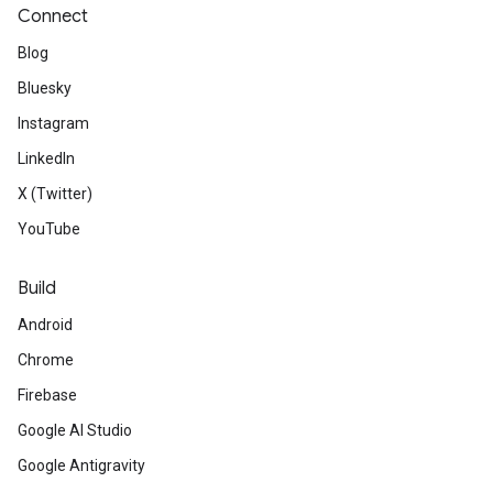
Connect
Blog
Bluesky
Instagram
LinkedIn
X (Twitter)
YouTube
Build
Android
Chrome
Firebase
Google AI Studio
Google Antigravity