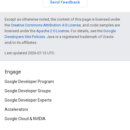
Send feedback
Except as otherwise noted, the content of this page is licensed under
the
Creative Commons Attribution 4.0 License
, and code samples are
licensed under the
Apache 2.0 License
. For details, see the
Google
Developers Site Policies
. Java is a registered trademark of Oracle
and/or its affiliates.
Last updated 2026-07-13 UTC.
Engage
Google Developer Program
Google Developer Groups
Google Developer Experts
Accelerators
Google Cloud & NVIDIA