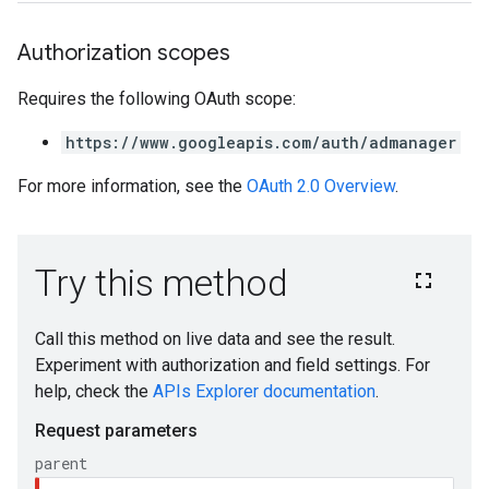
Authorization scopes
Requires the following OAuth scope:
https://www.googleapis.com/auth/admanager
For more information, see the
OAuth 2.0 Overview
.