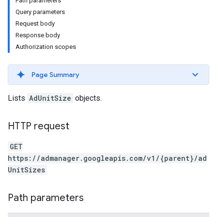
Path parameters
Query parameters
Request body
Response body
Authorization scopes
Page Summary
Lists
AdUnitSize
objects.
HTTP request
GET
https://admanager.googleapis.com/v1/{parent}/ad
etingValues
UnitSizes
Path parameters