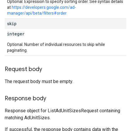
Optional. Expression to specify sorting order. See syntax details
at
https://developers.google.com/ad-
manager/api/beta/filters#order
skip
integer
Optional. Number of individual resources to skip while
paginating.
Request body
The request body must be empty.
Response body
Response object for ListAdUnitSizesRequest containing
matching AdUnitSizes.
If successful, the response body contains data with the