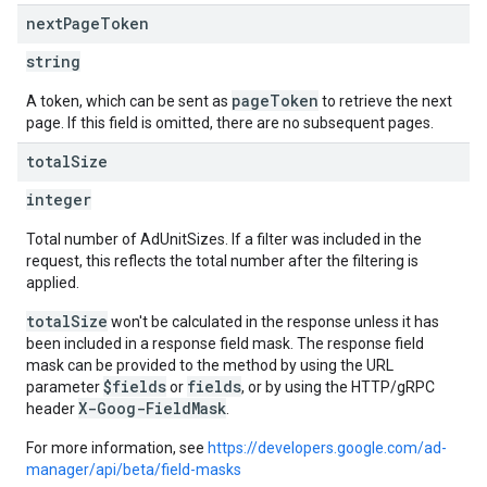
next
Page
Token
string
pageToken
A token, which can be sent as
to retrieve the next
page. If this field is omitted, there are no subsequent pages.
total
Size
integer
Total number of AdUnitSizes. If a filter was included in the
request, this reflects the total number after the filtering is
applied.
totalSize
won't be calculated in the response unless it has
been included in a response field mask. The response field
mask can be provided to the method by using the URL
$fields
fields
parameter
or
, or by using the HTTP/gRPC
X-Goog-FieldMask
header
.
For more information, see
https://developers.google.com/ad-
manager/api/beta/field-masks