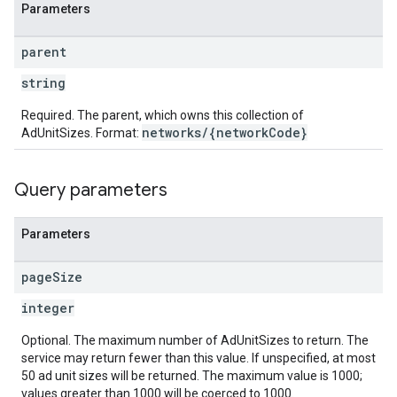
Parameters
parent
string
Required. The parent, which owns this collection of
networks/{networkCode}
AdUnitSizes. Format:
Query parameters
Parameters
page
Size
integer
Optional. The maximum number of AdUnitSizes to return. The
service may return fewer than this value. If unspecified, at most
50 ad unit sizes will be returned. The maximum value is 1000;
values greater than 1000 will be coerced to 1000.