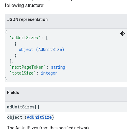
following structure:
JSON representation
{
"adUnitSizes"
: 
[
{
object (
AdUnitSize
)
}
]
,
"nextPageToken"
: 
string
,
"totalSize"
: 
integer
}
Fields
ad
Unit
Sizes[]
object (
AdUnitSize
)
The AdUnitSizes from the specified network.