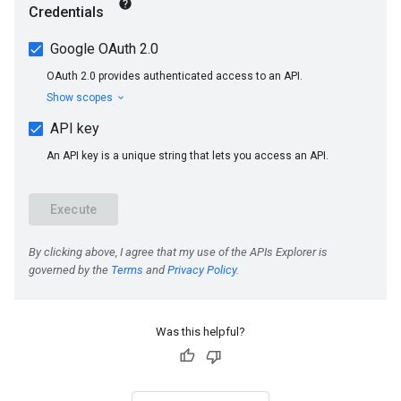
Was this helpful?