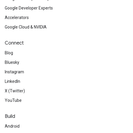
Google Developer Experts
Accelerators
Google Cloud & NVIDIA
Connect
Blog
Bluesky
Instagram
LinkedIn
X (Twitter)
YouTube
Build
Android