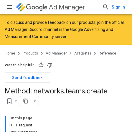
Ad Manager
Sign in
To discuss and provide feedback on our products, join the official
Ad Manager Discord channel in the
Google Advertising and
Measurement Community
server.
Home
Products
Ad Manager
API (Beta)
Reference
Was this helpful?
Send feedback
Method: networks
.
teams
.
create
On this page
HTTP request