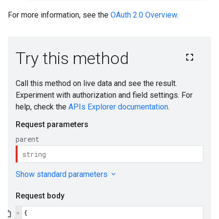
For more information, see the
OAuth 2.0 Overview
.