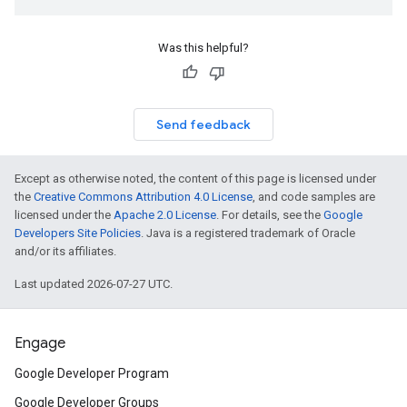
Was this helpful?
Send feedback
Except as otherwise noted, the content of this page is licensed under
the
Creative Commons Attribution 4.0 License
, and code samples are
licensed under the
Apache 2.0 License
. For details, see the
Google
Developers Site Policies
. Java is a registered trademark of Oracle
and/or its affiliates.
Last updated 2026-07-27 UTC.
Engage
Google Developer Program
Google Developer Groups