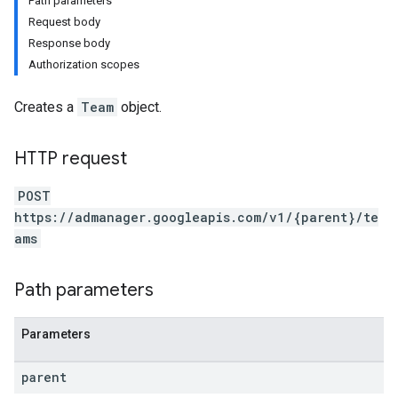
Path parameters
Request body
Response body
Authorization scopes
Creates a
Team
object.
HTTP request
POST
https://admanager.googleapis.com/v1/{parent}/te
ams
etingValues
Path parameters
Parameters
parent