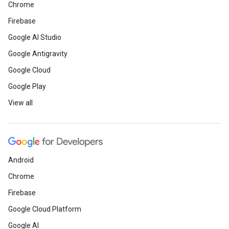
Chrome
Firebase
Google AI Studio
Google Antigravity
Google Cloud
Google Play
View all
Android
Chrome
Firebase
Google Cloud Platform
Google AI