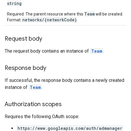
string
Team
Required. The parent resource where this
will be created.
networks/{networkCode}
Format:
Request body
The request body contains an instance of
Team
.
Response body
If successful, the response body contains a newly created
instance of
Team
.
Authorization scopes
Requires the following OAuth scope:
https://www.googleapis.com/auth/admanager