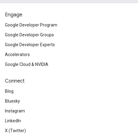
Engage
Google Developer Program
Google Developer Groups
Google Developer Experts
Accelerators
Google Cloud & NVIDIA
Connect
Blog
Bluesky
Instagram
LinkedIn
X (Twitter)