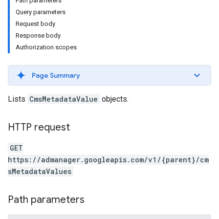
Path parameters
Query parameters
Request body
Response body
Authorization scopes
Page Summary
Lists
CmsMetadataValue
objects.
HTTP request
GET
https://admanager.googleapis.com/v1/{parent}/cm
sMetadataValues
Path parameters
etingValues