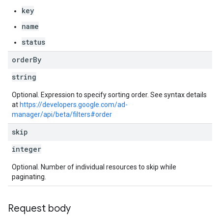
key
s
name
status
order
By
string
Optional. Expression to specify sorting order. See syntax details
at
https://developers.google.com/ad-
manager/api/beta/filters#order
skip
integer
Optional. Number of individual resources to skip while
paginating.
Request body