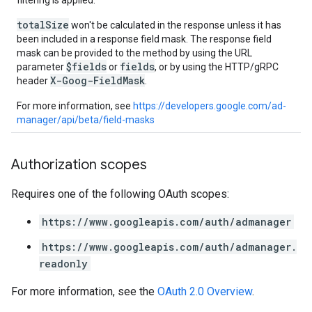
filtering is applied.
totalSize
won't be calculated in the response unless it has
been included in a response field mask. The response field
mask can be provided to the method by using the URL
$fields
fields
parameter
or
, or by using the HTTP/gRPC
X-Goog-FieldMask
header
.
For more information, see
https://developers.google.com/ad-
manager/api/beta/field-masks
Authorization scopes
Requires one of the following OAuth scopes:
https://www.googleapis.com/auth/admanager
https://www.googleapis.com/auth/admanager.
readonly
For more information, see the
OAuth 2.0 Overview
.