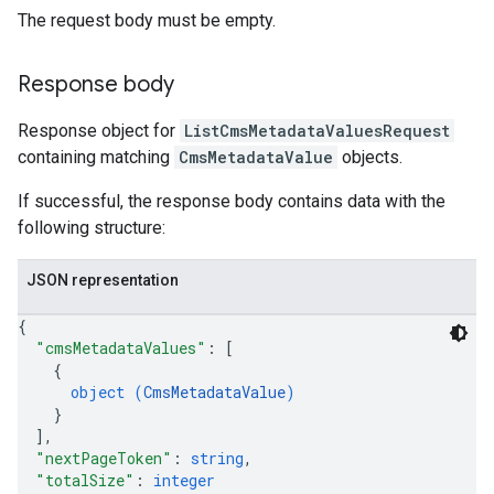
The request body must be empty.
Response body
Response object for
ListCmsMetadataValuesRequest
containing matching
CmsMetadataValue
objects.
If successful, the response body contains data with the
following structure:
JSON representation
{
"cmsMetadataValues"
: 
[
{
object (
CmsMetadataValue
)
}
]
,
"nextPageToken"
: 
string
,
"totalSize"
: 
integer