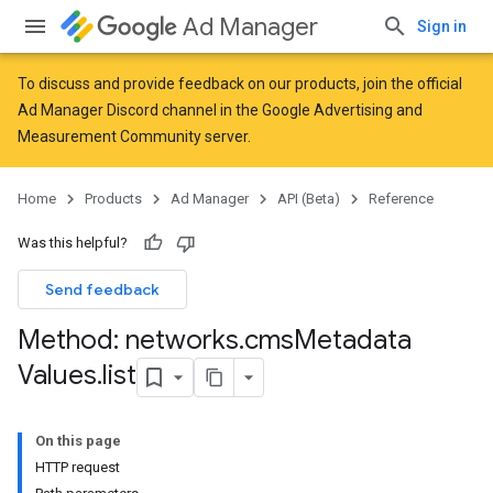
Ad Manager
Sign in
To discuss and provide feedback on our products, join the official
Ad Manager Discord channel in the
Google Advertising and
Measurement Community
server.
Home
Products
Ad Manager
API (Beta)
Reference
Was this helpful?
Send feedback
Method: networks
.
cms
Metadata
Values
.
list
On this page
HTTP request