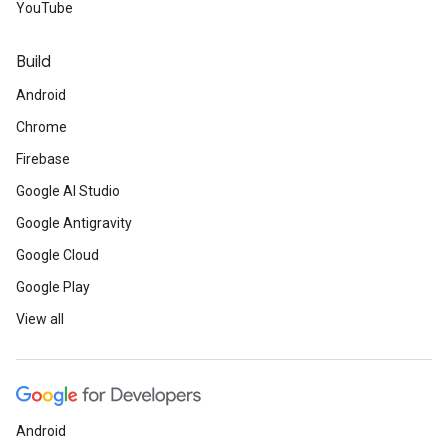
YouTube
Build
Android
Chrome
Firebase
Google AI Studio
Google Antigravity
Google Cloud
Google Play
View all
Android