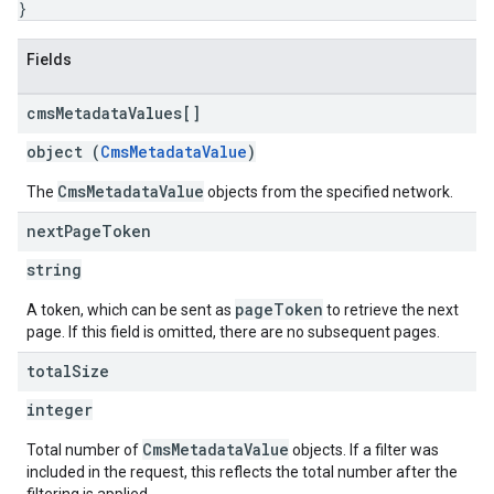
}
Fields
cms
Metadata
Values[]
object (
CmsMetadataValue
)
CmsMetadataValue
The
objects from the specified network.
next
Page
Token
string
pageToken
A token, which can be sent as
to retrieve the next
page. If this field is omitted, there are no subsequent pages.
total
Size
integer
CmsMetadataValue
Total number of
objects. If a filter was
included in the request, this reflects the total number after the