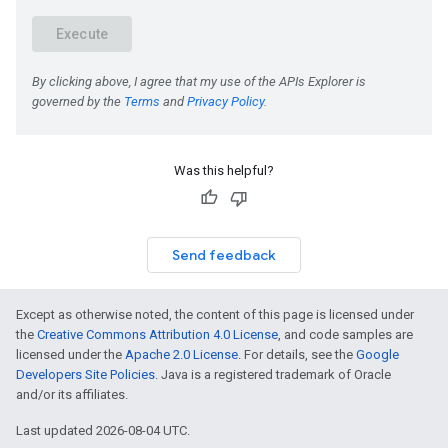
Was this helpful?
Send feedback
Except as otherwise noted, the content of this page is licensed under
the
Creative Commons Attribution 4.0 License
, and code samples are
licensed under the
Apache 2.0 License
. For details, see the
Google
Developers Site Policies
. Java is a registered trademark of Oracle
and/or its affiliates.
Last updated 2026-08-04 UTC.