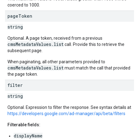
coerced to 1000.
page
Token
string
Optional. A page token, received from a previous
cmsMetadataValues.list
call. Provide this to retrieve the
subsequent page.
When paginating, all other parameters provided to
cmsMetadataValues.list
must match the call that provided
the page token.
filter
string
Optional. Expression to filter the response. See syntax details at
https://developers.google.com/ad-manager/api/beta/filters
Filterable fields:
displayName