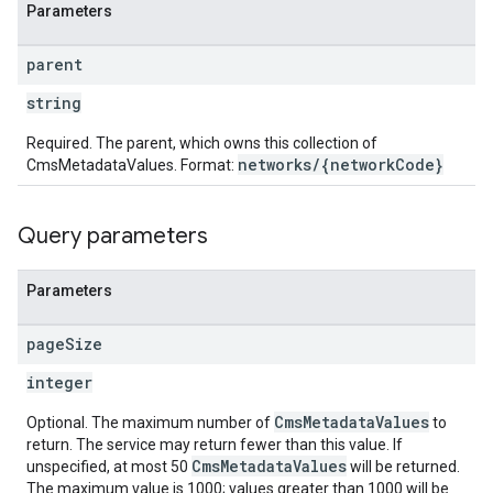
Parameters
parent
string
Required. The parent, which owns this collection of
networks/{networkCode}
CmsMetadataValues. Format:
Query parameters
Parameters
page
Size
integer
CmsMetadataValues
Optional. The maximum number of
to
return. The service may return fewer than this value. If
CmsMetadataValues
unspecified, at most 50
will be returned.
The maximum value is 1000; values greater than 1000 will be