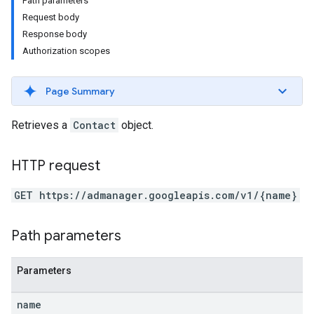
Path parameters
Request body
Response body
Authorization scopes
Page Summary
Retrieves a
Contact
object.
HTTP request
GET https://admanager.googleapis.com/v1/{name}
Path parameters
Parameters
name