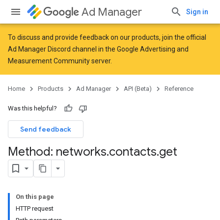
Ad Manager
Sign in
To discuss and provide feedback on our products, join the official
Ad Manager Discord channel in the
Google Advertising and
Measurement Community
server.
Home
Products
Ad Manager
API (Beta)
Reference
Was this helpful?
Send feedback
Method: networks
.
contacts
.
get
On this page
HTTP request