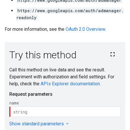
https://www.googleapis.com/auth/admanager
https://www.googleapis.com/auth/admanager.
readonly
For more information, see the
OAuth 2.0 Overview
.