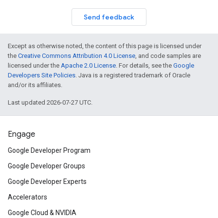
Send feedback
Except as otherwise noted, the content of this page is licensed under
the
Creative Commons Attribution 4.0 License
, and code samples are
licensed under the
Apache 2.0 License
. For details, see the
Google
Developers Site Policies
. Java is a registered trademark of Oracle
and/or its affiliates.
Last updated 2026-07-27 UTC.
Engage
Google Developer Program
Google Developer Groups
Google Developer Experts
Accelerators
Google Cloud & NVIDIA