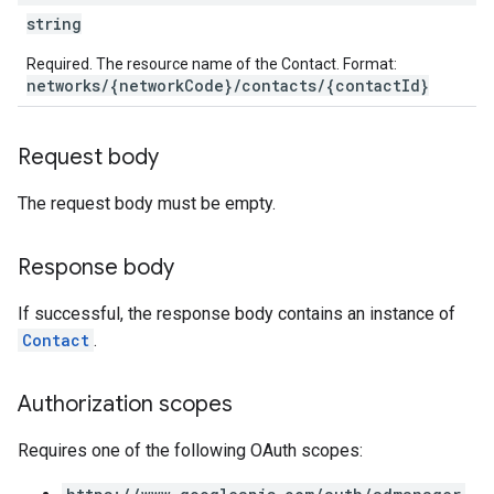
etingValues
string
Required. The resource name of the Contact. Format:
networks/{networkCode}/contacts/{contactId}
Request body
The request body must be empty.
Response body
If successful, the response body contains an instance of
Contact
.
Authorization scopes
Requires one of the following OAuth scopes: