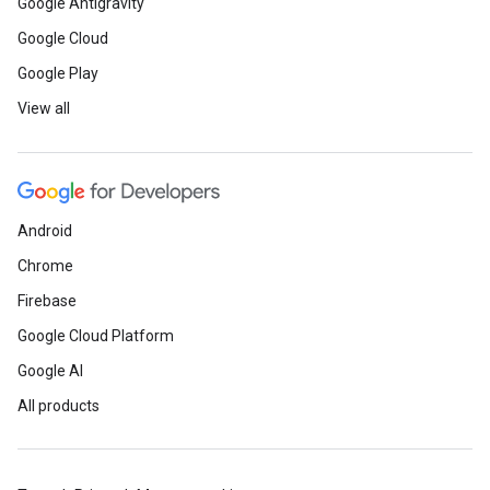
Google Antigravity
Google Cloud
Google Play
View all
Android
Chrome
Firebase
Google Cloud Platform
Google AI
All products