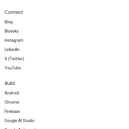
Connect
Blog
Bluesky
Instagram
LinkedIn
X (Twitter)
YouTube
Build
Android
Chrome
Firebase
Google AI Studio