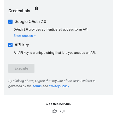
s
Was this helpful?