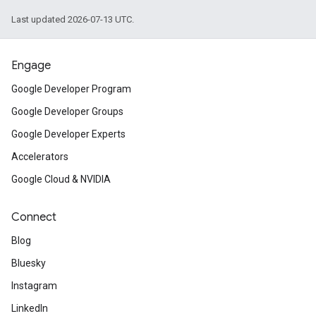
Last updated 2026-07-13 UTC.
Engage
Google Developer Program
Google Developer Groups
Google Developer Experts
Accelerators
Google Cloud & NVIDIA
Connect
Blog
Bluesky
Instagram
LinkedIn