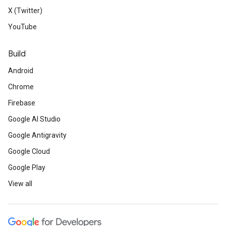
X (Twitter)
YouTube
Build
Android
Chrome
Firebase
Google AI Studio
Google Antigravity
Google Cloud
Google Play
View all