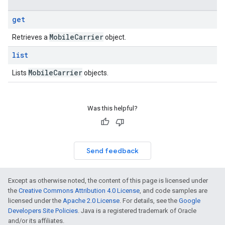
get
Mobile
Carrier
Retrieves a
object.
list
Mobile
Carrier
Lists
objects.
Was this helpful?
Send feedback
Except as otherwise noted, the content of this page is licensed under
the
Creative Commons Attribution 4.0 License
, and code samples are
licensed under the
Apache 2.0 License
. For details, see the
Google
Developers Site Policies
. Java is a registered trademark of Oracle
s
and/or its affiliates.