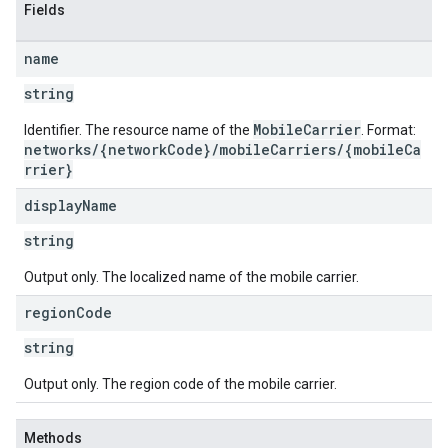
Fields
name
string
MobileCarrier
Identifier. The resource name of the
. Format:
networks/{networkCode}/mobileCarriers/{mobileCa
rrier}
display
Name
string
Output only. The localized name of the mobile carrier.
region
Code
string
Output only. The region code of the mobile carrier.
Methods