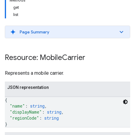
Methods
get
list
Page Summary
Resource: Mobile
Carrier
Represents a mobile carrier.
etingValues
JSON representation
{
"name"
: 
string
,
"displayName"
: 
string
,
"regionCode"
: 
string
}