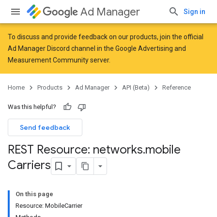
Ad Manager
Sign in
To discuss and provide feedback on our products, join the official
Ad Manager Discord channel in the
Google Advertising and
Measurement Community
server.
Home
Products
Ad Manager
API (Beta)
Reference
Was this helpful?
Send feedback
REST Resource: networks
.
mobile
Carriers
On this page
Resource: MobileCarrier