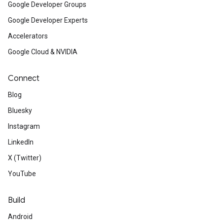
Google Developer Groups
Google Developer Experts
Accelerators
Google Cloud & NVIDIA
Connect
Blog
Bluesky
Instagram
LinkedIn
X (Twitter)
YouTube
Build
Android