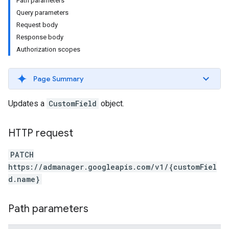
Path parameters
Query parameters
Request body
Response body
Authorization scopes
Page Summary
Updates a
CustomField
object.
HTTP request
PATCH
https://admanager.googleapis.com/v1/{customFiel
d.name}
Path parameters