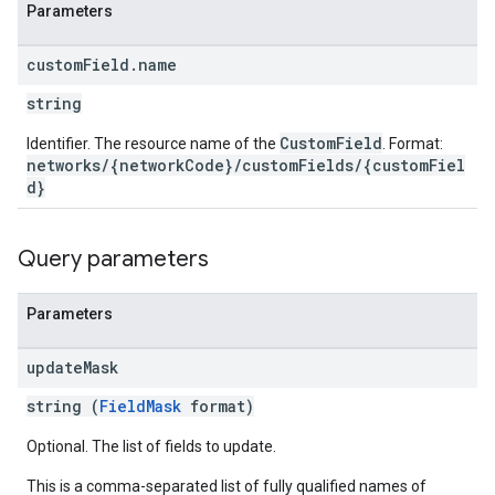
Parameters
etingValues
custom
Field
.
name
string
CustomField
Identifier. The resource name of the
. Format:
networks/{networkCode}/customFields/{customFiel
d}
Query parameters
Parameters
update
Mask
string (
FieldMask
format)
Optional. The list of fields to update.
This is a comma-separated list of fully qualified names of