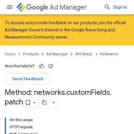
Ad Manager
Sign in
To discuss and provide feedback on our products, join the official
Ad Manager Discord channel in the
Google Advertising and
Measurement Community
server.
Home
Products
Ad Manager
API (Beta)
Reference
Was this helpful?
Send feedback
Method: networks
.
custom
Fields
.
patch
On this page
HTTP request