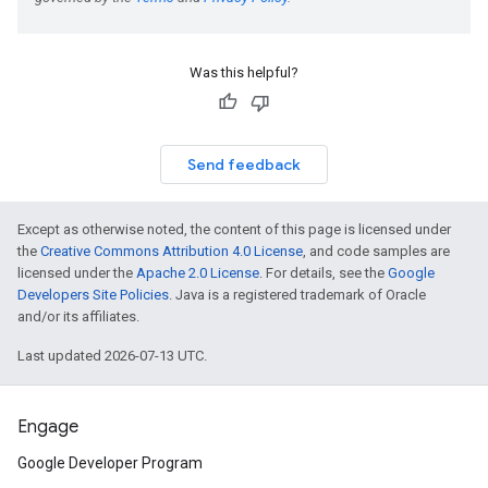
Was this helpful?
Send feedback
Except as otherwise noted, the content of this page is licensed under
the
Creative Commons Attribution 4.0 License
, and code samples are
licensed under the
Apache 2.0 License
. For details, see the
Google
Developers Site Policies
. Java is a registered trademark of Oracle
and/or its affiliates.
Last updated 2026-07-13 UTC.
Engage
Google Developer Program