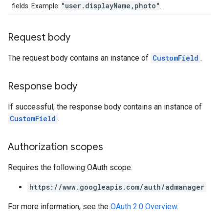
"user.displayName,photo"
fields. Example:
.
Request body
The request body contains an instance of
CustomField
.
Response body
If successful, the response body contains an instance of
CustomField
.
Authorization scopes
Requires the following OAuth scope:
https://www.googleapis.com/auth/admanager
For more information, see the
OAuth 2.0 Overview
.