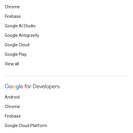
Chrome
Firebase
Google AI Studio
Google Antigravity
Google Cloud
Google Play
View all
Android
Chrome
Firebase
Google Cloud Platform