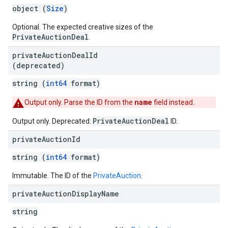
object (
Size
)
s
Optional. The expected creative sizes of the
PrivateAuctionDeal
.
private
Auction
Deal
Id
(deprecated)
string (
int64
format)
name
Output only. Parse the ID from the
field instead.
PrivateAuctionDeal
Output only. Deprecated:
ID.
private
Auction
Id
string (
int64
format)
Immutable. The ID of the
PrivateAuction
.
private
Auction
Display
Name
string