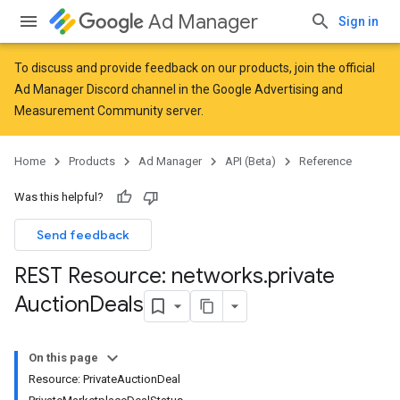
Ad Manager
Sign in
To discuss and provide feedback on our products, join the official
Ad Manager Discord channel in the
Google Advertising and
Measurement Community
server.
Home
Products
Ad Manager
API (Beta)
Reference
Was this helpful?
Send feedback
REST Resource: networks
.
private
Auction
Deals
On this page
Resource: PrivateAuctionDeal