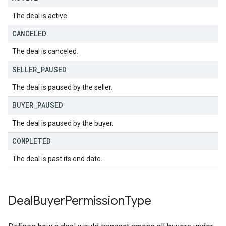
The deal is active.
CANCELED
The deal is canceled.
SELLER
_
PAUSED
The deal is paused by the seller.
BUYER
_
PAUSED
The deal is paused by the buyer.
COMPLETED
The deal is past its end date.
Deal
Buyer
Permission
Type