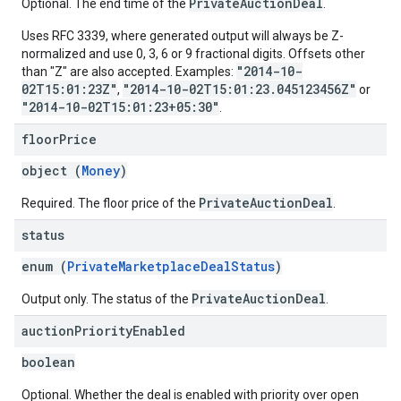
PrivateAuctionDeal
Optional. The end time of the
.
Uses RFC 3339, where generated output will always be Z-
normalized and use 0, 3, 6 or 9 fractional digits. Offsets other
"2014-10-
than "Z" are also accepted. Examples:
02T15:01:23Z"
"2014-10-02T15:01:23.045123456Z"
,
or
"2014-10-02T15:01:23+05:30"
.
floor
Price
object (
Money
)
PrivateAuctionDeal
Required. The floor price of the
.
status
enum (
PrivateMarketplaceDealStatus
)
PrivateAuctionDeal
Output only. The status of the
.
auction
Priority
Enabled
boolean
Optional. Whether the deal is enabled with priority over open