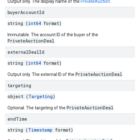
Output only. The display name of the
PrivateAuction
.
buyer
Account
Id
string (
int64
format)
Immutable. The account ID of the buyer of the
PrivateAuctionDeal
.
external
Deal
Id
string (
int64
format)
PrivateAuctionDeal
Output only. The external ID of the
.
targeting
object (
Targeting
)
PrivateAuctionDeal
Optional. The targeting of the
.
end
Time
string (
Timestamp
format)