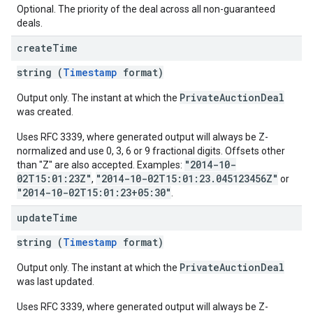
Optional. The priority of the deal across all non-guaranteed
deals.
create
Time
string (
Timestamp
format)
PrivateAuctionDeal
Output only. The instant at which the
was created.
Uses RFC 3339, where generated output will always be Z-
normalized and use 0, 3, 6 or 9 fractional digits. Offsets other
"2014-10-
than "Z" are also accepted. Examples:
02T15:01:23Z"
"2014-10-02T15:01:23.045123456Z"
,
or
"2014-10-02T15:01:23+05:30"
.
update
Time
string (
Timestamp
format)
PrivateAuctionDeal
Output only. The instant at which the
was last updated.
Uses RFC 3339, where generated output will always be Z-