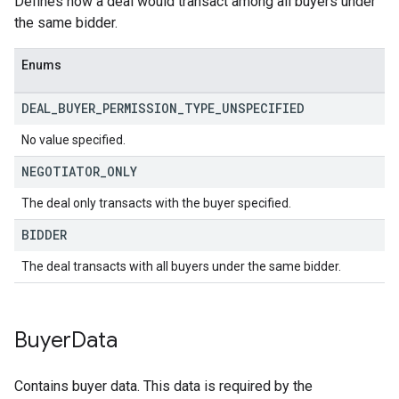
Defines how a deal would transact among all buyers under
the same bidder.
Enums
DEAL
_
BUYER
_
PERMISSION
_
TYPE
_
UNSPECIFIED
No value specified.
NEGOTIATOR
_
ONLY
The deal only transacts with the buyer specified.
BIDDER
The deal transacts with all buyers under the same bidder.
Buyer
Data
Contains buyer data. This data is required by the