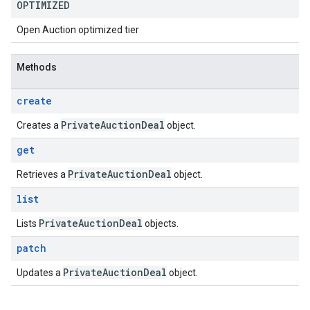
OPTIMIZED
Open Auction optimized tier
Methods
create
Private
Auction
Deal
Creates a
object.
get
Private
Auction
Deal
Retrieves a
object.
list
Private
Auction
Deal
Lists
objects.
patch
Private
Auction
Deal
Updates a
object.