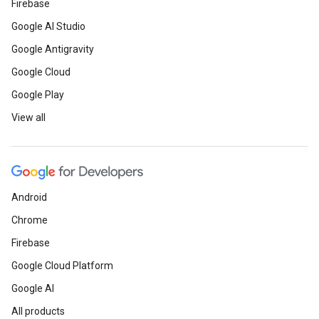
Firebase
Google AI Studio
Google Antigravity
Google Cloud
Google Play
View all
Android
Chrome
Firebase
Google Cloud Platform
Google AI
All products