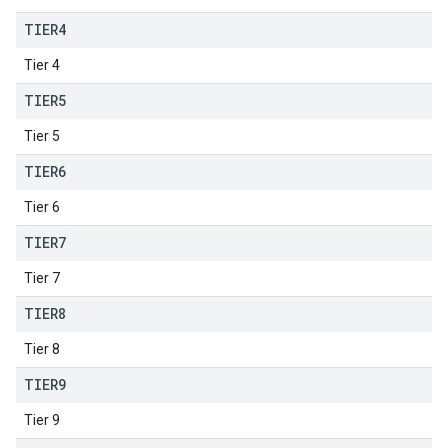
TIER4
Tier 4
TIER5
Tier 5
TIER6
Tier 6
TIER7
Tier 7
TIER8
Tier 8
TIER9
Tier 9