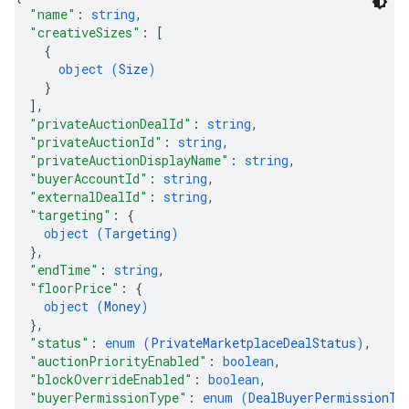
"name"
: 
string
,
"creativeSizes"
: 
[
{
object (
Size
)
}
]
,
"privateAuctionDealId"
: 
string
,
"privateAuctionId"
: 
string
,
"privateAuctionDisplayName"
: 
string
,
"buyerAccountId"
: 
string
,
"externalDealId"
: 
string
,
"targeting"
: 
{
object (
Targeting
)
}
,
"endTime"
: 
string
,
"floorPrice"
: 
{
object (
Money
)
}
,
"status"
: 
enum (
PrivateMarketplaceDealStatus
)
,
"auctionPriorityEnabled"
: 
boolean
,
"blockOverrideEnabled"
: 
boolean
,
"buyerPermissionType"
: 
enum (
DealBuyerPermissionTy