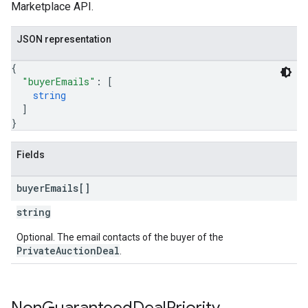
Marketplace API.
JSON representation
{
"buyerEmails"
: 
[
string
]
}
Fields
buyer
Emails[]
string
Optional. The email contacts of the buyer of the
PrivateAuctionDeal
.