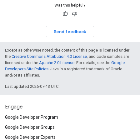
Was this helpful?
Send feedback
Except as otherwise noted, the content of this page is licensed under
the
Creative Commons Attribution 4.0 License
, and code samples are
licensed under the
Apache 2.0 License
. For details, see the
Google
Developers Site Policies
. Java is a registered trademark of Oracle
and/or its affiliates.
Last updated 2026-07-13 UTC.
Engage
Google Developer Program
Google Developer Groups
Google Developer Experts