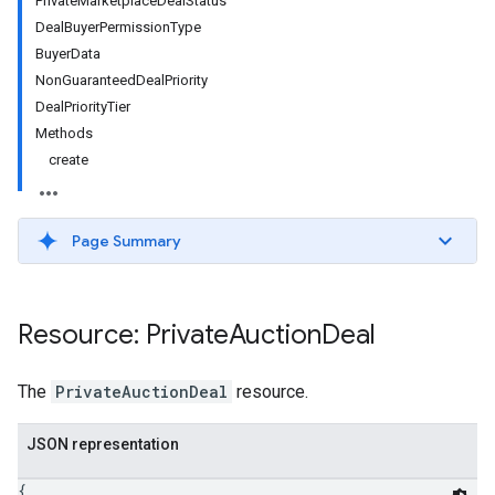
PrivateMarketplaceDealStatus
DealBuyerPermissionType
BuyerData
NonGuaranteedDealPriority
DealPriorityTier
Methods
create
Page Summary
etingValues
Resource: Private
Auction
Deal
The
PrivateAuctionDeal
resource.
JSON representation
{