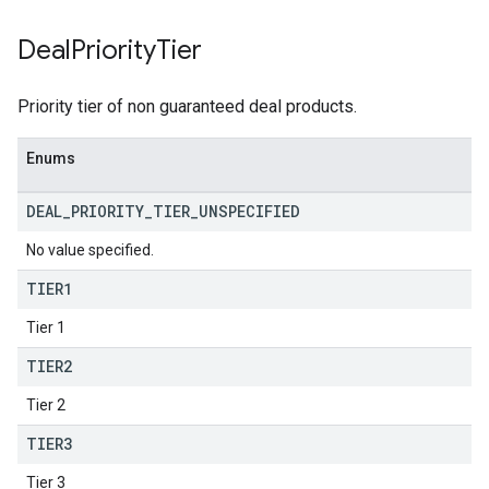
Deal
Priority
Tier
Priority tier of non guaranteed deal products.
Enums
DEAL
_
PRIORITY
_
TIER
_
UNSPECIFIED
No value specified.
TIER1
Tier 1
TIER2
Tier 2
TIER3
Tier 3