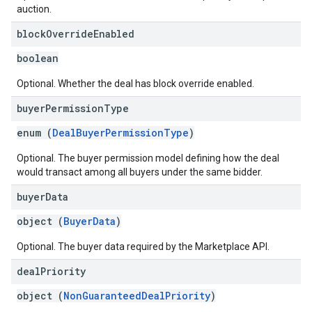
auction.
block
Override
Enabled
boolean
Optional. Whether the deal has block override enabled.
buyer
Permission
Type
enum (
DealBuyerPermissionType
)
Optional. The buyer permission model defining how the deal
would transact among all buyers under the same bidder.
buyer
Data
object (
BuyerData
)
Optional. The buyer data required by the Marketplace API.
deal
Priority
object (
NonGuaranteedDealPriority
)