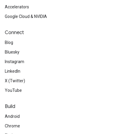
Accelerators
Google Cloud & NVIDIA
Connect
Blog
Bluesky
Instagram
LinkedIn
X (Twitter)
YouTube
Build
Android
Chrome