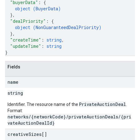
"buyerData"
: 
{
object (
BuyerData
)
}
,
"dealPriority"
: 
{
object (
NonGuaranteedDealPriority
)
}
,
"createTime"
: 
string
,
"updateTime"
: 
string
}
Fields
name
string
PrivateAuctionDeal
Identifier. The resource name of the
.
Format:
networks/{networkCode}/privateAuctionDeals/{pri
vateAuctionDealId}
creative
Sizes[]