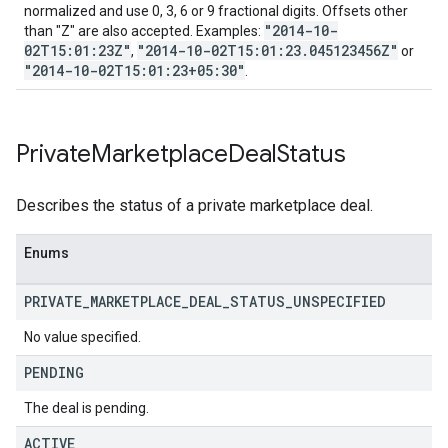
normalized and use 0, 3, 6 or 9 fractional digits. Offsets other
"2014-10-
than "Z" are also accepted. Examples:
02T15:01:23Z"
"2014-10-02T15:01:23.045123456Z"
,
or
"2014-10-02T15:01:23+05:30"
.
Private
Marketplace
Deal
Status
Describes the status of a private marketplace deal.
Enums
PRIVATE
_
MARKETPLACE
_
DEAL
_
STATUS
_
UNSPECIFIED
No value specified.
PENDING
The deal is pending.
ACTIVE