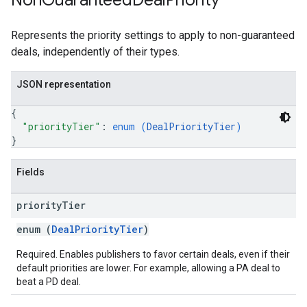
Non
Guaranteed
Deal
Priority
Represents the priority settings to apply to non-guaranteed
deals, independently of their types.
JSON representation
{
"priorityTier"
: 
enum (
DealPriorityTier
)
}
Fields
priority
Tier
enum (
DealPriorityTier
)
Required. Enables publishers to favor certain deals, even if their
default priorities are lower. For example, allowing a PA deal to
beat a PD deal.