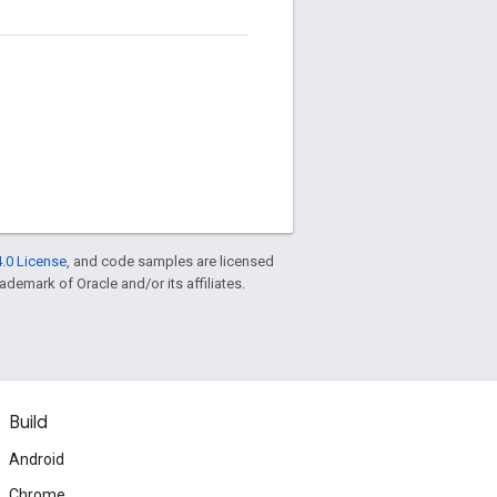
.0 License
, and code samples are licensed
rademark of Oracle and/or its affiliates.
Build
Android
Chrome