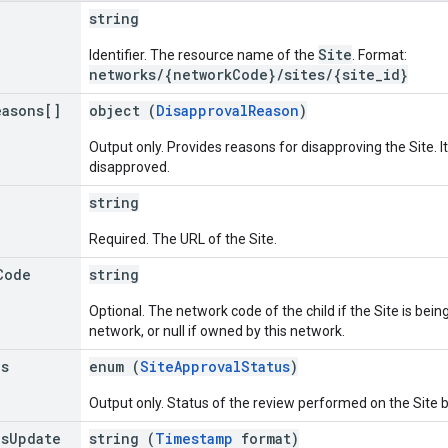
string
Site
Identifier. The resource name of the
. Format:
networks/{networkCode}/sites/{site_id}
easons[]
object (
DisapprovalReason
)
Output only. Provides reasons for disapproving the Site. It 
disapproved.
string
Required. The URL of the Site.
Code
string
Optional. The network code of the child if the Site is be
network, or null if owned by this network.
us
enum (
SiteApprovalStatus
)
Output only. Status of the review performed on the Site 
us
Update
string (
Timestamp
format)