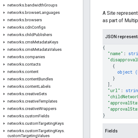
networks
.
bandwidth
Groups
A Site represen
networks
.
browser
Languages
as part of Multi
networks
.
browsers
networks
.
cdn
Configs
networks
.
child
Publishers
JSON represent
networks
.
cms
Metadata
Keys
{
networks
.
cms
Metadata
Values
"name"
: 
str
networks
.
companies
"disapproval
networks
.
contacts
{
object (
networks
.
content
}
networks
.
content
Bundles
]
,
networks
.
content
Labels
"url"
: 
strin
networks
.
creative
Sets
"childNetwor
networks
.
creative
Templates
"approvalSta
"approvalSta
networks
.
creative
Wrappers
}
networks
.
custom
Fields
networks
.
custom
Targeting
Keys
Fields
networks
.
custom
Targeting
Keys
.
custom
Targeting
Values