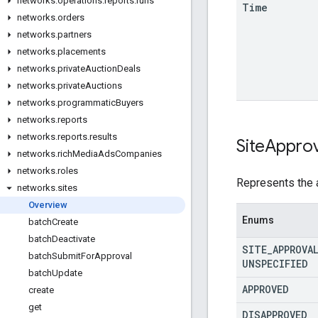
networks
.
operations
.
reports
.
runs
Time
networks
.
orders
networks
.
partners
networks
.
placements
networks
.
private
Auction
Deals
networks
.
private
Auctions
networks
.
programmatic
Buyers
networks
.
reports
networks
.
reports
.
results
Site
Approv
networks
.
rich
Media
Ads
Companies
networks
.
roles
Represents the a
networks
.
sites
Overview
Enums
batch
Create
batch
Deactivate
SITE
_
APPROVA
batch
Submit
For
Approval
UNSPECIFIED
batch
Update
APPROVED
create
get
DISAPPROVED