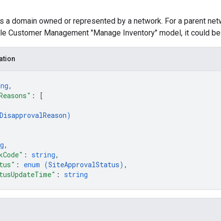
ts a domain owned or represented by a network. For a parent ne
ple Customer Management "Manage Inventory" model, it could be 
ation
ing
,
Reasons"
: 
[
DisapprovalReason
)
g
,
kCode"
: 
string
,
tus"
: 
enum (
SiteApprovalStatus
)
,
tusUpdateTime"
: 
string