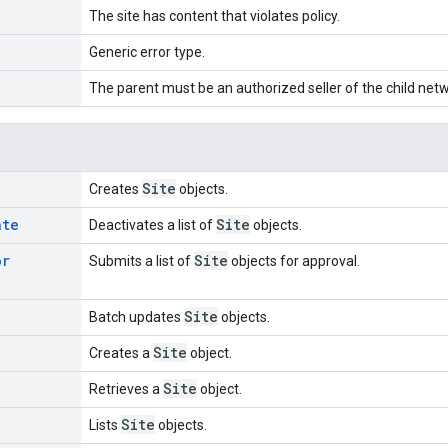
The site has content that violates policy.
Generic error type.
The parent must be an authorized seller of the child netw
Site
Creates
objects.
ate
Site
Deactivates a list of
objects.
or
Site
Submits a list of
objects for approval.
Site
Batch updates
objects.
Site
Creates a
object.
Site
Retrieves a
object.
Site
Lists
objects.