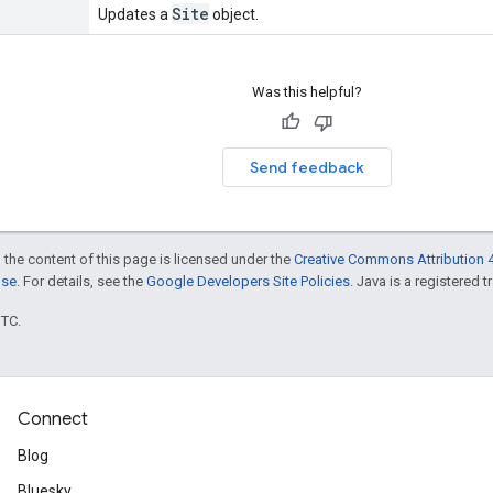
Site
Updates a
object.
Was this helpful?
Send feedback
 the content of this page is licensed under the
Creative Commons Attribution 4
nse
. For details, see the
Google Developers Site Policies
. Java is a registered t
UTC.
Connect
Blog
Bluesky