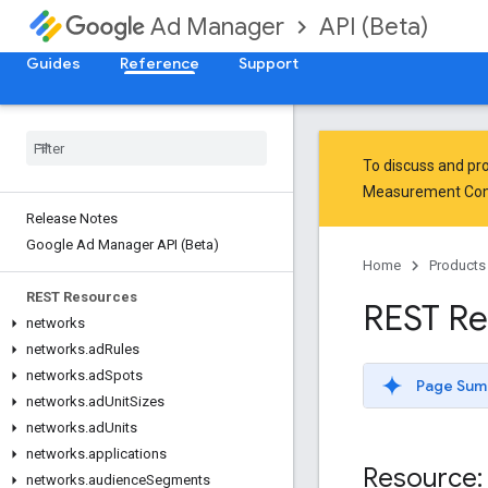
API (Beta)
Ad Manager
Guides
Reference
Support
To discuss and pro
Measurement Co
Release Notes
Google Ad Manager API (Beta)
Home
Products
REST Resources
REST Re
networks
networks
.
ad
Rules
networks
.
ad
Spots
Page Sum
networks
.
ad
Unit
Sizes
networks
.
ad
Units
networks
.
applications
Resource: 
networks
.
audience
Segments