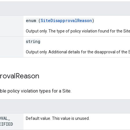
enum (
SiteDisapprovalReason
)
Output only. The type of policy violation found for the Site
string
Output only. Additional details for the disapproval of the S
roval
Reason
ble policy violation types for a Site.
OVAL
_
Default value. This value is unused.
CIFIED