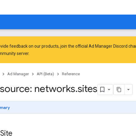
vide feedback on our products, join the official Ad Manager Discord cha
mmunity
server.
Ad Manager
API (Beta)
Reference
source: networks
.
sites
mary
Site