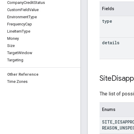
Company
Credit
Status
Fields
Custom
Field
Value
Environment
Type
type
Frequency
Cap
Line
Item
Type
Money
details
Size
Target
Window
Targeting
Other Reference
Site
Disapp
Time Zones
The list of possi
Enums
SITE
_
DISAPPR
REASON
_
UNSPE