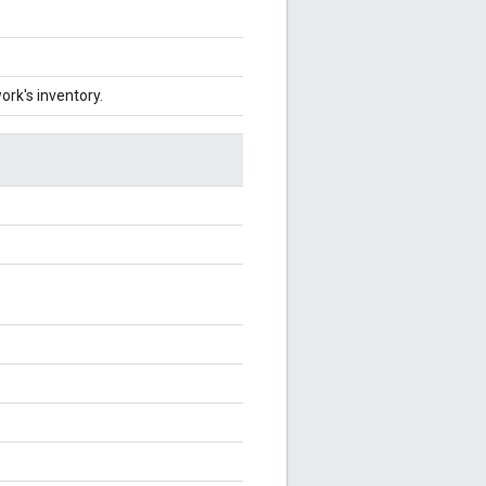
ork's inventory.