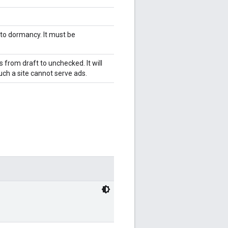
 to dormancy. It must be
s from draft to unchecked. It will
ch a site cannot serve ads.