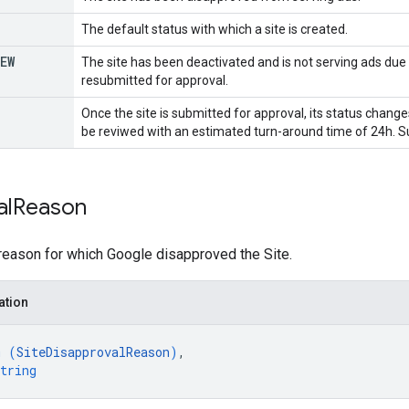
The default status with which a site is created.
EW
The site has been deactivated and is not serving ads due
resubmitted for approval.
Once the site is submitted for approval, its status change
be reviwed with an estimated turn-around time of 24h. Su
al
Reason
reason for which Google disapproved the Site.
ation
m (
SiteDisapprovalReason
)
,
tring