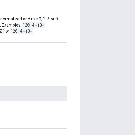
ormalized and use 0, 3, 6 or 9
"2014-10-
d. Examples:
Z"
"2014-10-
or