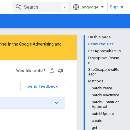
/
Sign in
On this page
nnel in the
Google Advertising and
Resource: Site
SiteApprovalStatus
DisapprovalReaso
n
SiteDisapprovalRe
Was this helpful?
ason
Methods
Send feedback
batchCreate
batchDeactivate
batchSubmitFor
Approval
batchUpdate
create
get