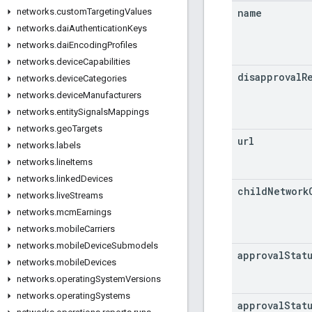
name
networks
.
custom
Targeting
Values
networks
.
dai
Authentication
Keys
networks
.
dai
Encoding
Profiles
networks
.
device
Capabilities
disapproval
R
networks
.
device
Categories
networks
.
device
Manufacturers
networks
.
entity
Signals
Mappings
networks
.
geo
Targets
url
networks
.
labels
networks
.
line
Items
networks
.
linked
Devices
child
Network
networks
.
live
Streams
networks
.
mcm
Earnings
networks
.
mobile
Carriers
networks
.
mobile
Device
Submodels
approval
Stat
networks
.
mobile
Devices
networks
.
operating
System
Versions
networks
.
operating
Systems
approval
Stat