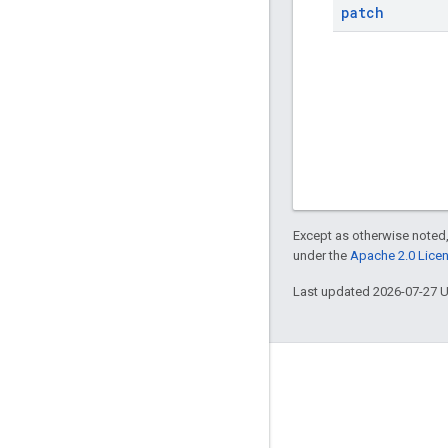
patch
Except as otherwise noted,
under the
Apache 2.0 Lice
Last updated 2026-07-27 
Engage
Google Developer Program
Google Developer Groups