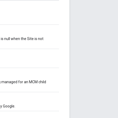
is null when the Site is not
ing managed for an MCM child
by Google.