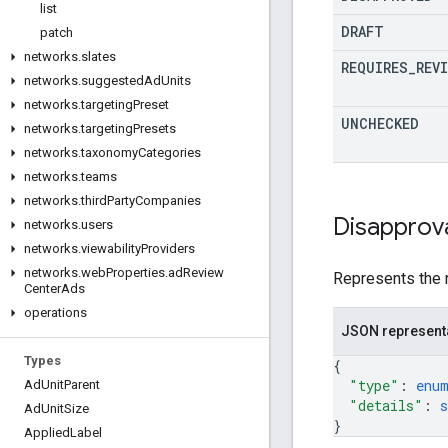
list
DRAFT
patch
networks
.
slates
REQUIRES
_
REVI
networks
.
suggested
Ad
Units
networks
.
targeting
Preset
UNCHECKED
networks
.
targeting
Presets
networks
.
taxonomy
Categories
networks
.
teams
networks
.
third
Party
Companies
Disapprov
networks
.
users
networks
.
viewability
Providers
networks
.
web
Properties
.
ad
Review
Represents the 
Center
Ads
operations
JSON represent
Types
{
"type"
: 
enu
Ad
Unit
Parent
"details"
: 
s
Ad
Unit
Size
}
Applied
Label