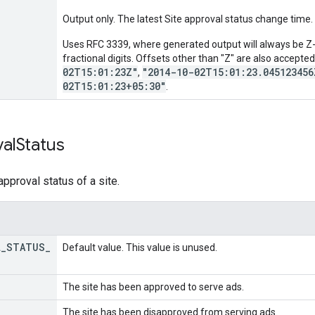
Output only. The latest Site approval status change time.
Uses RFC 3339, where generated output will always be Z-n
fractional digits. Offsets other than "Z" are also accepte
02T15:01:23Z"
"2014-10-02T15:01:23.045123456
,
02T15:01:23+05:30"
.
al
Status
pproval status of a site.
L
_
STATUS
_
Default value. This value is unused.
The site has been approved to serve ads.
The site has been disapproved from serving ads.