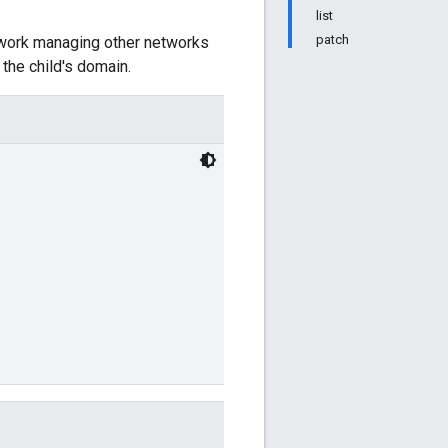
list
patch
twork managing other networks
the child's domain.