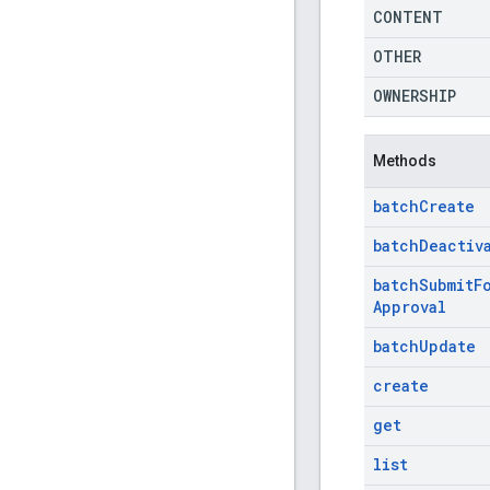
CONTENT
OTHER
OWNERSHIP
Methods
batch
Create
batch
Deactiv
batch
Submit
F
Approval
batch
Update
create
get
list