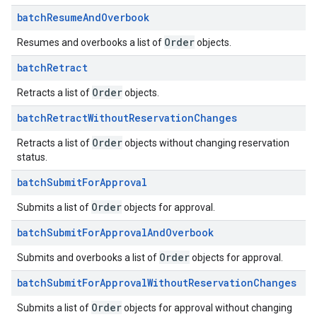
batch
Resume
And
Overbook
Order
Resumes and overbooks a list of
objects.
batch
Retract
Order
Retracts a list of
objects.
batch
Retract
Without
Reservation
Changes
Order
Retracts a list of
objects without changing reservation
status.
batch
Submit
For
Approval
Order
Submits a list of
objects for approval.
batch
Submit
For
Approval
And
Overbook
Order
Submits and overbooks a list of
objects for approval.
batch
Submit
For
Approval
Without
Reservation
Changes
Order
Submits a list of
objects for approval without changing