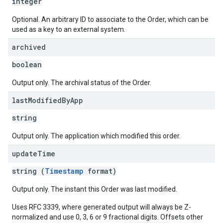
integer
Optional. An arbitrary ID to associate to the Order, which can be
used as a key to an external system.
archived
boolean
Output only. The archival status of the Order.
last
Modified
By
App
string
Output only. The application which modified this order.
update
Time
string (
Timestamp
format)
Output only. The instant this Order was last modified.
Uses RFC 3339, where generated output will always be Z-
normalized and use 0, 3, 6 or 9 fractional digits. Offsets other