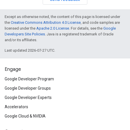
Except as otherwise noted, the content of this page is licensed under
the
Creative Commons Attribution 4.0 License
, and code samples are
licensed under the
Apache 2.0 License
. For details, see the
Google
Developers Site Policies
. Java is a registered trademark of Oracle
and/or its affiliates.
Last updated 2026-07-27 UTC.
Engage
Google Developer Program
Google Developer Groups
Google Developer Experts
Accelerators
Google Cloud & NVIDIA