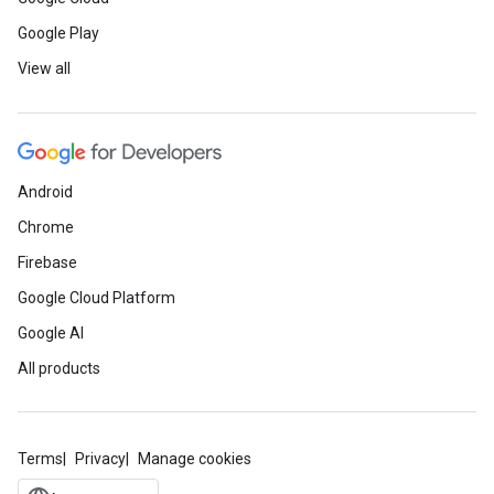
Google Play
View all
Android
Chrome
Firebase
Google Cloud Platform
Google AI
All products
Terms
Privacy
Manage cookies