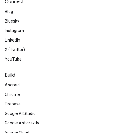
Connect
Blog
Bluesky
Instagram
LinkedIn
X (Twitter)
YouTube
Build
Android
Chrome
Firebase
Google AI Studio
Google Antigravity
Google Cloud