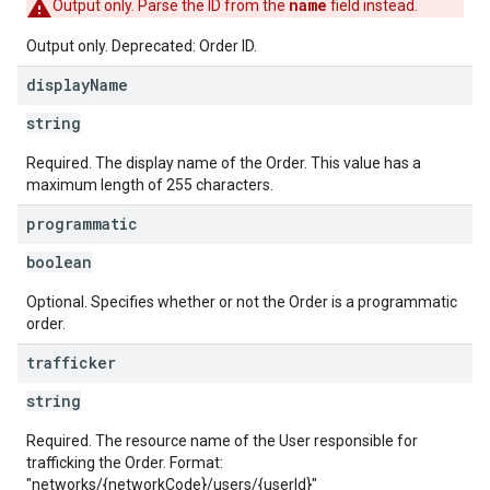
name
Output only. Parse the ID from the
field instead.
Output only. Deprecated: Order ID.
display
Name
string
Required. The display name of the Order. This value has a
maximum length of 255 characters.
programmatic
boolean
Optional. Specifies whether or not the Order is a programmatic
order.
trafficker
string
Required. The resource name of the User responsible for
trafficking the Order. Format:
"networks/{networkCode}/users/{userId}"