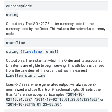
currency
Code
string
Output only. The ISO 4217 3-letter currency code for the
currency used by the Order. This value is the network's currency
code.
start
Time
string (
Timestamp
format)
Output only. The instant at which the Order and its associated
Line items are eligible to begin serving. This attribute is derived
from the Line item of the order that has the earliest
LineItem.start_time
.
Uses RFC 3339, where generated output will always be Z-
normalized and use 0, 3, 6 or 9 fractional digits. Offsets other
"2014-10-
than "Z" are also accepted. Examples:
02T15:01:23Z"
"2014-10-02T15:01:23.045123456Z"
,
or
"2014-10-02T15:01:23+05:30"
.