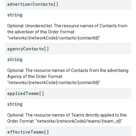
advertiser
Contacts[]
s
string
Optional. Unordered list. The resource names of Contacts from
the advertiser of this Order. Format:
"networks/{networkCode}/contacts/{contactId}"
agency
Contacts[]
string
Optional. The resource names of Contacts from the advertising
Agency of this Order. Format:
"networks/{networkCode}/contacts/{contactId}"
applied
Teams[]
string
Optional. The resource names of Teams directly applied to this
Order. Format: "networks/{networkCode}/teams/{team_id}"
effective
Teams[]