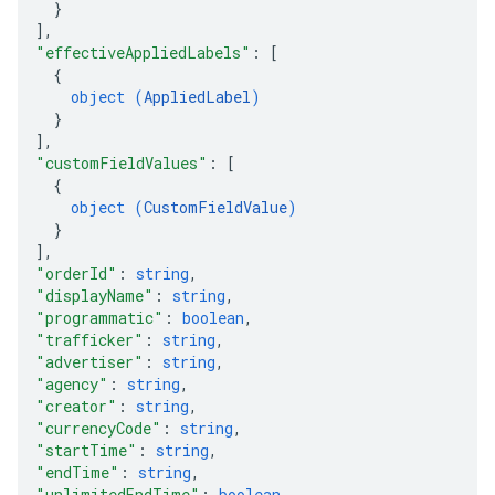
}
]
,
"effectiveAppliedLabels"
: 
[
{
object (
AppliedLabel
)
}
]
,
"customFieldValues"
: 
[
{
object (
CustomFieldValue
)
}
]
,
"orderId"
: 
string
,
"displayName"
: 
string
,
"programmatic"
: 
boolean
,
"trafficker"
: 
string
,
"advertiser"
: 
string
,
"agency"
: 
string
,
"creator"
: 
string
,
"currencyCode"
: 
string
,
"startTime"
: 
string
,
"endTime"
: 
string
,
"unlimitedEndTime"
: 
boolean
,