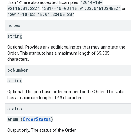
"2014-10-
than "Z" are also accepted. Examples:
02T15:01:23Z"
"2014-10-02T15:01:23.045123456Z"
,
or
"2014-10-02T15:01:23+05:30"
.
notes
string
Optional. Provides any additional notes that may annotate the
Order. This attribute has a maximum length of 65,535
characters.
po
Number
string
Optional. The purchase order number for the Order. This value
has a maximum length of 63 characters.
status
enum (
OrderStatus
)
Output only. The status of the Order.