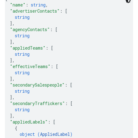
"name"
: 
string
,
"advertiserContacts"
: 
[
string
]
,
"agencyContacts"
: 
[
string
]
,
"appliedTeams"
: 
[
string
]
,
"effectiveTeams"
: 
[
string
]
,
"secondarySalespeople"
: 
[
string
]
,
"secondaryTraffickers"
: 
[
string
]
,
"appliedLabels"
: 
[
{
object (
AppliedLabel
)