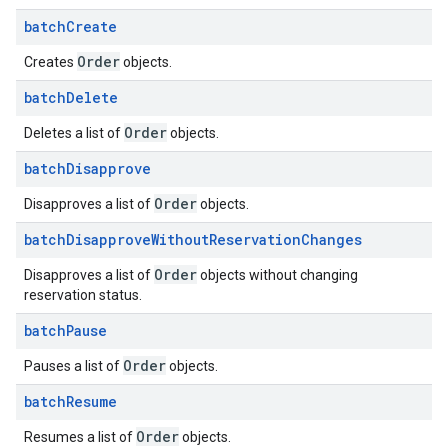
batch
Create
Order
Creates
objects.
batch
Delete
Order
Deletes a list of
objects.
batch
Disapprove
Order
Disapproves a list of
objects.
batch
Disapprove
Without
Reservation
Changes
Order
Disapproves a list of
objects without changing
reservation status.
batch
Pause
Order
Pauses a list of
objects.
batch
Resume
Order
Resumes a list of
objects.