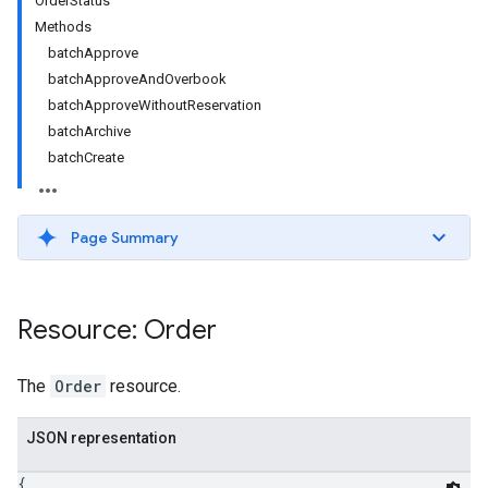
OrderStatus
Methods
batchApprove
batchApproveAndOverbook
batchApproveWithoutReservation
batchArchive
batchCreate
Page Summary
etingValues
Resource: Order
The
Order
resource.
JSON representation
{