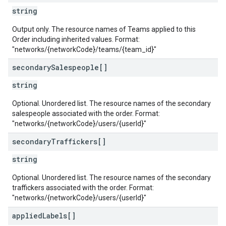
string
Output only. The resource names of Teams applied to this
Order including inherited values. Format:
"networks/{networkCode}/teams/{team_id}"
secondary
Salespeople[]
string
Optional. Unordered list. The resource names of the secondary
salespeople associated with the order. Format:
"networks/{networkCode}/users/{userId}"
secondary
Traffickers[]
string
Optional. Unordered list. The resource names of the secondary
traffickers associated with the order. Format:
"networks/{networkCode}/users/{userId}"
applied
Labels[]