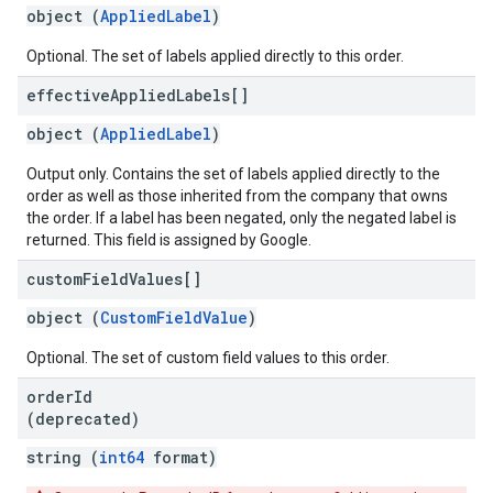
object (
AppliedLabel
)
Optional. The set of labels applied directly to this order.
effective
Applied
Labels[]
object (
AppliedLabel
)
Output only. Contains the set of labels applied directly to the
order as well as those inherited from the company that owns
the order. If a label has been negated, only the negated label is
returned. This field is assigned by Google.
custom
Field
Values[]
object (
CustomFieldValue
)
Optional. The set of custom field values to this order.
order
Id
(deprecated)
string (
int64
format)