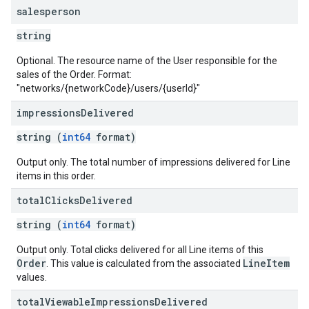
salesperson
string
Optional. The resource name of the User responsible for the
sales of the Order. Format:
"networks/{networkCode}/users/{userId}"
impressions
Delivered
string (
int64
format)
Output only. The total number of impressions delivered for Line
items in this order.
total
Clicks
Delivered
string (
int64
format)
Output only. Total clicks delivered for all Line items of this
Order
LineItem
. This value is calculated from the associated
values.
total
Viewable
Impressions
Delivered