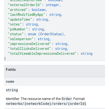
"externalOrderId"
: 
integer
,
"archived"
: 
boolean
,
"lastModifiedByApp"
: 
string
,
"updateTime"
: 
string
,
"notes"
: 
string
,
"poNumber"
: 
string
,
"status"
: 
enum (
OrderStatus
)
,
"salesperson"
: 
string
,
"impressionsDelivered"
: 
string
,
"totalClicksDelivered"
: 
string
,
"totalViewableImpressionsDelivered"
: 
string
}
Fields
name
string
Order
Identifier. The resource name of the
. Format:
networks/{networkCode}/orders/{orderId}