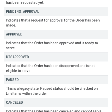
has been requested yet.
PENDING
_
APPROVAL
Indicates that a request for approval for the Order has been
made.
APPROVED
Indicates that the Order has been approved and is ready to
serve.
DISAPPROVED
Indicates that the Order has been disapproved and is not
eligible to serve.
PAUSED
This is a legacy state. Paused status should be checked on
LineItems within the order.
CANCELED
Indicates that the Order has been canceled and cannot serve.