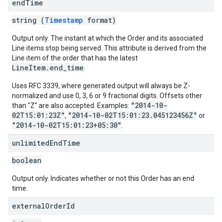
end
Time
string (
Timestamp
format)
Output only. The instant at which the Order and its associated
Line items stop being served. This attribute is derived from the
Line item of the order that has the latest
LineItem.end_time
.
Uses RFC 3339, where generated output will always be Z-
normalized and use 0, 3, 6 or 9 fractional digits. Offsets other
"2014-10-
than "Z" are also accepted. Examples:
02T15:01:23Z"
"2014-10-02T15:01:23.045123456Z"
,
or
"2014-10-02T15:01:23+05:30"
.
unlimited
End
Time
boolean
Output only. Indicates whether or not this Order has an end
time.
external
Order
Id