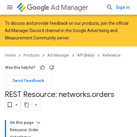
Ad Manager
Sign in
To discuss and provide feedback on our products, join the official
Ad Manager Discord channel in the
Google Advertising and
Measurement Community
server.
Home
Products
Ad Manager
API (Beta)
Reference
Was this helpful?
Send feedback
REST Resource: networks
.
orders
On this page
Resource: Order