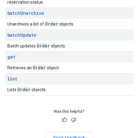
reservation status.
batch
Unarchive
Order
Unarchives a list of
objects.
batch
Update
Order
Batch updates
objects.
get
Order
Retrieves an
object.
list
Order
Lists
objects.
Was this helpful?
Send feedback