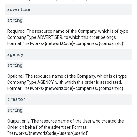
advertiser
string
Required. The resource name of the Company, which is of type
Company.Type.ADVERTISER, to which this order belongs.
Format: "networks/{networkCode}/companies/{companyId}"
agency
string
Optional. The resource name of the Company, which is of type
Company.Type.AGENCY, with which this order is associated.
Format: "networks/{networkCode}/companies/{companyId}"
creator
string
Output only. The resource name of the User who created the
Order on behalf of the advertiser. Format:
"networks/{networkCode}/users/{userId}"