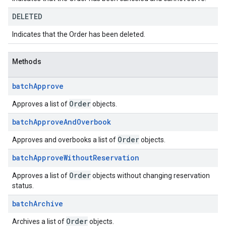
DELETED
Indicates that the Order has been deleted.
Methods
batch
Approve
Order
Approves a list of
objects.
batch
Approve
And
Overbook
Order
Approves and overbooks a list of
objects.
batch
Approve
Without
Reservation
Order
Approves a list of
objects without changing reservation
status.
batch
Archive
Order
Archives a list of
objects.