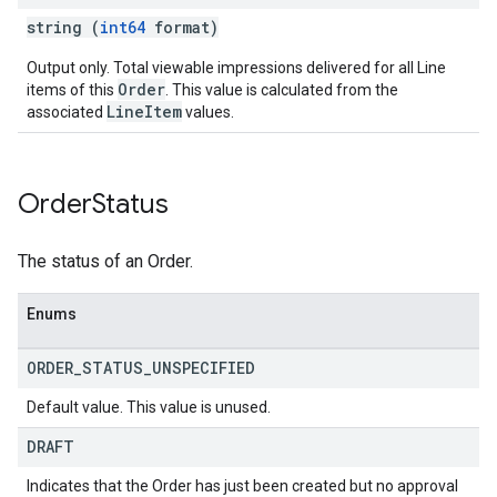
string (
int64
format)
Output only. Total viewable impressions delivered for all Line
Order
items of this
. This value is calculated from the
LineItem
associated
values.
Order
Status
The status of an Order.
Enums
ORDER
_
STATUS
_
UNSPECIFIED
Default value. This value is unused.
DRAFT
Indicates that the Order has just been created but no approval