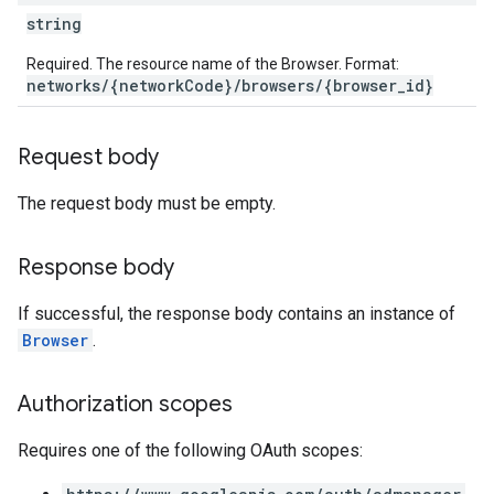
string
Required. The resource name of the Browser. Format:
networks/{networkCode}/browsers/{browser_id}
Request body
The request body must be empty.
Response body
If successful, the response body contains an instance of
Browser
.
Authorization scopes
Requires one of the following OAuth scopes: