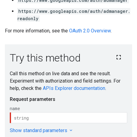
https://www.googleapis.com/auth/admanager
https://www.googleapis.com/auth/admanager.
readonly
For more information, see the
OAuth 2.0 Overview
.
s