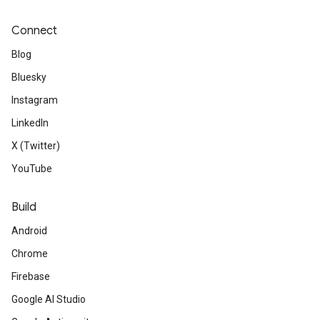
Connect
Blog
Bluesky
Instagram
LinkedIn
X (Twitter)
YouTube
Build
Android
Chrome
Firebase
Google AI Studio