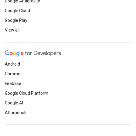
Google Antigravity
Google Cloud
Google Play
View all
Android
Chrome
Firebase
Google Cloud Platform
Google AI
All products