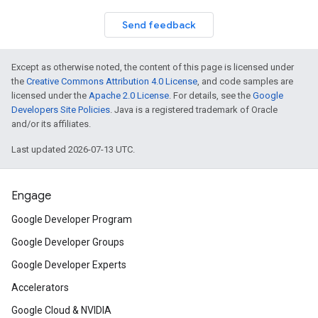
Send feedback
Except as otherwise noted, the content of this page is licensed under
the
Creative Commons Attribution 4.0 License
, and code samples are
licensed under the
Apache 2.0 License
. For details, see the
Google
Developers Site Policies
. Java is a registered trademark of Oracle
and/or its affiliates.
Last updated 2026-07-13 UTC.
Engage
Google Developer Program
Google Developer Groups
Google Developer Experts
Accelerators
Google Cloud & NVIDIA