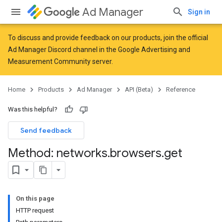
Ad Manager
Sign in
To discuss and provide feedback on our products, join the official
Ad Manager Discord channel in the
Google Advertising and
Measurement Community
server.
Home
Products
Ad Manager
API (Beta)
Reference
Was this helpful?
Send feedback
Method: networks
.
browsers
.
get
On this page
HTTP request