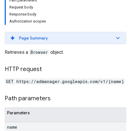
Path parameters
Request body
Response body
Authorization scopes
Page Summary
Retrieves a
Browser
object.
HTTP request
GET https://admanager.googleapis.com/v1/{name}
Path parameters
etingValues
Parameters
name