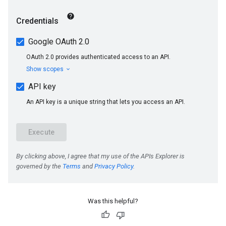
Was this helpful?