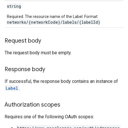
string
Required. The resource name of the Label. Format:
networks/{networkCode}/labels/{labelId}
Request body
The request body must be empty.
Response body
If successful, the response body contains an instance of
Label
.
Authorization scopes
Requires one of the following OAuth scopes: