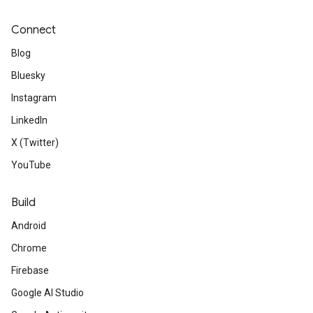
Connect
Blog
Bluesky
Instagram
LinkedIn
X (Twitter)
YouTube
Build
Android
Chrome
Firebase
Google AI Studio