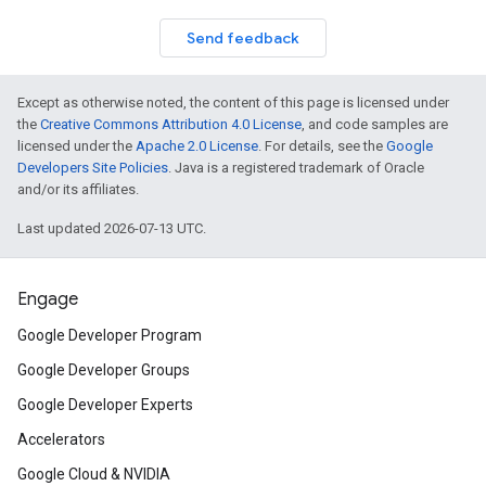
Send feedback
Except as otherwise noted, the content of this page is licensed under
the
Creative Commons Attribution 4.0 License
, and code samples are
licensed under the
Apache 2.0 License
. For details, see the
Google
Developers Site Policies
. Java is a registered trademark of Oracle
and/or its affiliates.
Last updated 2026-07-13 UTC.
Engage
Google Developer Program
Google Developer Groups
Google Developer Experts
Accelerators
Google Cloud & NVIDIA