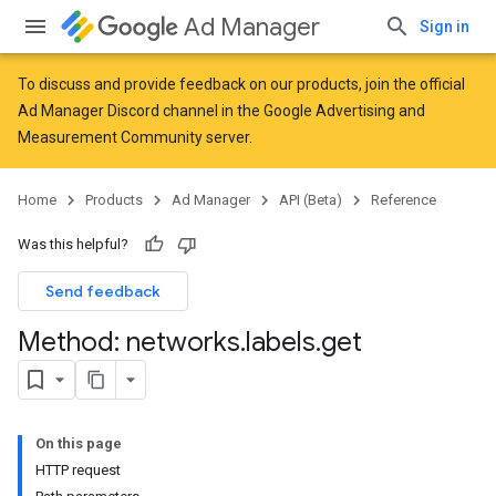
Ad Manager
Sign in
To discuss and provide feedback on our products, join the official
Ad Manager Discord channel in the
Google Advertising and
Measurement Community
server.
Home
Products
Ad Manager
API (Beta)
Reference
Was this helpful?
Send feedback
Method: networks
.
labels
.
get
On this page
HTTP request