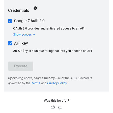
s
Was this helpful?