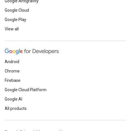
Google Antigravity
Google Cloud
Google Play
View all
Android
Chrome
Firebase
Google Cloud Platform
Google AI
All products