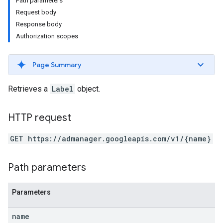
Path parameters
Request body
Response body
Authorization scopes
Page Summary
Retrieves a
Label
object.
HTTP request
GET https://admanager.googleapis.com/v1/{name}
etingValues
Path parameters
Parameters
name