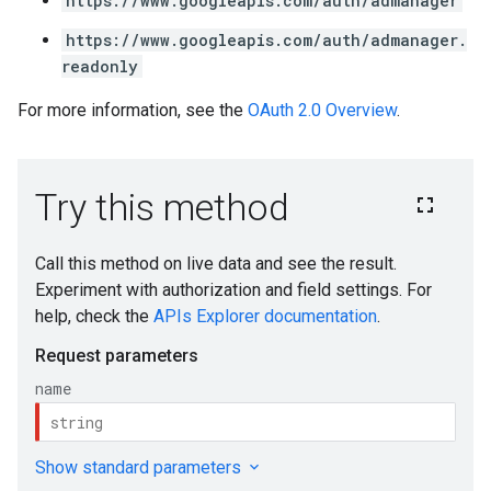
https://www.googleapis.com/auth/admanager
https://www.googleapis.com/auth/admanager.
readonly
For more information, see the
OAuth 2.0 Overview
.