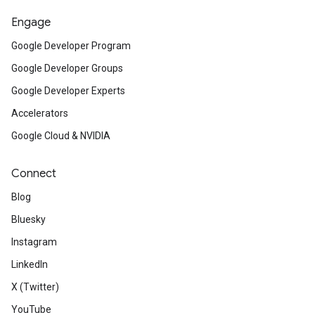
Engage
Google Developer Program
Google Developer Groups
Google Developer Experts
Accelerators
Google Cloud & NVIDIA
Connect
Blog
Bluesky
Instagram
LinkedIn
X (Twitter)
YouTube