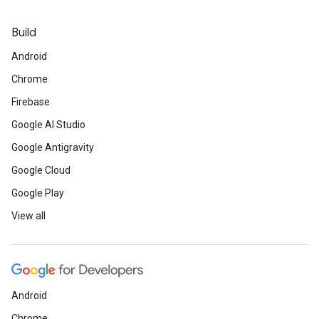
Build
Android
Chrome
Firebase
Google AI Studio
Google Antigravity
Google Cloud
Google Play
View all
Android
Chrome