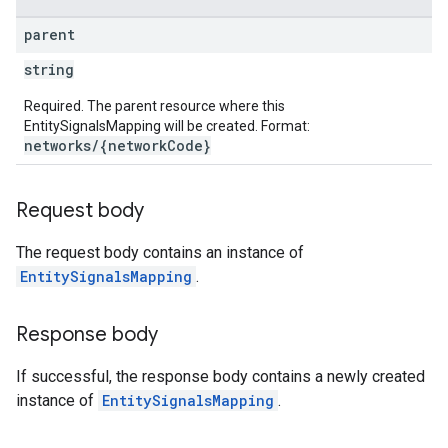
parent
string
Required. The parent resource where this
EntitySignalsMapping will be created. Format:
networks/{networkCode}
Request body
The request body contains an instance of
EntitySignalsMapping
.
Response body
If successful, the response body contains a newly created
instance of
EntitySignalsMapping
.