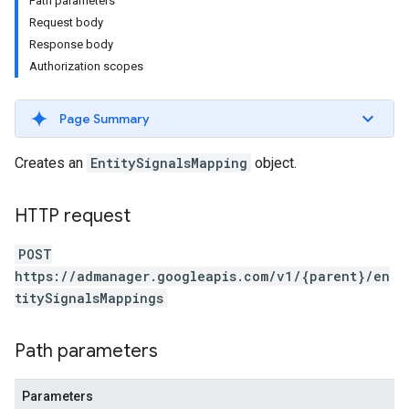
Path parameters
Request body
Response body
Authorization scopes
Page Summary
Creates an
EntitySignalsMapping
object.
HTTP request
POST
etingValues
https://admanager.googleapis.com/v1/{parent}/en
titySignalsMappings
Path parameters
Parameters