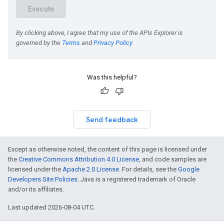
Was this helpful?
Send feedback
Except as otherwise noted, the content of this page is licensed under
the
Creative Commons Attribution 4.0 License
, and code samples are
licensed under the
Apache 2.0 License
. For details, see the
Google
Developers Site Policies
. Java is a registered trademark of Oracle
and/or its affiliates.
Last updated 2026-08-04 UTC.