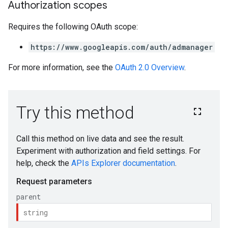
Authorization scopes
Requires the following OAuth scope:
https://www.googleapis.com/auth/admanager
For more information, see the
OAuth 2.0 Overview
.