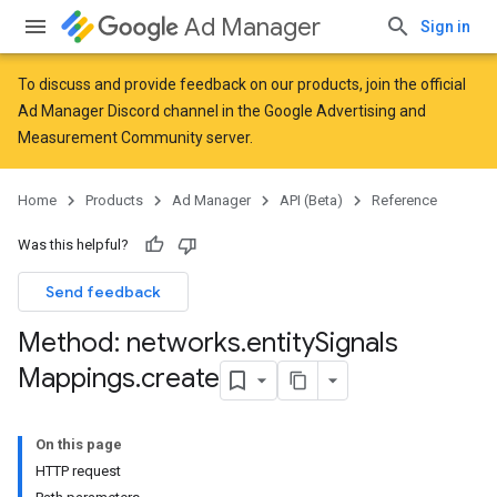
Ad Manager
Sign in
To discuss and provide feedback on our products, join the official
Ad Manager Discord channel in the
Google Advertising and
Measurement Community
server.
Home
Products
Ad Manager
API (Beta)
Reference
Was this helpful?
Send feedback
Method: networks
.
entity
Signals
Mappings
.
create
On this page
HTTP request