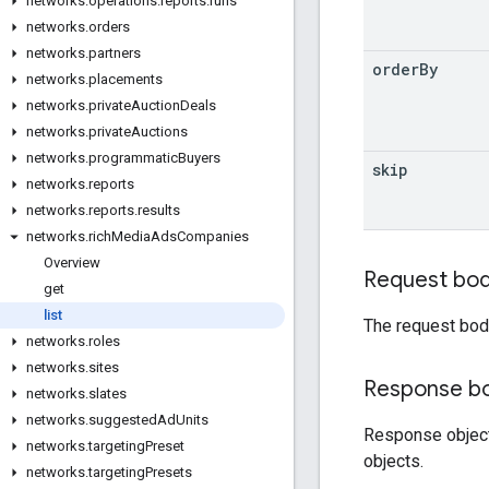
networks
.
operations
.
reports
.
runs
networks
.
orders
networks
.
partners
order
By
networks
.
placements
networks
.
private
Auction
Deals
networks
.
private
Auctions
networks
.
programmatic
Buyers
skip
networks
.
reports
networks
.
reports
.
results
networks
.
rich
Media
Ads
Companies
Overview
Request bo
get
list
The request bod
networks
.
roles
networks
.
sites
Response b
networks
.
slates
networks
.
suggested
Ad
Units
Response objec
networks
.
targeting
Preset
objects.
networks
.
targeting
Presets