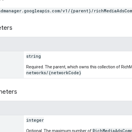
admanager.googleapis.com/v1/{parent}/richMediaAdsCo
eters
string
Required. The parent, which owns this collection of Ri
networks/{networkCode}
meters
integer
RichMediaAdsCom
Optional. The maximum number of