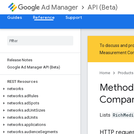
API (Beta)
Ad Manager
Guides
Reference
Support
To discuss and pro
Measurement Co
Release Notes
Google Ad Manager API (Beta)
Home
Products
REST Resources
Method
networks
Compan
networks
.
ad
Rules
networks
.
ad
Spots
networks
.
ad
Unit
Sizes
Lists
RichMedi
networks
.
ad
Units
networks
.
applications
HTTP reque
networks
.
audience
Segments