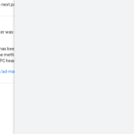
 next page. If this field is omitted,
ilter was included in the request,
 has been included in a response
the method by using the URL
X-Goog-FieldMask
gRPC header
.
m/ad-manager/api/beta/field-