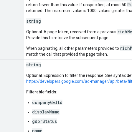
R
return fewer than this value. If unspecified, at most 50
returned. The maximum value is 1000; values greater tha
string
richM
Optional. A page token, received from a previous
Provide this to retrieve the subsequent page.
rich
When paginating, all other parameters provided to
match the call that provided the page token.
string
Optional. Expression to filter the response. See syntax det
https://developers.google.com/ad-manager/api/beta/fil
Filterable fields:
companyGvlId
displayName
gdprStatus
name