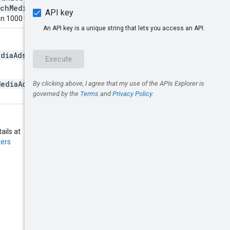
ichMediaAdsCompanies
will be
n 1000 will be coerced to 1000.
ediaAdsCompanies.list
call.
MediaAdsCompanies.list
must
ails at
ters