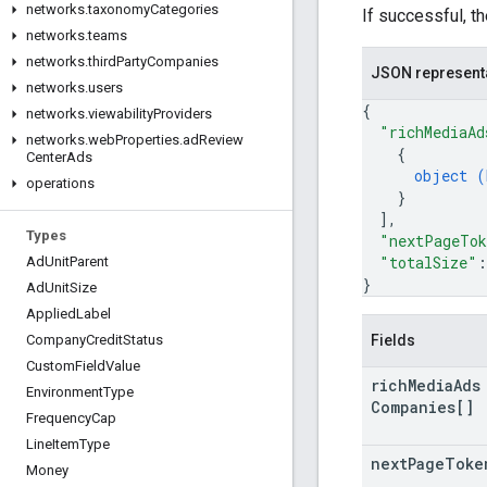
networks
.
taxonomy
Categories
If successful, t
networks
.
teams
networks
.
third
Party
Companies
JSON represent
networks
.
users
{
networks
.
viewability
Providers
"richMediaAd
networks
.
web
Properties
.
ad
Review
{
Center
Ads
object (
operations
}
]
,
Types
"nextPageTo
"totalSize"
:
Ad
Unit
Parent
}
Ad
Unit
Size
Applied
Label
Fields
Company
Credit
Status
Custom
Field
Value
rich
Media
Ads
Environment
Type
Companies[]
Frequency
Cap
Line
Item
Type
next
Page
Toke
Money