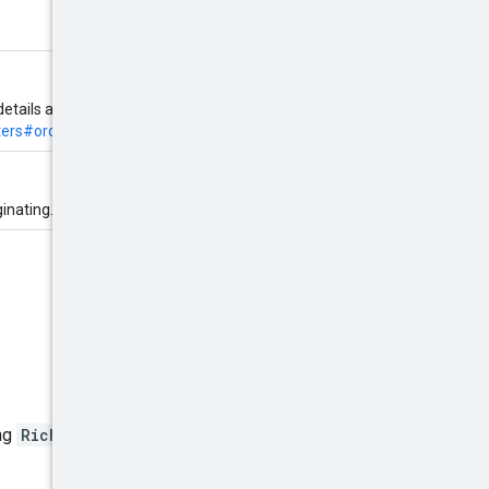
etails at
ters#order
inating.
ng
RichMediaAdsCompany