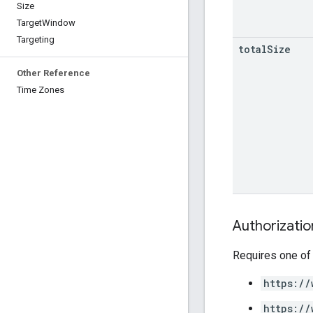
Size
Target
Window
Targeting
total
Size
Other Reference
Time Zones
Authorizati
Requires one of
https://
https://