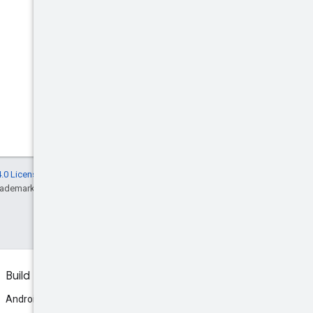
.0 License
, and code samples are licensed
rademark of Oracle and/or its affiliates.
Build
Android