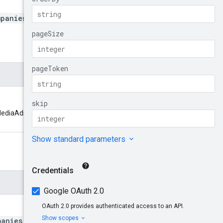
mpanies
chMediaAdsCompanies. Format:
panies
to return. The service may