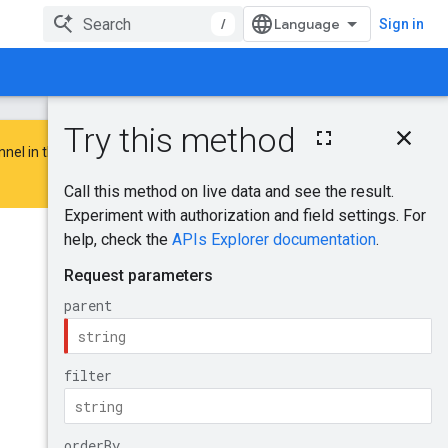
/
Sign in
On this page
nnel in the
Google Advertising and
HTTP request
Path parameters
Query parameters
Request body
Was this helpful?
Response body
Authorization
scopes
Send feedback
Try it!