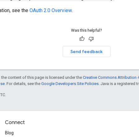
ation, see the
OAuth 2.0 Overview
.
Was this helpful?
Send feedback
 the content of this page is licensed under the
Creative Commons Attribution 4
nse
. For details, see the
Google Developers Site Policies
. Java is a registered t
UTC.
Connect
Blog