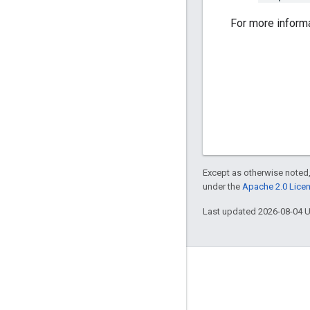
For more inform
Except as otherwise noted,
under the
Apache 2.0 Lice
Last updated 2026-08-04 
Engage
Google Developer Program