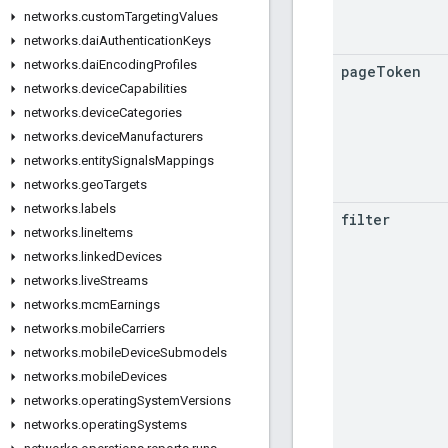
networks
.
custom
Targeting
Values
networks
.
dai
Authentication
Keys
networks
.
dai
Encoding
Profiles
page
Token
networks
.
device
Capabilities
networks
.
device
Categories
networks
.
device
Manufacturers
networks
.
entity
Signals
Mappings
networks
.
geo
Targets
networks
.
labels
filter
networks
.
line
Items
networks
.
linked
Devices
networks
.
live
Streams
networks
.
mcm
Earnings
networks
.
mobile
Carriers
networks
.
mobile
Device
Submodels
networks
.
mobile
Devices
networks
.
operating
System
Versions
networks
.
operating
Systems