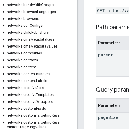
networks
.
bandwidth
Groups
GET https://
networks
.
browser
Languages
networks
.
browsers
networks
.
cdn
Configs
Path param
networks
.
child
Publishers
networks
.
cms
Metadata
Keys
Parameters
networks
.
cms
Metadata
Values
networks
.
companies
parent
networks
.
contacts
networks
.
content
networks
.
content
Bundles
networks
.
content
Labels
networks
.
creative
Sets
Query para
networks
.
creative
Templates
networks
.
creative
Wrappers
Parameters
networks
.
custom
Fields
networks
.
custom
Targeting
Keys
page
Size
networks
.
custom
Targeting
Keys
.
custom
Targeting
Values