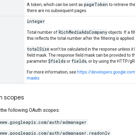
pageToken
A token, which can be sent as
to retrieve the
there are no subsequent pages.
integer
RichMediaAdsCompany
Total number of
objects. If a f
this reflects the total number after the filtering is applied.
totalSize
won't be calculated in the response unless it
field mask. The response field mask can be provided to 
$fields
fields
parameter
or
, or by using the HTTP/
For more information, see
https://developers.google.co
masks
on scopes
 the following OAuth scopes:
www.googleapis.com/auth/admanager
www.googleapis.com/auth/admanager.readonly