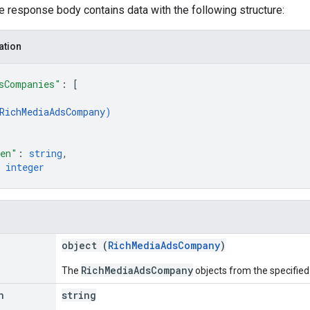
he response body contains data with the following structure:
ation
sCompanies"
: 
[
RichMediaAdsCompany
)
ken"
: 
string
,
 
integer
object (
RichMediaAdsCompany
)
RichMediaAdsCompany
The
objects from the specified
n
string