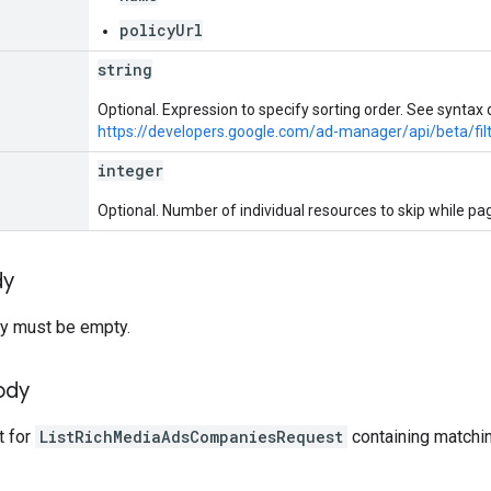
policyUrl
string
Optional. Expression to specify sorting order. See syntax d
https://developers.google.com/ad-manager/api/beta/fil
integer
Optional. Number of individual resources to skip while pag
dy
y must be empty.
ody
t for
ListRichMediaAdsCompaniesRequest
containing matchi