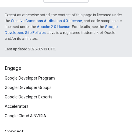
Except as otherwise noted, the content of this page is licensed under
the
Creative Commons Attribution 4.0 License
, and code samples are
licensed under the
Apache 2.0 License
. For details, see the
Google
Developers Site Policies
. Java is a registered trademark of Oracle
and/or its affiliates.
Last updated 2026-07-13 UTC.
Engage
Google Developer Program
Google Developer Groups
Google Developer Experts
Accelerators
Google Cloud & NVIDIA
Connect