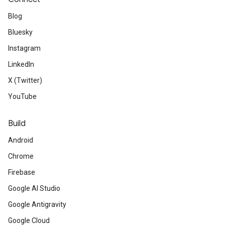
Blog
Bluesky
Instagram
LinkedIn
X (Twitter)
YouTube
Build
Android
Chrome
Firebase
Google AI Studio
s
Google Antigravity
Google Cloud