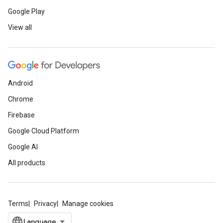
Google Play
View all
Android
Chrome
Firebase
Google Cloud Platform
Google AI
All products
Terms
Privacy
Manage cookies