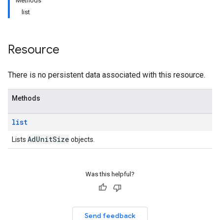
Methods
list
Resource
There is no persistent data associated with this resource.
Methods
list
Ad
Unit
Size
Lists
objects.
etingValues
Was this helpful?
Send feedback