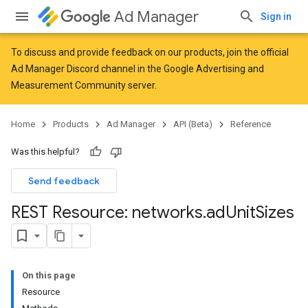
Ad Manager
Sign in
To discuss and provide feedback on our products, join the official
Ad Manager Discord channel in the
Google Advertising and
Measurement Community
server.
Home
Products
Ad Manager
API (Beta)
Reference
Was this helpful?
Send feedback
REST Resource: networks
.
ad
Unit
Sizes
On this page
Resource