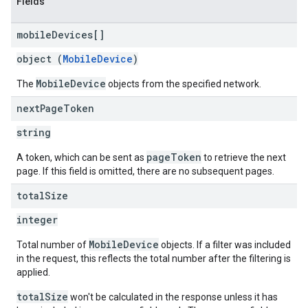
Fields
mobile
Devices[]
object (
MobileDevice
)
MobileDevice
The
objects from the specified network.
next
Page
Token
string
pageToken
A token, which can be sent as
to retrieve the next
page. If this field is omitted, there are no subsequent pages.
total
Size
integer
MobileDevice
Total number of
objects. If a filter was included
in the request, this reflects the total number after the filtering is
applied.
totalSize
won't be calculated in the response unless it has