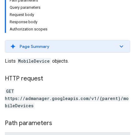
Path parameters
Query parameters
Request body
Response body
Authorization scopes
Page Summary
Lists
MobileDevice
objects.
HTTP request
etingValues
GET
https://admanager.googleapis.com/v1/{parent}/mo
bileDevices
Path parameters