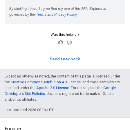
Was this helpful?
Send feedback
Except as otherwise noted, the content of this page is licensed under
the
Creative Commons Attribution 4.0 License
, and code samples are
licensed under the
Apache 2.0 License
. For details, see the
Google
Developers Site Policies
. Java is a registered trademark of Oracle
and/or its affiliates.
Last updated 2026-08-04 UTC.
Engage