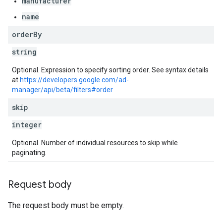
manufacturer
name
order
By
string
Optional. Expression to specify sorting order. See syntax details
at
https://developers.google.com/ad-
manager/api/beta/filters#order
skip
integer
Optional. Number of individual resources to skip while
paginating.
Request body
The request body must be empty.