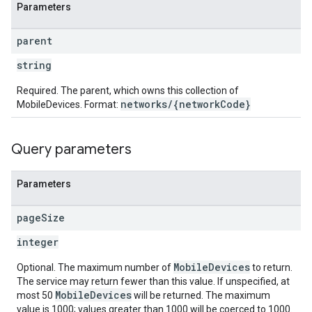
Parameters
parent
string
Required. The parent, which owns this collection of
networks/{networkCode}
MobileDevices. Format:
Query parameters
Parameters
page
Size
integer
MobileDevices
Optional. The maximum number of
to return.
The service may return fewer than this value. If unspecified, at
MobileDevices
most 50
will be returned. The maximum
value is 1000; values greater than 1000 will be coerced to 1000.