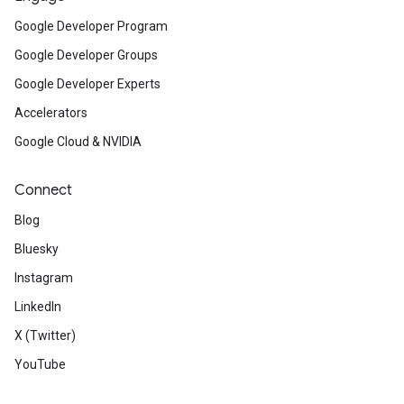
Google Developer Program
Google Developer Groups
Google Developer Experts
Accelerators
Google Cloud & NVIDIA
Connect
Blog
Bluesky
Instagram
LinkedIn
X (Twitter)
YouTube