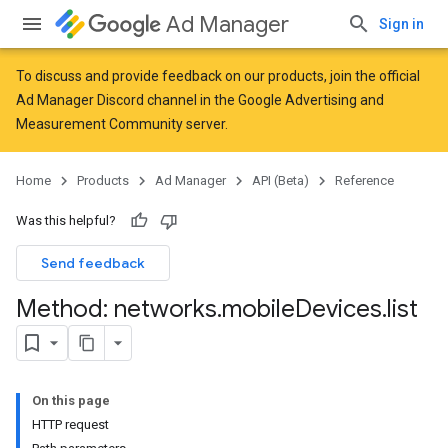
Ad Manager
Sign in
To discuss and provide feedback on our products, join the official
Ad Manager Discord channel in the
Google Advertising and
Measurement Community
server.
Home
Products
Ad Manager
API (Beta)
Reference
Was this helpful?
Send feedback
Method: networks
.
mobile
Devices
.
list
On this page
HTTP request