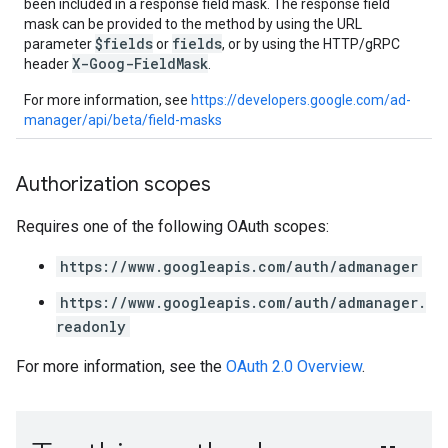
been included in a response field mask. The response field
mask can be provided to the method by using the URL
$fields
fields
parameter
or
, or by using the HTTP/gRPC
X-Goog-FieldMask
header
.
For more information, see
https://developers.google.com/ad-
manager/api/beta/field-masks
Authorization scopes
Requires one of the following OAuth scopes:
https://www.googleapis.com/auth/admanager
https://www.googleapis.com/auth/admanager.
readonly
For more information, see the
OAuth 2.0 Overview
.