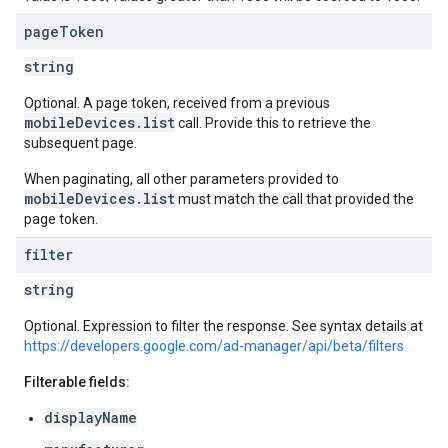
page
Token
string
Optional. A page token, received from a previous
mobileDevices.list
call. Provide this to retrieve the
subsequent page.
When paginating, all other parameters provided to
mobileDevices.list
must match the call that provided the
page token.
filter
string
Optional. Expression to filter the response. See syntax details at
https://developers.google.com/ad-manager/api/beta/filters
Filterable fields:
displayName
s