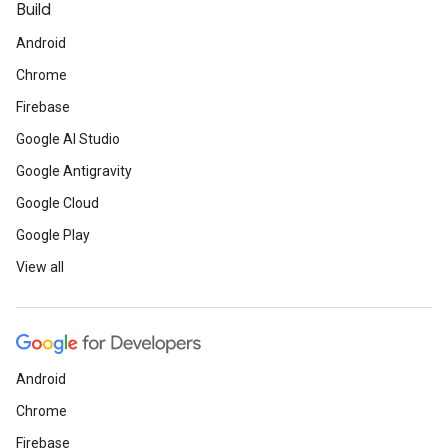
Build
Android
Chrome
Firebase
Google AI Studio
Google Antigravity
Google Cloud
Google Play
View all
Android
Chrome
Firebase