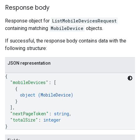
Response body
Response object for
ListMobileDevicesRequest
containing matching
MobileDevice
objects.
If successful, the response body contains data with the
following structure:
JSON representation
{
"mobileDevices"
: 
[
{
object (
MobileDevice
)
}
]
,
"nextPageToken"
: 
string
,
"totalSize"
: 
integer
}