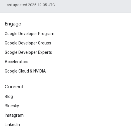
Last updated 2025-12-05 UTC.
Engage
Google Developer Program
Google Developer Groups
Google Developer Experts
Accelerators
Google Cloud & NVIDIA
Connect
Blog
s
Bluesky
Instagram
LinkedIn