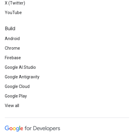
X (Twitter)
YouTube
Build
Android
Chrome
Firebase
Google AI Studio
Google Antigravity
Google Cloud
Google Play
View all