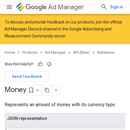
Ad Manager
Sign in
To discuss and provide feedback on our products, join the official
Ad Manager Discord channel in the
Google Advertising and
Measurement Community
server.
Home
Products
Ad Manager
API (Beta)
Reference
Was this helpful?
Send feedback
Money
Represents an amount of money with its currency type.
JSON representation