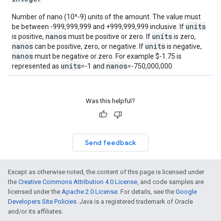
Number of nano (10^-9) units of the amount. The value must
units
be between -999,999,999 and +999,999,999 inclusive. If
nanos
units
is positive,
must be positive or zero. If
is zero,
nanos
units
can be positive, zero, or negative. If
is negative,
nanos
must be negative or zero. For example $-1.75 is
units
nanos
represented as
=-1 and
=-750,000,000.
Was this helpful?
Send feedback
Except as otherwise noted, the content of this page is licensed under
the
Creative Commons Attribution 4.0 License
, and code samples are
licensed under the
Apache 2.0 License
. For details, see the
Google
Developers Site Policies
. Java is a registered trademark of Oracle
and/or its affiliates.