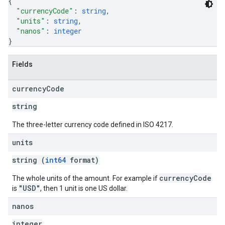
{
"currencyCode"
: 
string
,
"units"
: 
string
,
"nanos"
: 
integer
}
Fields
currency
Code
string
The three-letter currency code defined in ISO 4217.
units
etingValues
string (
int64
format)
currencyCode
The whole units of the amount. For example if
"USD"
is
, then 1 unit is one US dollar.
nanos
integer