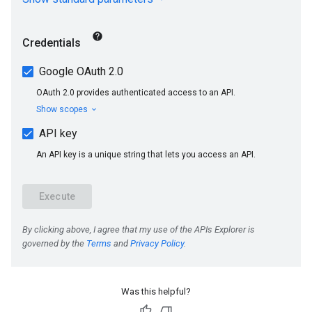
Was this helpful?