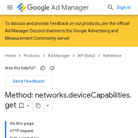
Ad Manager
Sign in
To discuss and provide feedback on our products, join the official
Ad Manager Discord channel in the
Google Advertising and
Measurement Community
server.
Home
Products
Ad Manager
API (Beta)
Reference
Was this helpful?
Send feedback
Method: networks
.
device
Capabilities
.
get
On this page
HTTP request