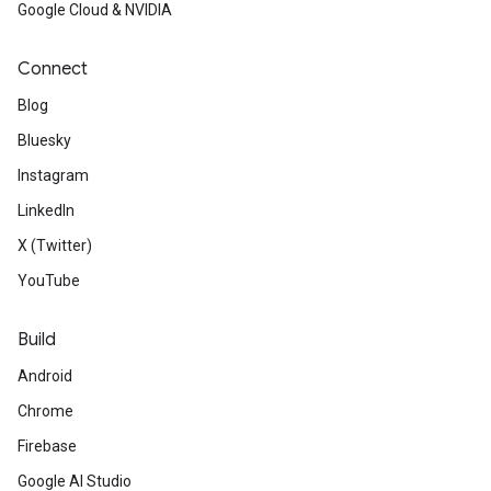
Google Cloud & NVIDIA
Connect
Blog
Bluesky
Instagram
LinkedIn
X (Twitter)
YouTube
Build
Android
Chrome
Firebase
Google AI Studio