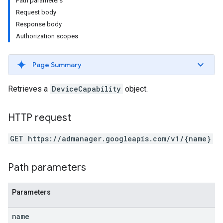
Path parameters
Request body
Response body
Authorization scopes
Page Summary
Retrieves a
DeviceCapability
object.
HTTP request
GET https://admanager.googleapis.com/v1/{name}
etingValues
Path parameters
Parameters
name