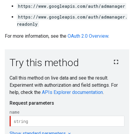
https://www.googleapis.com/auth/admanager
https://www.googleapis.com/auth/admanager.
readonly
For more information, see the
OAuth 2.0 Overview
.
s