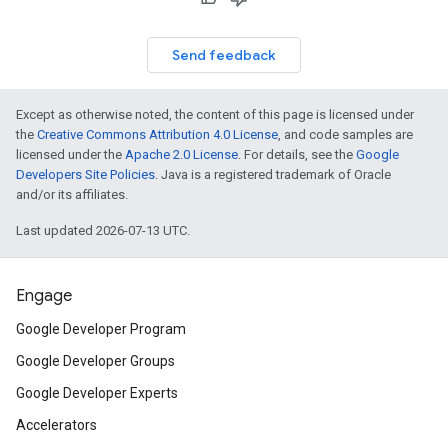
Send feedback
Except as otherwise noted, the content of this page is licensed under
the
Creative Commons Attribution 4.0 License
, and code samples are
licensed under the
Apache 2.0 License
. For details, see the
Google
Developers Site Policies
. Java is a registered trademark of Oracle
and/or its affiliates.
Last updated 2026-07-13 UTC.
Engage
Google Developer Program
Google Developer Groups
Google Developer Experts
Accelerators