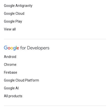
Google Antigravity
Google Cloud
Google Play
View all
Android
Chrome
Firebase
Google Cloud Platform
Google AI
All products