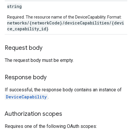
string
Required. The resource name of the DeviceCapability. Format:
networks/{networkCode}/deviceCapabilities/{devi
ce_capability_id}
Request body
The request body must be empty.
Response body
If successful, the response body contains an instance of
DeviceCapability
.
Authorization scopes
Requires one of the following OAuth scopes: