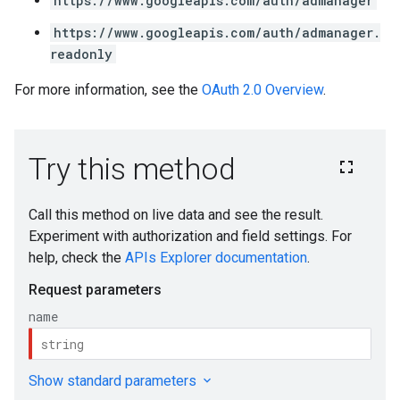
https://www.googleapis.com/auth/admanager
https://www.googleapis.com/auth/admanager.
readonly
For more information, see the
OAuth 2.0 Overview
.