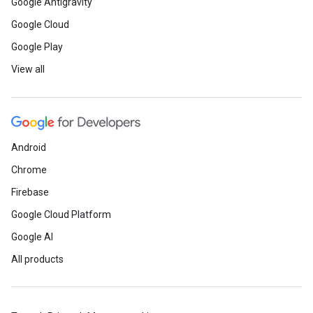
Google Antigravity
Google Cloud
Google Play
View all
Android
Chrome
Firebase
Google Cloud Platform
Google AI
All products