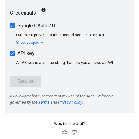
s
Was this helpful?