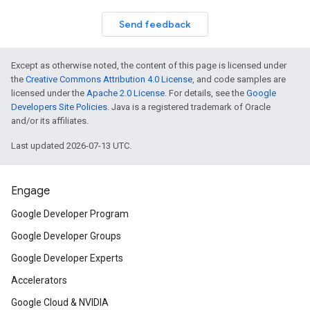
Send feedback
Except as otherwise noted, the content of this page is licensed under
the
Creative Commons Attribution 4.0 License
, and code samples are
licensed under the
Apache 2.0 License
. For details, see the
Google
Developers Site Policies
. Java is a registered trademark of Oracle
and/or its affiliates.
Last updated 2026-07-13 UTC.
Engage
Google Developer Program
Google Developer Groups
Google Developer Experts
Accelerators
Google Cloud & NVIDIA