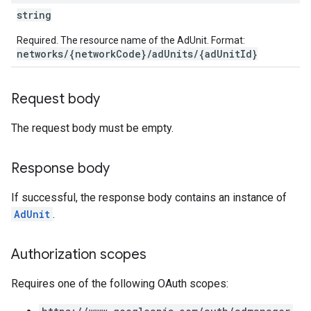
string
Required. The resource name of the AdUnit. Format:
networks/{networkCode}/adUnits/{adUnitId}
etingValues
Request body
The request body must be empty.
Response body
If successful, the response body contains an instance of
AdUnit
.
Authorization scopes
Requires one of the following OAuth scopes: