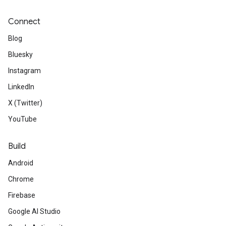
Connect
Blog
Bluesky
Instagram
LinkedIn
X (Twitter)
YouTube
Build
Android
Chrome
Firebase
Google AI Studio