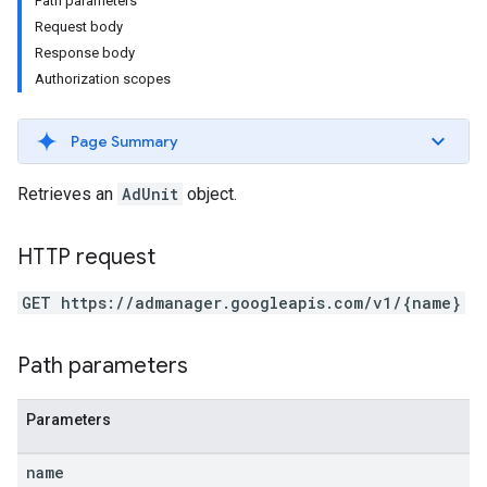
Path parameters
Request body
Response body
Authorization scopes
Page Summary
Retrieves an
AdUnit
object.
HTTP request
GET https://admanager.googleapis.com/v1/{name}
Path parameters
Parameters
name