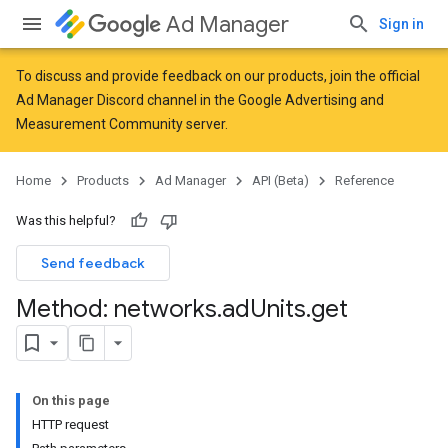
Ad Manager
Sign in
To discuss and provide feedback on our products, join the official
Ad Manager Discord channel in the
Google Advertising and
Measurement Community
server.
Home
Products
Ad Manager
API (Beta)
Reference
Was this helpful?
Send feedback
Method: networks
.
ad
Units
.
get
On this page
HTTP request