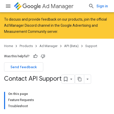
Ad Manager
Sign in
To discuss and provide feedback on our products, join the official
Ad Manager Discord channel in the
Google Advertising and
Measurement Community
server.
Home
Products
Ad Manager
API (Beta)
Support
Was this helpful?
Send feedback
Contact API Support
On this page
Feature Requests
Troubleshoot