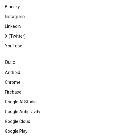
Bluesky
Instagram
LinkedIn
X (Twitter)
YouTube
Build
Android
Chrome
Firebase
Google AI Studio
Google Antigravity
Google Cloud
Google Play