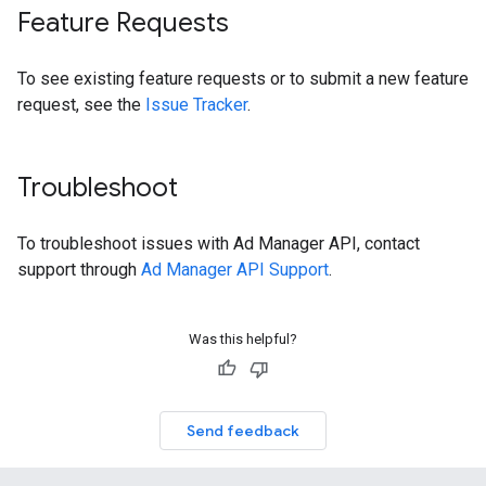
Feature Requests
To see existing feature requests or to submit a new feature
request, see the
Issue Tracker
.
Troubleshoot
To troubleshoot issues with Ad Manager API, contact
support through
Ad Manager API Support
.
Was this helpful?
Send feedback