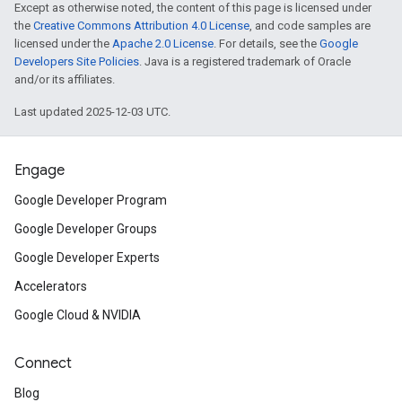
Except as otherwise noted, the content of this page is licensed under
the
Creative Commons Attribution 4.0 License
, and code samples are
licensed under the
Apache 2.0 License
. For details, see the
Google
Developers Site Policies
. Java is a registered trademark of Oracle
and/or its affiliates.
Last updated 2025-12-03 UTC.
Engage
Google Developer Program
Google Developer Groups
Google Developer Experts
Accelerators
Google Cloud & NVIDIA
Connect
Blog