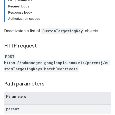
Path parameters
Request body
Response body
Authorization scopes
Deactivates a list of
CustomTargetingKey
objects.
HTTP request
POST
https://admanager.googleapis.com/v1/{parent}/cu
stomTargetingKeys:batchDeactivate
Path parameters
Parameters
parent