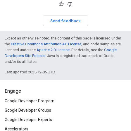
Send feedback
Except as otherwise noted, the content of this page is licensed under
the
Creative Commons Attribution 4.0 License
, and code samples are
licensed under the
Apache 2.0 License
. For details, see the
Google
Developers Site Policies
. Java is a registered trademark of Oracle
and/or its affiliates.
Last updated 2025-12-05 UTC.
Engage
Google Developer Program
Google Developer Groups
Google Developer Experts
Accelerators