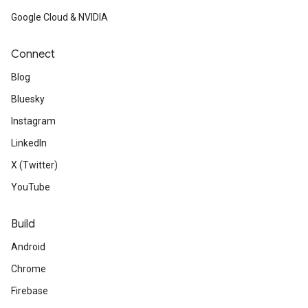
Google Cloud & NVIDIA
Connect
Blog
Bluesky
Instagram
LinkedIn
X (Twitter)
YouTube
Build
Android
Chrome
Firebase