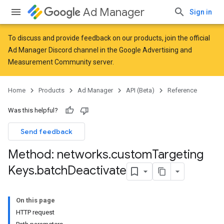
Ad Manager
Sign in
To discuss and provide feedback on our products, join the official
Ad Manager Discord channel in the
Google Advertising and
Measurement Community
server.
Home
Products
Ad Manager
API (Beta)
Reference
Was this helpful?
Send feedback
Method: networks
.
custom
Targeting
Keys
.
batch
Deactivate
On this page
HTTP request