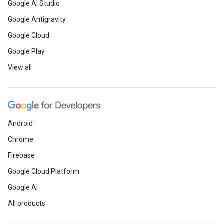
Google AI Studio
Google Antigravity
Google Cloud
Google Play
View all
Android
Chrome
Firebase
Google Cloud Platform
Google AI
All products