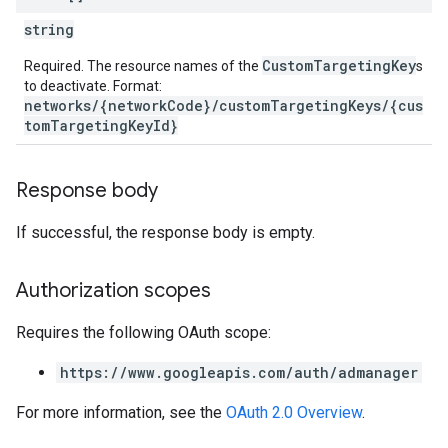
string
CustomTargetingKey
Required. The resource names of the
s
to deactivate. Format:
networks/{networkCode}/customTargetingKeys/{cus
tomTargetingKeyId}
Response body
If successful, the response body is empty.
Authorization scopes
Requires the following OAuth scope:
https://www.googleapis.com/auth/admanager
For more information, see the
OAuth 2.0 Overview
.