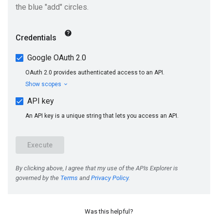
Was this helpful?