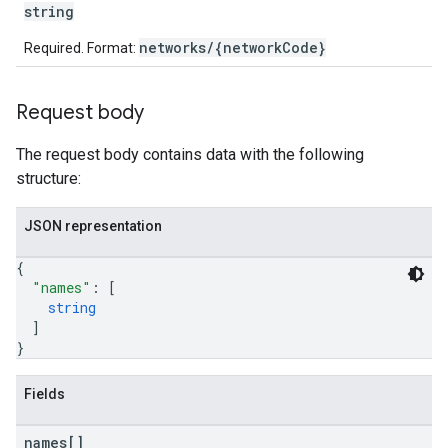
string
networks/{networkCode}
Required. Format:
etingValues
Request body
The request body contains data with the following
structure:
JSON representation
{
"names"
: 
[
string
]
}
Fields
names[]