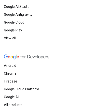
Google AI Studio
Google Antigravity
Google Cloud
Google Play
View all
Android
Chrome
Firebase
Google Cloud Platform
Google AI
All products