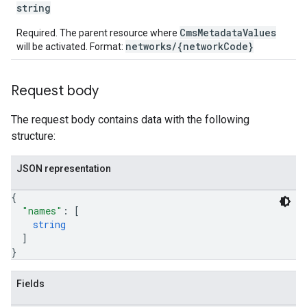
string
CmsMetadataValues
Required. The parent resource where
networks/{networkCode}
will be activated. Format:
Request body
The request body contains data with the following
structure:
JSON representation
{
"names"
: 
[
string
]
}
Fields