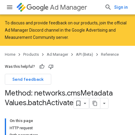
Ad Manager
Sign in
To discuss and provide feedback on our products, join the official
Ad Manager Discord channel in the
Google Advertising and
Measurement Community
server.
Home
Products
Ad Manager
API (Beta)
Reference
Was this helpful?
Send feedback
Method: networks
.
cms
Metadata
Values
.
batch
Activate
On this page
HTTP request