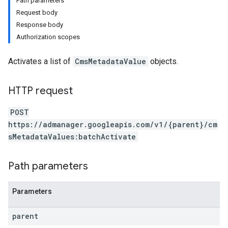
Path parameters
Request body
Response body
Authorization scopes
Activates a list of
CmsMetadataValue
objects.
HTTP request
POST
https://admanager.googleapis.com/v1/{parent}/cm
sMetadataValues:batchActivate
Path parameters
Parameters
etingValues
parent