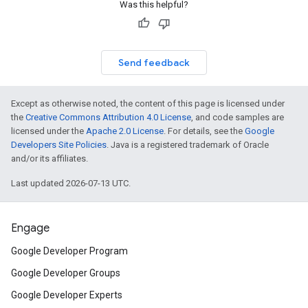
Was this helpful?
Send feedback
Except as otherwise noted, the content of this page is licensed under
the
Creative Commons Attribution 4.0 License
, and code samples are
licensed under the
Apache 2.0 License
. For details, see the
Google
Developers Site Policies
. Java is a registered trademark of Oracle
and/or its affiliates.
Last updated 2026-07-13 UTC.
Engage
Google Developer Program
Google Developer Groups
Google Developer Experts