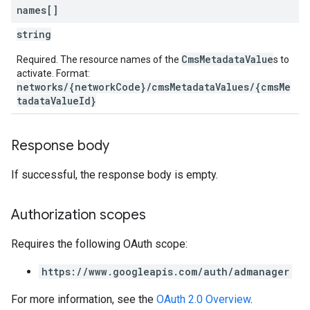
names[]
string
CmsMetadataValue
Required. The resource names of the
s to
activate. Format:
networks/{networkCode}/cmsMetadataValues/{cmsMe
tadataValueId}
Response body
If successful, the response body is empty.
Authorization scopes
Requires the following OAuth scope:
https://www.googleapis.com/auth/admanager
For more information, see the
OAuth 2.0 Overview
.