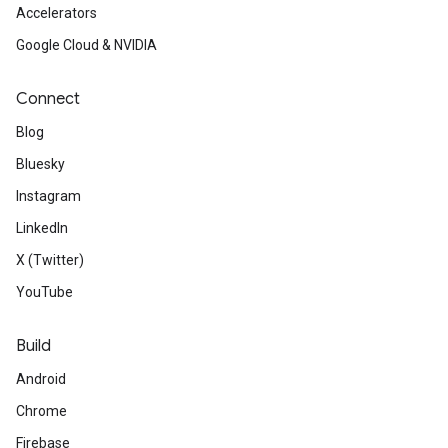
Accelerators
Google Cloud & NVIDIA
Connect
Blog
Bluesky
Instagram
LinkedIn
X (Twitter)
YouTube
Build
Android
Chrome
Firebase