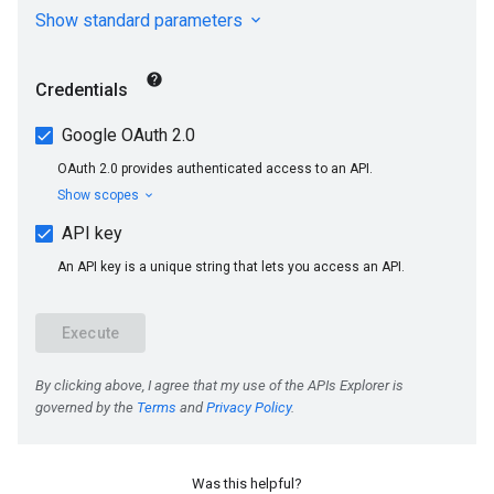
Was this helpful?