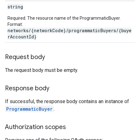
string
Required. The resource name of the ProgrammaticBuyer.
Format:
networks/{networkCode}/programmaticBuyers/{buye
rAccountId}
Request body
The request body must be empty.
Response body
If successful, the response body contains an instance of
ProgrammaticBuyer
.
Authorization scopes