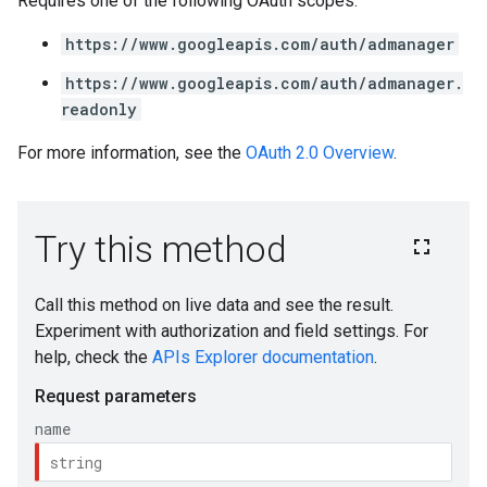
Requires one of the following OAuth scopes:
https://www.googleapis.com/auth/admanager
https://www.googleapis.com/auth/admanager.
readonly
For more information, see the
OAuth 2.0 Overview
.
s