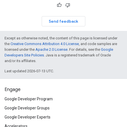
Send feedback
Except as otherwise noted, the content of this page is licensed under
the
Creative Commons Attribution 4.0 License
, and code samples are
licensed under the
Apache 2.0 License
. For details, see the
Google
Developers Site Policies
. Java is a registered trademark of Oracle
and/or its affiliates.
Last updated 2026-07-13 UTC.
Engage
Google Developer Program
Google Developer Groups
Google Developer Experts
Accelerators