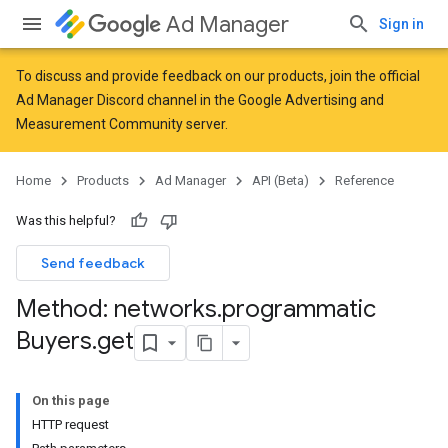
Ad Manager
Sign in
To discuss and provide feedback on our products, join the official
Ad Manager Discord channel in the
Google Advertising and
Measurement Community
server.
Home
Products
Ad Manager
API (Beta)
Reference
Was this helpful?
Send feedback
Method: networks
.
programmatic
Buyers
.
get
On this page
HTTP request