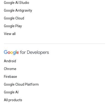
Google AI Studio
Google Antigravity
Google Cloud
Google Play
View all
Android
Chrome
Firebase
Google Cloud Platform
Google AI
All products