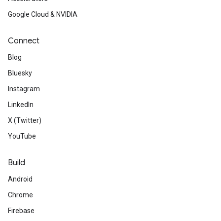
Google Cloud & NVIDIA
Connect
Blog
Bluesky
Instagram
LinkedIn
X (Twitter)
YouTube
Build
Android
Chrome
Firebase