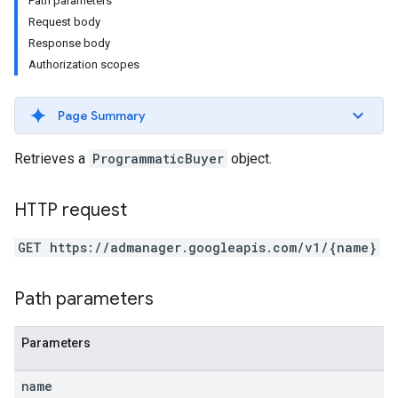
Path parameters
Request body
Response body
Authorization scopes
Page Summary
Retrieves a
ProgrammaticBuyer
object.
HTTP request
GET https://admanager.googleapis.com/v1/{name}
etingValues
Path parameters
Parameters
name