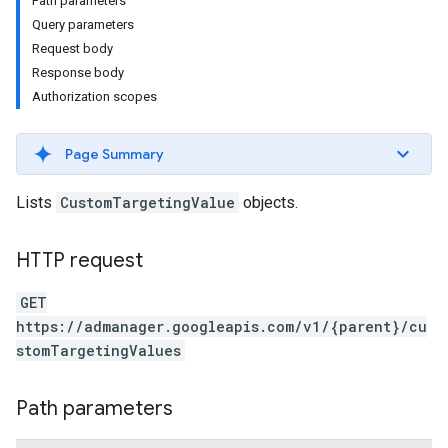
Path parameters
Query parameters
Request body
Response body
Authorization scopes
Page Summary
Lists
CustomTargetingValue
objects.
HTTP request
etingValues
GET
https://admanager.googleapis.com/v1/{parent}/cu
stomTargetingValues
Path parameters