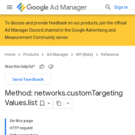
Ad Manager
Sign in
To discuss and provide feedback on our products, join the official
Ad Manager Discord channel in the
Google Advertising and
Measurement Community
server.
Home
Products
Ad Manager
API (Beta)
Reference
Was this helpful?
Send feedback
Method: networks
.
custom
Targeting
Values
.
list
On this page
HTTP request