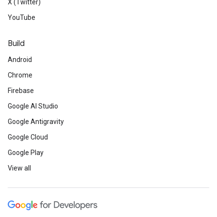
X (Twitter)
YouTube
Build
Android
Chrome
Firebase
Google AI Studio
Google Antigravity
Google Cloud
Google Play
View all