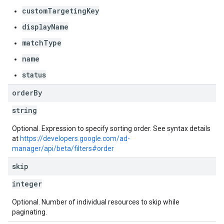
customTargetingKey
displayName
matchType
name
s
status
order
By
string
Optional. Expression to specify sorting order. See syntax details
at
https://developers.google.com/ad-
manager/api/beta/filters#order
skip
integer
Optional. Number of individual resources to skip while
paginating.