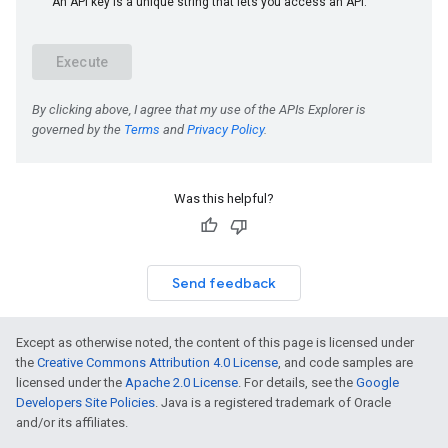
Was this helpful?
Send feedback
Except as otherwise noted, the content of this page is licensed under
the
Creative Commons Attribution 4.0 License
, and code samples are
licensed under the
Apache 2.0 License
. For details, see the
Google
Developers Site Policies
. Java is a registered trademark of Oracle
and/or its affiliates.