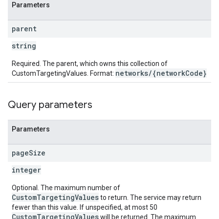
Parameters
parent
string
Required. The parent, which owns this collection of
networks/{networkCode}
CustomTargetingValues. Format:
Query parameters
Parameters
page
Size
integer
Optional. The maximum number of
CustomTargetingValues
to return. The service may return
fewer than this value. If unspecified, at most 50
CustomTargetingValues
will be returned. The maximum