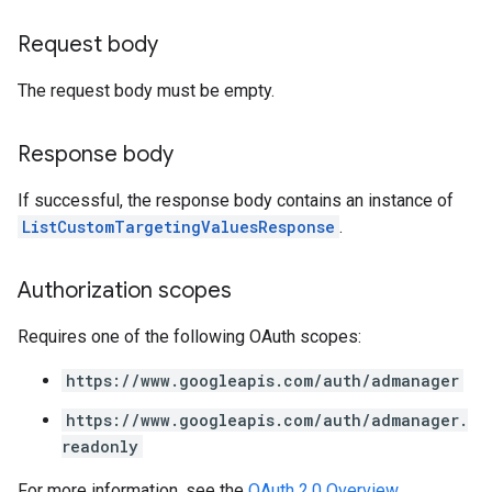
Request body
The request body must be empty.
Response body
If successful, the response body contains an instance of
ListCustomTargetingValuesResponse
.
Authorization scopes
Requires one of the following OAuth scopes:
https://www.googleapis.com/auth/admanager
https://www.googleapis.com/auth/admanager.
readonly
For more information, see the
OAuth 2.0 Overview
.