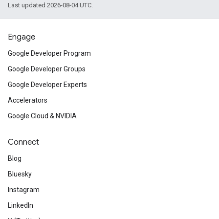
Last updated 2026-08-04 UTC.
Engage
Google Developer Program
Google Developer Groups
Google Developer Experts
Accelerators
Google Cloud & NVIDIA
Connect
Blog
Bluesky
Instagram
LinkedIn