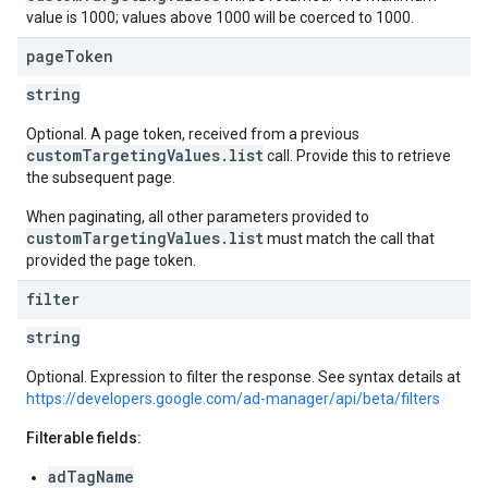
value is 1000; values above 1000 will be coerced to 1000.
page
Token
string
Optional. A page token, received from a previous
customTargetingValues.list
call. Provide this to retrieve
the subsequent page.
When paginating, all other parameters provided to
customTargetingValues.list
must match the call that
provided the page token.
filter
string
Optional. Expression to filter the response. See syntax details at
https://developers.google.com/ad-manager/api/beta/filters
Filterable fields:
adTagName