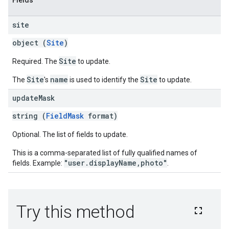
Fields
site
object (
Site
)
Site
Required. The
to update.
Site
name
Site
The
's
is used to identify the
to update.
update
Mask
string (
FieldMask
format)
Optional. The list of fields to update.
This is a comma-separated list of fully qualified names of
"user.displayName,photo"
fields. Example:
.