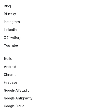
Blog
Bluesky
Instagram
LinkedIn
X (Twitter)
YouTube
Build
Android
Chrome
Firebase
Google AI Studio
Google Antigravity
Google Cloud