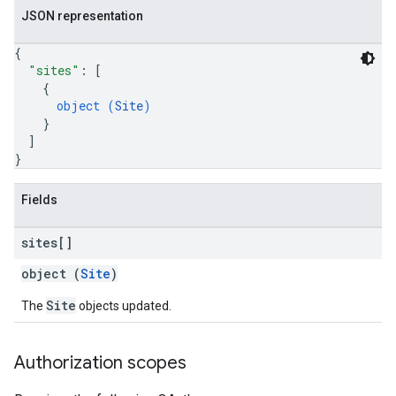
JSON representation
{
"sites"
: 
[
{
s
object (
Site
)
}
]
}
Fields
sites[]
object (
Site
)
Site
The
objects updated.
Authorization scopes