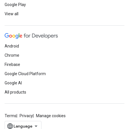
Google Play
View all
Android
Chrome
Firebase
Google Cloud Platform
Google AI
All products
Terms
Privacy
Manage cookies