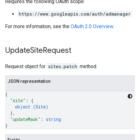
Requires the following OAuth scope:
https://www.googleapis.com/auth/admanager
For more information, see the
OAuth 2.0 Overview
.
Update
Site
Request
Request object for
sites.patch
method.
JSON representation
{
"site"
: 
{
object (
Site
)
}
,
"updateMask"
: 
string
}