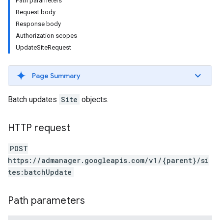
Path parameters
Request body
Response body
Authorization scopes
UpdateSiteRequest
Page Summary
Batch updates
Site
objects.
HTTP request
etingValues
POST
https://admanager.googleapis.com/v1/{parent}/si
tes:batchUpdate
Path parameters