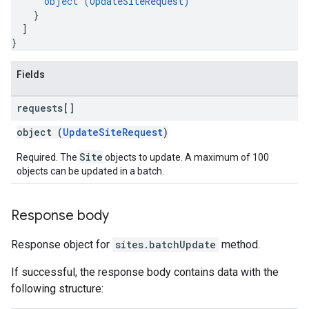
object (
UpdateSiteRequest
)
}
]
}
Fields
requests[]
object (
UpdateSiteRequest
)
Site
Required. The
objects to update. A maximum of 100
objects can be updated in a batch.
Response body
Response object for
sites.batchUpdate
method.
If successful, the response body contains data with the
following structure: