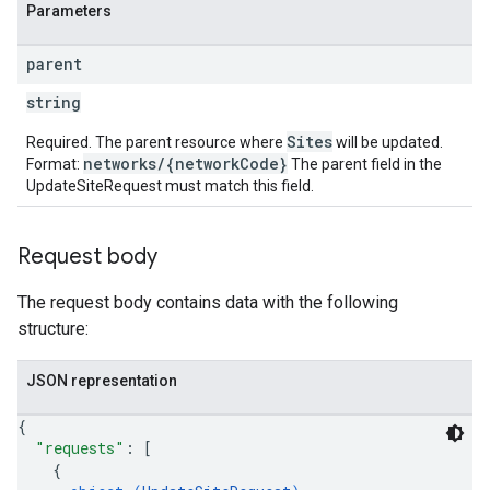
Parameters
parent
string
Sites
Required. The parent resource where
will be updated.
networks/{networkCode}
Format:
The parent field in the
UpdateSiteRequest must match this field.
Request body
The request body contains data with the following
structure:
JSON representation
{
"requests"
: 
[
{