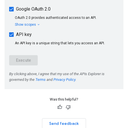
Was this helpful?
Send feedback