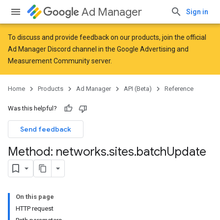
Ad Manager
Sign in
To discuss and provide feedback on our products, join the official
Ad Manager Discord channel in the
Google Advertising and
Measurement Community
server.
Home
Products
Ad Manager
API (Beta)
Reference
Was this helpful?
Send feedback
Method: networks
.
sites
.
batch
Update
On this page
HTTP request