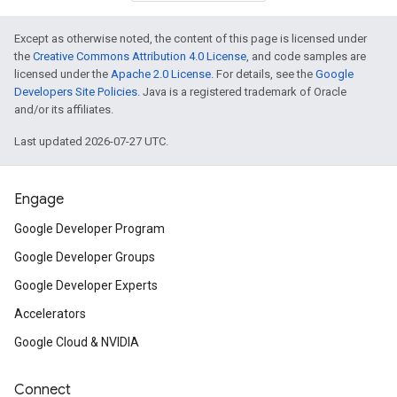
Except as otherwise noted, the content of this page is licensed under
the
Creative Commons Attribution 4.0 License
, and code samples are
licensed under the
Apache 2.0 License
. For details, see the
Google
Developers Site Policies
. Java is a registered trademark of Oracle
and/or its affiliates.
Last updated 2026-07-27 UTC.
Engage
Google Developer Program
Google Developer Groups
Google Developer Experts
Accelerators
Google Cloud & NVIDIA
Connect