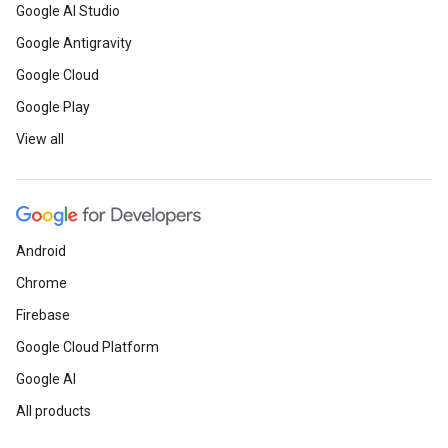
Google AI Studio
Google Antigravity
Google Cloud
Google Play
View all
Android
Chrome
Firebase
Google Cloud Platform
Google AI
All products