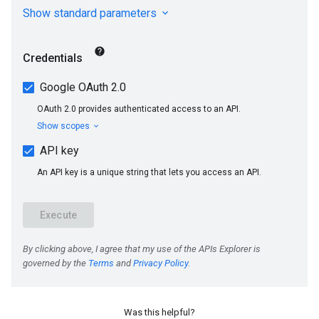
s
Was this helpful?