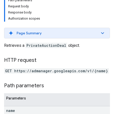
Path parameters
Request body
Response body
Authorization scopes
Page Summary
Retrieves a
PrivateAuctionDeal
object.
HTTP request
GET https://admanager.googleapis.com/v1/{name}
etingValues
Path parameters
Parameters
name