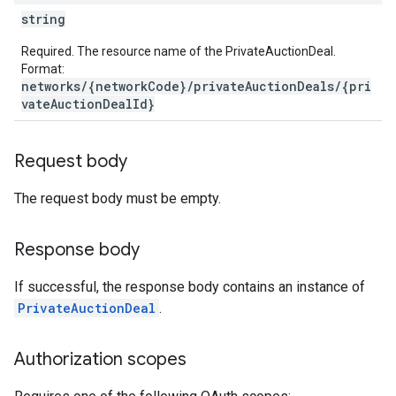
string
Required. The resource name of the PrivateAuctionDeal.
Format:
networks/{networkCode}/privateAuctionDeals/{pri
vateAuctionDealId}
Request body
The request body must be empty.
Response body
If successful, the response body contains an instance of
PrivateAuctionDeal
.
Authorization scopes