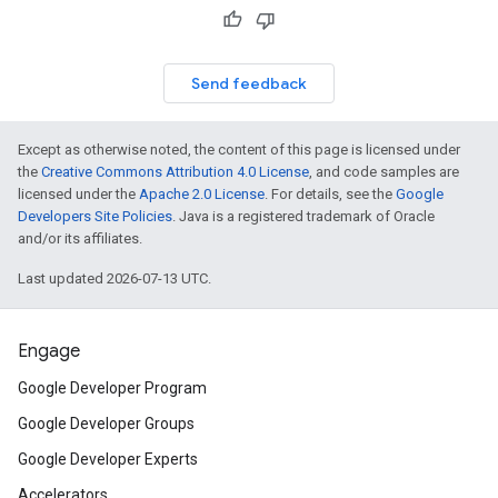
Send feedback
Except as otherwise noted, the content of this page is licensed under
the
Creative Commons Attribution 4.0 License
, and code samples are
licensed under the
Apache 2.0 License
. For details, see the
Google
Developers Site Policies
. Java is a registered trademark of Oracle
and/or its affiliates.
Last updated 2026-07-13 UTC.
Engage
Google Developer Program
Google Developer Groups
Google Developer Experts
Accelerators