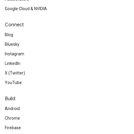
Google Cloud & NVIDIA
Connect
Blog
Bluesky
Instagram
LinkedIn
X (Twitter)
YouTube
Build
Android
Chrome
Firebase