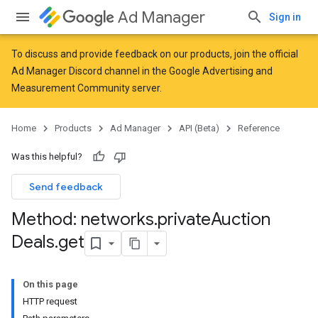
Ad Manager
Sign in
To discuss and provide feedback on our products, join the official
Ad Manager Discord channel in the
Google Advertising and
Measurement Community
server.
Home
Products
Ad Manager
API (Beta)
Reference
Was this helpful?
Send feedback
Method: networks
.
private
Auction
Deals
.
get
On this page
HTTP request