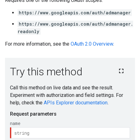
Requires one of the following OAuth scopes:
https://www.googleapis.com/auth/admanager
https://www.googleapis.com/auth/admanager.
readonly
For more information, see the
OAuth 2.0 Overview
.