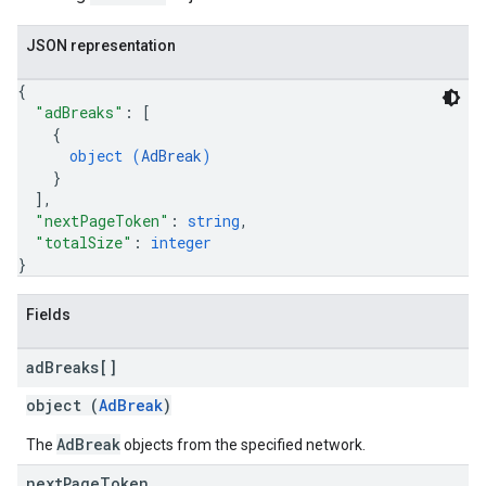
JSON representation
{
"adBreaks"
: 
[
{
object (
AdBreak
)
}
]
,
"nextPageToken"
: 
string
,
"totalSize"
: 
integer
}
Fields
ad
Breaks[]
object (
AdBreak
)
AdBreak
The
objects from the specified network.
next
Page
Token