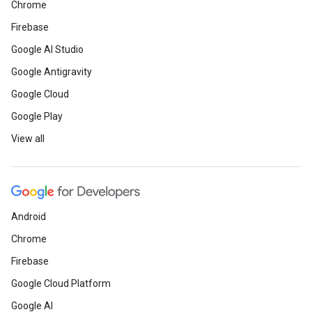
Chrome
Firebase
Google AI Studio
Google Antigravity
Google Cloud
Google Play
View all
Android
Chrome
Firebase
Google Cloud Platform
Google AI