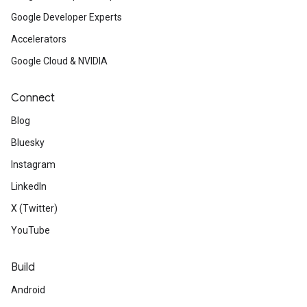
Google Developer Experts
Accelerators
Google Cloud & NVIDIA
Connect
Blog
Bluesky
Instagram
LinkedIn
X (Twitter)
YouTube
Build
Android