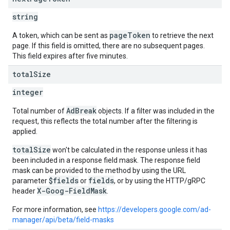
string
pageToken
A token, which can be sent as
to retrieve the next
page. If this field is omitted, there are no subsequent pages.
This field expires after five minutes.
total
Size
integer
AdBreak
Total number of
objects. If a filter was included in the
request, this reflects the total number after the filtering is
applied.
totalSize
won't be calculated in the response unless it has
been included in a response field mask. The response field
mask can be provided to the method by using the URL
$fields
fields
parameter
or
, or by using the HTTP/gRPC
X-Goog-FieldMask
header
.
For more information, see
https://developers.google.com/ad-
manager/api/beta/field-masks