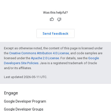
Was this helpful?
Send feedback
Except as otherwise noted, the content of this page is licensed under
the
Creative Commons Attribution 4.0 License
, and code samples are
licensed under the
Apache 2.0 License
. For details, see the
Google
Developers Site Policies
. Java is a registered trademark of Oracle
and/or its affiliates.
Last updated 2026-05-11 UTC.
Engage
Google Developer Program
Google Developer Groups