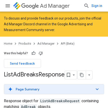
Ad Manager
Sign in
To discuss and provide feedback on our products, join the official
Ad Manager Discord channel in the
Google Advertising and
Measurement Community
server.
Home
Products
Ad Manager
API (Beta)
Was this helpful?
Send feedback
List
Ad
Breaks
Response
Page Summary
Response object for
ListAdBreaksRequest
containing
matching
AdBreak
objects.