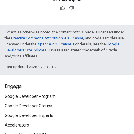
Except as otherwise noted, the content of this page is licensed under
the
Creative Commons Attribution 4.0 License
, and code samples are
licensed under the
Apache 2.0 License
. For details, see the
Google
Developers Site Policies
. Java is a registered trademark of Oracle
and/or its affiliates.
Last updated 2026-07-13 UTC.
Engage
Google Developer Program
Google Developer Groups
Google Developer Experts
Accelerators