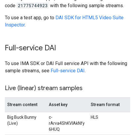
code
21775744923
with the following sample streams.
To use a test app, go to
DAI SDK for HTML5 Video Suite
Inspector
.
Full-service DAI
To use IMA SDK or DAI Full service API with the following
sample streams, see
Full-service DAI
.
Live (linear) stream samples
Stream content
Asset key
Stream format
Big Buck Bunny
c-
HLS
(Live)
rArva4ShKVIAkNfy
6HUQ