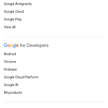
Google Antigravity
Google Cloud
Google Play
View all
Android
Chrome
Firebase
Google Cloud Platform
Google AI
All products