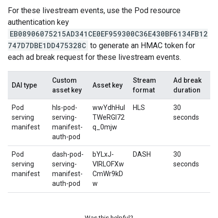
For these livestream events, use the Pod resource
authentication key
EB08906075215AD341CE0EF959300C36E430BF6134FB12
747D7DBE1DD475328C
to generate an HMAC token for
each ad break request for these livestream events.
Custom
Stream
Ad break
DAI type
Asset key
asset key
format
duration
Pod
hls-pod-
wwYdhHuI
HLS
30
serving
serving-
TWeRGl72
seconds
manifest
manifest-
q_0mjw
auth-pod
Pod
dash-pod-
bYLxJ-
DASH
30
serving
serving-
VIRLOFXw
seconds
manifest
manifest-
CmWr9kD
auth-pod
w
Was this helpful?