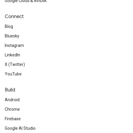
Google Cloud & NVIDIA
Connect
Blog
Bluesky
Instagram
LinkedIn
X (Twitter)
YouTube
Build
Android
Chrome
Firebase
Google AI Studio