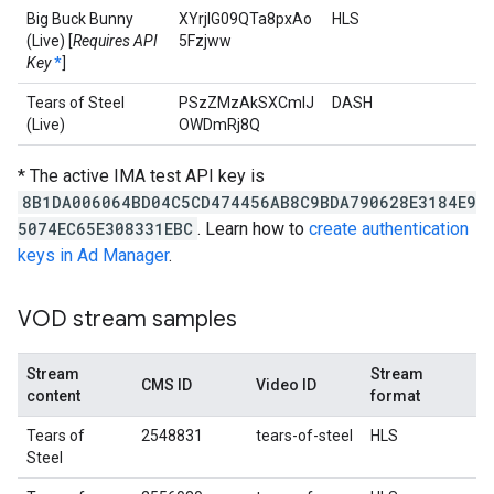
Big Buck Bunny
XYrjlG09QTa8pxAo
HLS
(Live) [
Requires API
5Fzjww
Key
*
]
Tears of Steel
PSzZMzAkSXCmlJ
DASH
(Live)
OWDmRj8Q
* The active IMA test API key is
8B1DA006064BD04C5CD474456AB8C9BDA790628E3184E9
5074EC65E308331EBC
. Learn how to
create authentication
keys in Ad Manager
.
VOD stream samples
Stream
Stream
CMS ID
Video ID
content
format
Tears of
2548831
tears-of-steel
HLS
Steel