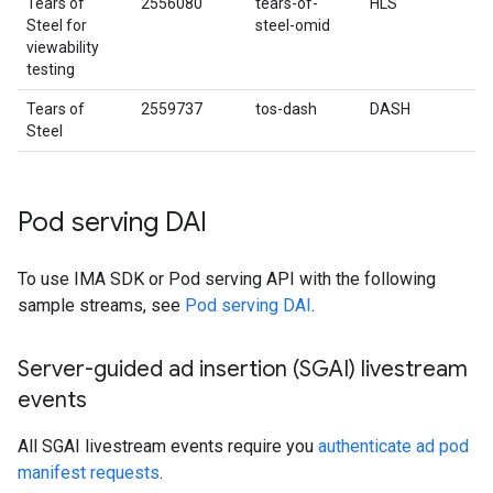
Tears of
2556080
tears-of-
HLS
Steel for
steel-omid
viewability
testing
Tears of
2559737
tos-dash
DASH
Steel
Pod serving DAI
To use IMA SDK or Pod serving API with the following
sample streams, see
Pod serving DAI
.
Server-guided ad insertion (SGAI) livestream
events
All SGAI livestream events require you
authenticate ad pod
manifest requests
.