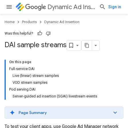
Dynamic Ad Insertion
Sign in
Home
Products
Dynamic Ad Insertion
Was this helpful?
DAI sample streams
On this page
Full-service DAI
Live (linear) stream samples
VOD stream samples
Pod serving DAI
Server-guided ad insertion (SGAI) livestream events
Page Summary
To test your client apps, use Google Ad Manager network