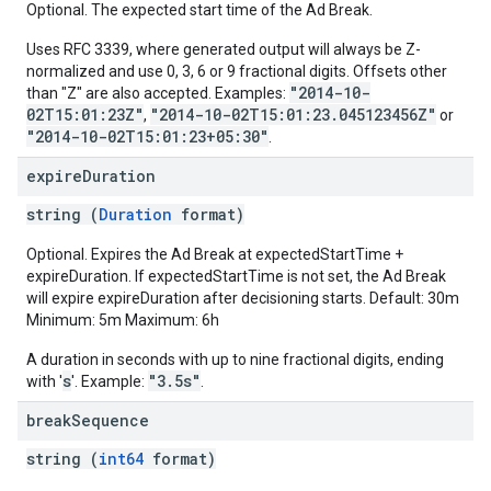
Optional. The expected start time of the Ad Break.
Uses RFC 3339, where generated output will always be Z-
normalized and use 0, 3, 6 or 9 fractional digits. Offsets other
"2014-10-
than "Z" are also accepted. Examples:
02T15:01:23Z"
"2014-10-02T15:01:23.045123456Z"
,
or
"2014-10-02T15:01:23+05:30"
.
expire
Duration
string (
Duration
format)
Optional. Expires the Ad Break at expectedStartTime +
expireDuration. If expectedStartTime is not set, the Ad Break
will expire expireDuration after decisioning starts. Default: 30m
Minimum: 5m Maximum: 6h
A duration in seconds with up to nine fractional digits, ending
s
"3.5s"
with '
'. Example:
.
break
Sequence
string (
int64
format)