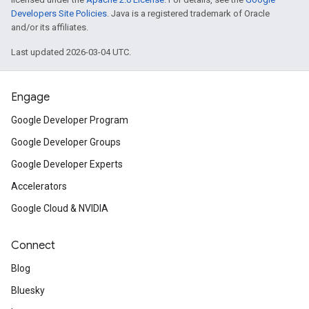
Developers Site Policies
. Java is a registered trademark of Oracle
and/or its affiliates.
Last updated 2026-03-04 UTC.
Engage
Google Developer Program
Google Developer Groups
Google Developer Experts
Accelerators
Google Cloud & NVIDIA
Connect
Blog
Bluesky