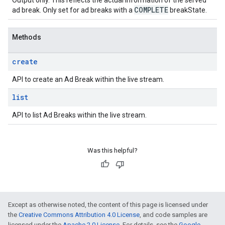
Output only. This reflects the actual information of the served
COMPLETE
ad break. Only set for ad breaks with a
breakState.
Methods
create
API to create an Ad Break within the live stream.
list
API to list Ad Breaks within the live stream.
Was this helpful?
Except as otherwise noted, the content of this page is licensed under
the
Creative Commons Attribution 4.0 License
, and code samples are
licensed under the
Apache 2.0 License
. For details, see the
Google