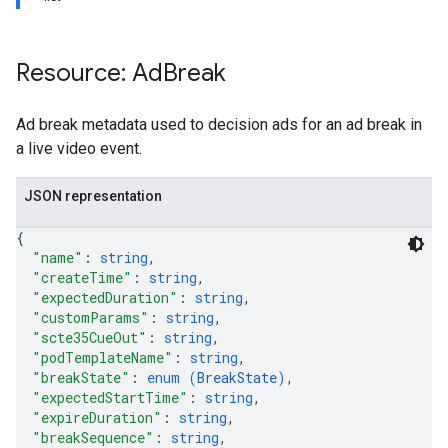
Resource: Ad
Break
Ad break metadata used to decision ads for an ad break in
a live video event.
JSON representation
{
"name"
: 
string
,
"createTime"
: 
string
,
"expectedDuration"
: 
string
,
"customParams"
: 
string
,
"scte35CueOut"
: 
string
,
"podTemplateName"
: 
string
,
"breakState"
: 
enum (
BreakState
)
,
"expectedStartTime"
: 
string
,
"expireDuration"
: 
string
,
"breakSequence"
: 
string
,