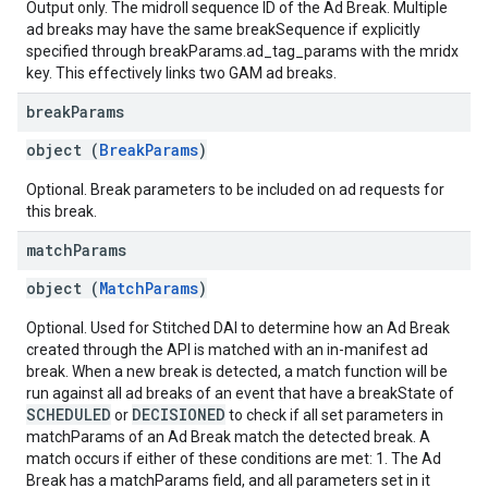
Output only. The midroll sequence ID of the Ad Break. Multiple
ad breaks may have the same breakSequence if explicitly
specified through breakParams.ad_tag_params with the mridx
key. This effectively links two GAM ad breaks.
break
Params
object (
BreakParams
)
Optional. Break parameters to be included on ad requests for
this break.
match
Params
object (
MatchParams
)
Optional. Used for Stitched DAI to determine how an Ad Break
created through the API is matched with an in-manifest ad
break. When a new break is detected, a match function will be
run against all ad breaks of an event that have a breakState of
SCHEDULED
DECISIONED
or
to check if all set parameters in
matchParams of an Ad Break match the detected break. A
match occurs if either of these conditions are met: 1. The Ad
Break has a matchParams field, and all parameters set in it