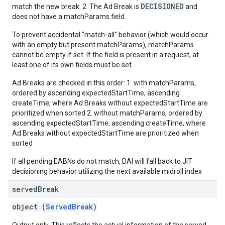
DECISIONED
match the new break. 2. The Ad Break is
and
does not have a matchParams field.
To prevent accidental "match-all" behavior (which would occur
with an empty but present matchParams), matchParams
cannot be empty if set. If the field is present in a request, at
least one of its own fields must be set.
Ad Breaks are checked in this order: 1. with matchParams,
ordered by ascending expectedStartTime, ascending
createTime, where Ad Breaks without expectedStartTime are
prioritized when sorted 2. without matchParams, ordered by
ascending expectedStartTime, ascending createTime, where
Ad Breaks without expectedStartTime are prioritized when
sorted
If all pending EABNs do not match, DAI will fall back to JIT
decisioning behavior utilizing the next available midroll index
served
Break
object (
ServedBreak
)