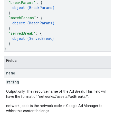
"breakParams"
: 
{
object (
BreakParams
)
}
,
"matchParams"
: 
{
object (
MatchParams
)
}
,
"servedBreak"
: 
{
object (
ServedBreak
)
}
}
Fields
name
string
Output only. The resource name of the Ad Break. This field will
have the format of "networks/
/assets/
/adBreaks/
".
network_code is the network code in Google Ad Manager to
which this content belongs.