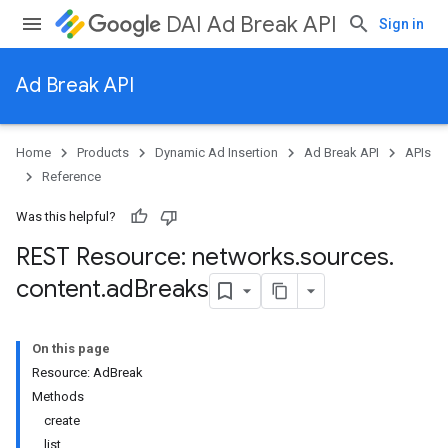
DAI Ad Break API
Sign in
Ad Break API
Home
Products
Dynamic Ad Insertion
Ad Break API
APIs
ks
Reference
Was this helpful?
REST Resource: networks
.
sources
.
content
.
ad
Breaks
On this page
Resource: AdBreak
Methods
create
list