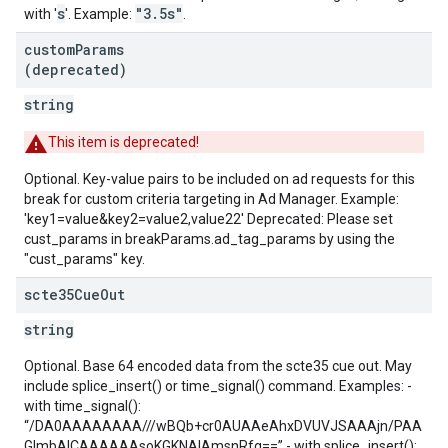
s
"3.5s"
with '
'. Example:
.
custom
Params
(deprecated)
string
This item is deprecated!
Optional. Key-value pairs to be included on ad requests for this
break for custom criteria targeting in Ad Manager. Example:
'key1=value&key2=value2,value22' Deprecated: Please set
cust_params in breakParams.ad_tag_params by using the
"cust_params" key.
scte35Cue
Out
string
Optional. Base 64 encoded data from the scte35 cue out. May
include splice_insert() or time_signal() command. Examples: -
with time_signal():
“/DA0AAAAAAAA///wBQb+cr0AUAAeAhxDVUVJSAAAjn/PAA
GlmbAICAAAAAAsoKGKNAIAmsnRfg==” - with splice_insert():