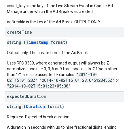
asset_key is the key of the Live Stream Event in Google Ad
Manage under which the Ad Break was created.
adBreakId is the key of the Ad Break. OUTPUT ONLY.
create
Time
string (
Timestamp
format)
Output only. The create time of the Ad Break.
Uses RFC 3339, where generated output will always be Z-
normalized and use 0, 3, 6 or 9 fractional digits. Offsets other
"2014-10-
than "Z" are also accepted. Examples:
02T15:01:23Z"
"2014-10-02T15:01:23.045123456Z"
,
or
"2014-10-02T15:01:23+05:30"
.
expected
Duration
string (
Duration
format)
Required. Expected break duration.
A duration in seconds with up to nine fractional digits, ending