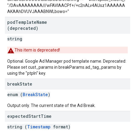
"/DAvAAAAAAAA///wFAVIAACPf+/+c2nALv4AUsz1AAAAAA
AKAAhDVUVJAAABNWLbowo="
pod
Template
Name
(deprecated)
string
This item is deprecated!
Optional. Google Ad Manager pod template name. Deprecated:
Please set cust_params in breakParams.ad_tag_params by
using the "ptpln" key.
break
State
enum (
BreakState
)
Output only. The current state of the Ad Break.
expected
Start
Time
string (
Timestamp
format)