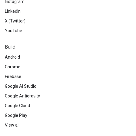
Instagram
LinkedIn
X (Twitter)
YouTube
Build
Android
Chrome
Firebase
Google AI Studio
Google Antigravity
Google Cloud
Google Play
View all