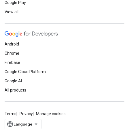
Google Play
View all
Android
Chrome
Firebase
Google Cloud Platform
Google AI
All products
Terms
Privacy
Manage cookies