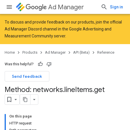
Ad Manager
Sign in
To discuss and provide feedback on our products, join the official
Ad Manager Discord channel in the
Google Advertising and
Measurement Community
server.
Home
Products
Ad Manager
API (Beta)
Reference
Was this helpful?
Send feedback
Method: networks
.
line
Items
.
get
On this page
HTTP request