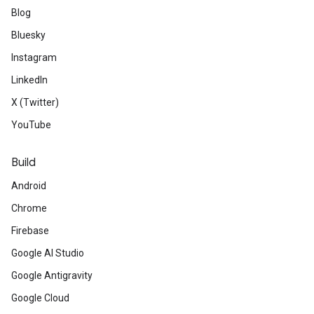
Blog
Bluesky
Instagram
LinkedIn
X (Twitter)
YouTube
Build
Android
Chrome
Firebase
Google AI Studio
Google Antigravity
Google Cloud