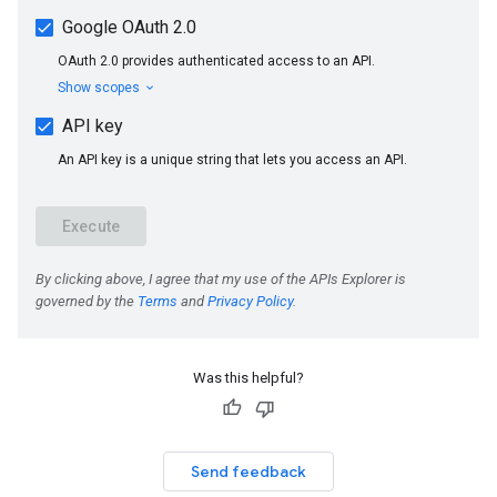
Was this helpful?
Send feedback