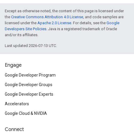
Except as otherwise noted, the content of this page is licensed under
the
Creative Commons Attribution 4.0 License
, and code samples are
licensed under the
Apache 2.0 License
. For details, see the
Google
Developers Site Policies
. Java is a registered trademark of Oracle
and/or its affiliates.
Last updated 2026-07-13 UTC.
Engage
Google Developer Program
Google Developer Groups
Google Developer Experts
Accelerators
Google Cloud & NVIDIA
Connect