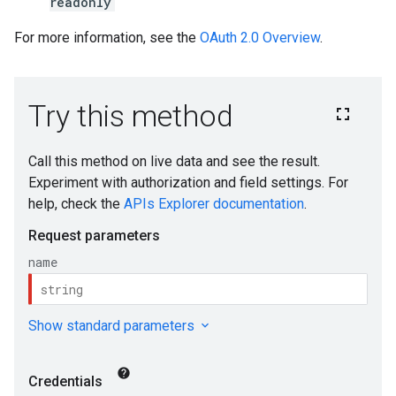
readonly
For more information, see the
OAuth 2.0 Overview
.
s