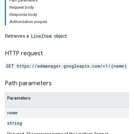
Path parameters
Request body
Response body
Authorization scopes
Retrieves a
LineItem
object.
HTTP request
GET https://admanager.googleapis.com/v1/{name}
Path parameters
etingValues
Parameters
name
string