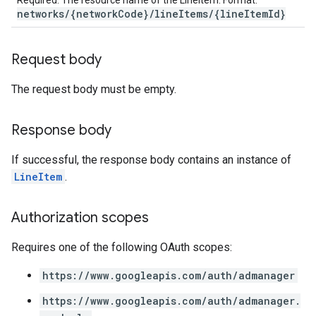
Required. The resource name of the LineItem. Format:
networks/{networkCode}/lineItems/{lineItemId}
Request body
The request body must be empty.
Response body
If successful, the response body contains an instance of
LineItem
.
Authorization scopes
Requires one of the following OAuth scopes:
https://www.googleapis.com/auth/admanager
https://www.googleapis.com/auth/admanager.