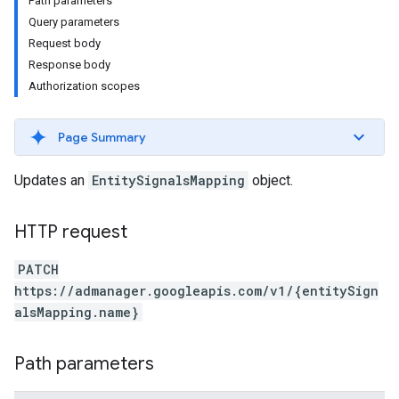
Path parameters
Query parameters
Request body
Response body
Authorization scopes
Page Summary
Updates an
EntitySignalsMapping
object.
HTTP request
etingValues
PATCH
https://admanager.googleapis.com/v1/{entitySign
alsMapping.name}
Path parameters