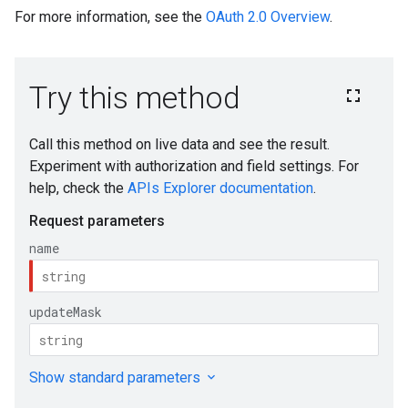
For more information, see the
OAuth 2.0 Overview
.
s