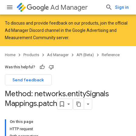
Ad Manager
Sign in
To discuss and provide feedback on our products, join the official
Ad Manager Discord channel in the
Google Advertising and
Measurement Community
server.
Home
Products
Ad Manager
API (Beta)
Reference
Was this helpful?
Send feedback
Method: networks
.
entity
Signals
Mappings
.
patch
On this page
HTTP request