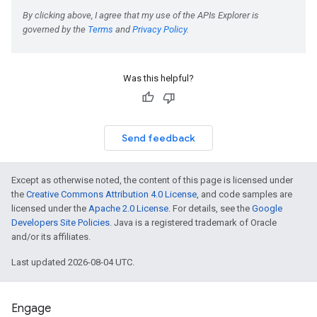
Was this helpful?
Send feedback
Except as otherwise noted, the content of this page is licensed under
the
Creative Commons Attribution 4.0 License
, and code samples are
licensed under the
Apache 2.0 License
. For details, see the
Google
Developers Site Policies
. Java is a registered trademark of Oracle
and/or its affiliates.
Last updated 2026-08-04 UTC.
Engage