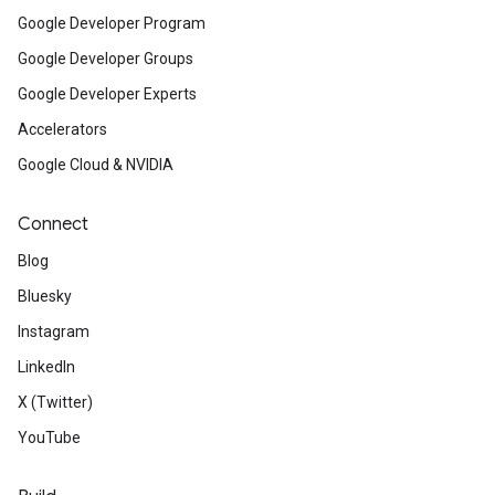
Google Developer Program
Google Developer Groups
Google Developer Experts
Accelerators
Google Cloud & NVIDIA
Connect
Blog
Bluesky
Instagram
LinkedIn
X (Twitter)
YouTube