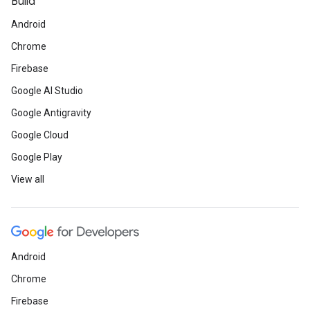
Build
Android
Chrome
Firebase
Google AI Studio
Google Antigravity
Google Cloud
Google Play
View all
Android
Chrome
Firebase