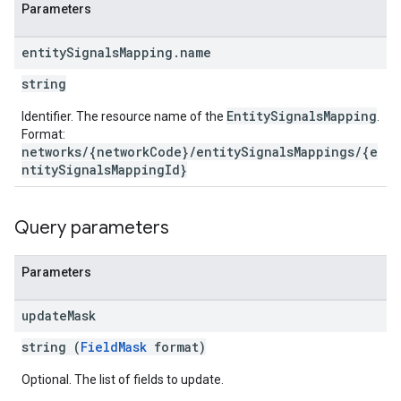
Parameters
entity
Signals
Mapping
.
name
string
EntitySignalsMapping
Identifier. The resource name of the
.
Format:
networks/{networkCode}/entitySignalsMappings/{e
ntitySignalsMappingId}
Query parameters
Parameters
update
Mask
string (
FieldMask
format)
Optional. The list of fields to update.