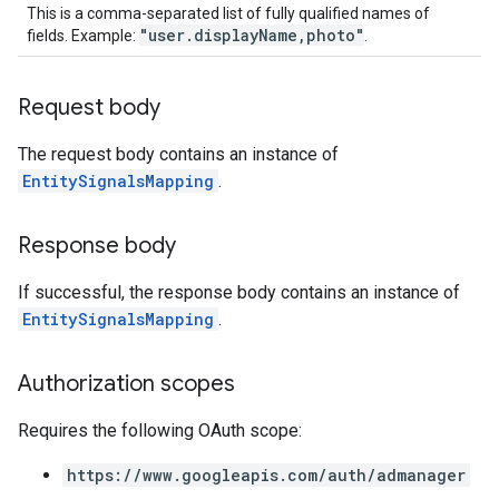
This is a comma-separated list of fully qualified names of
"user.displayName,photo"
fields. Example:
.
Request body
The request body contains an instance of
EntitySignalsMapping
.
Response body
If successful, the response body contains an instance of
EntitySignalsMapping
.
Authorization scopes
Requires the following OAuth scope:
https://www.googleapis.com/auth/admanager