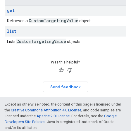
get
Custom
Targeting
Value
Retrieves a
object.
list
Custom
Targeting
Value
Lists
objects.
Was this helpful?
Send feedback
Except as otherwise noted, the content of this page is licensed under
the
Creative Commons Attribution 4.0 License
, and code samples are
licensed under the
Apache 2.0 License
. For details, see the
Google
Developers Site Policies
. Java is a registered trademark of Oracle
and/or its affiliates.