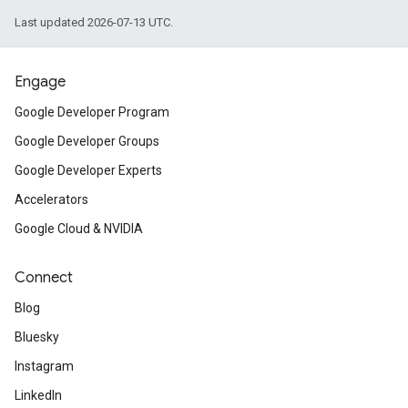
Last updated 2026-07-13 UTC.
Engage
Google Developer Program
Google Developer Groups
Google Developer Experts
Accelerators
Google Cloud & NVIDIA
Connect
Blog
Bluesky
Instagram
LinkedIn