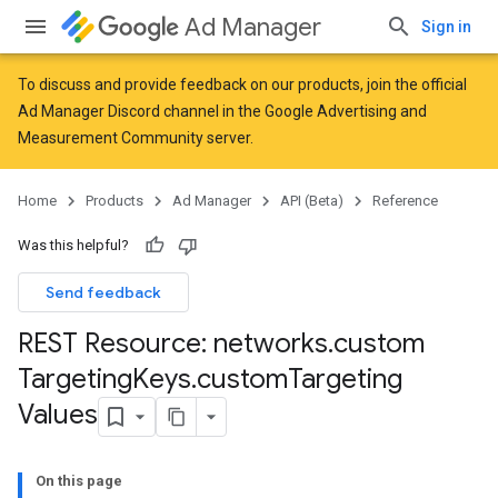
Ad Manager
Sign in
To discuss and provide feedback on our products, join the official
Ad Manager Discord channel in the
Google Advertising and
Measurement Community
server.
Home
Products
Ad Manager
API (Beta)
Reference
Was this helpful?
Send feedback
REST Resource: networks
.
custom
Targeting
Keys
.
custom
Targeting
Values
On this page