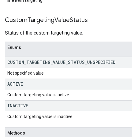
line item targeting.
Custom
Targeting
Value
Status
Status of the custom targeting value.
Enums
CUSTOM
_
TARGETING
_
VALUE
_
STATUS
_
UNSPECIFIED
Not specified value.
ACTIVE
Custom targeting value is active.
INACTIVE
Custom targeting value is inactive.
Methods