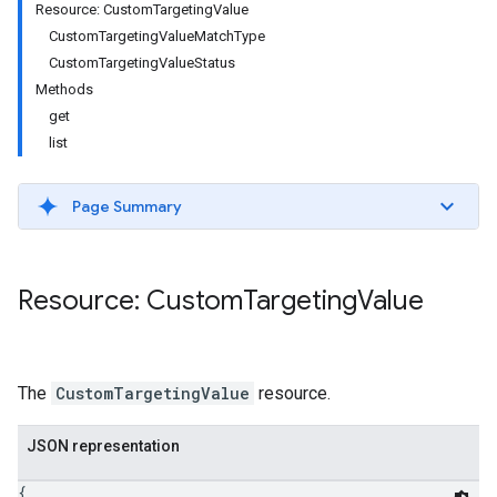
Resource: CustomTargetingValue
CustomTargetingValueMatchType
CustomTargetingValueStatus
Methods
get
list
Page Summary
Resource: Custom
Targeting
Value
etingValues
The
CustomTargetingValue
resource.
JSON representation
{