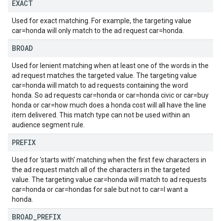
EXACT
Used for exact matching. For example, the targeting value
car=honda will only match to the ad request car=honda.
BROAD
Used for lenient matching when at least one of the words in the
ad request matches the targeted value. The targeting value
car=honda will match to ad requests containing the word
honda. So ad requests car=honda or car=honda civic or car=buy
honda or car=how much does a honda cost will all have the line
item delivered. This match type can not be used within an
audience segment rule.
PREFIX
Used for 'starts with' matching when the first few characters in
the ad request match all of the characters in the targeted
value. The targeting value car=honda will match to ad requests
car=honda or car=hondas for sale but not to car=I want a
honda.
BROAD
_
PREFIX