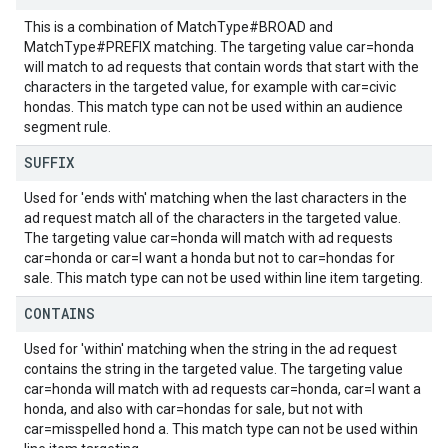
This is a combination of MatchType#BROAD and
MatchType#PREFIX matching. The targeting value car=honda
will match to ad requests that contain words that start with the
characters in the targeted value, for example with car=civic
hondas. This match type can not be used within an audience
segment rule.
SUFFIX
Used for 'ends with' matching when the last characters in the
ad request match all of the characters in the targeted value.
The targeting value car=honda will match with ad requests
car=honda or car=I want a honda but not to car=hondas for
sale. This match type can not be used within line item targeting.
CONTAINS
Used for 'within' matching when the string in the ad request
contains the string in the targeted value. The targeting value
car=honda will match with ad requests car=honda, car=I want a
honda, and also with car=hondas for sale, but not with
car=misspelled hond a. This match type can not be used within