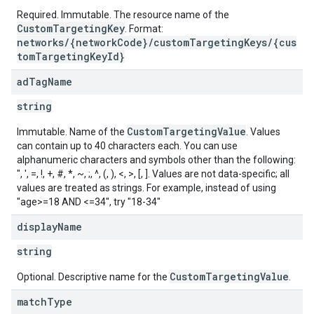
Required. Immutable. The resource name of the
CustomTargetingKey
. Format:
networks/{networkCode}/customTargetingKeys/{cus
tomTargetingKeyId}
ad
Tag
Name
string
CustomTargetingValue
Immutable. Name of the
. Values
can contain up to 40 characters each. You can use
alphanumeric characters and symbols other than the following:
", ', =, !, +, #, *, ~, ;, ^, (, ), <, >, [, ]. Values are not data-specific; all
values are treated as strings. For example, instead of using
"age>=18 AND <=34", try "18-34"
display
Name
string
CustomTargetingValue
Optional. Descriptive name for the
.
s
match
Type