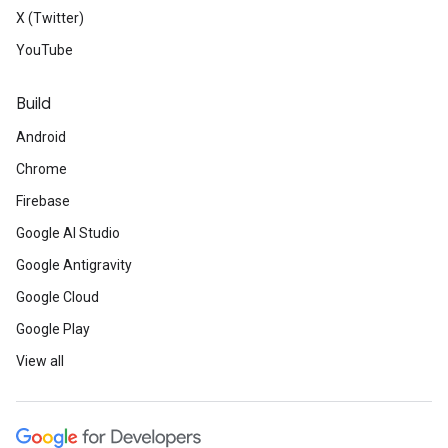
X (Twitter)
YouTube
Build
Android
Chrome
Firebase
Google AI Studio
Google Antigravity
Google Cloud
Google Play
View all