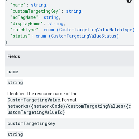
"name"
: 
string
,
"customTargetingKey"
: 
string
,
"adTagName"
: 
string
,
"displayName"
: 
string
,
"matchType"
: 
enum (
CustomTargetingValueMatchType
)
,
"status"
: 
enum (
CustomTargetingValueStatus
)
}
Fields
name
string
Identifier. The resource name of the
CustomTargetingValue
. Format:
networks/{networkCode}/customTargetingValues/{c
ustomTargetingValueId}
custom
Targeting
Key
string