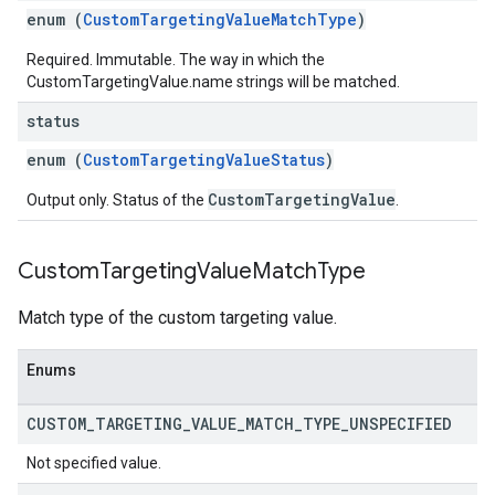
enum (
CustomTargetingValueMatchType
)
Required. Immutable. The way in which the
CustomTargetingValue.name strings will be matched.
status
enum (
CustomTargetingValueStatus
)
CustomTargetingValue
Output only. Status of the
.
Custom
Targeting
Value
Match
Type
Match type of the custom targeting value.
Enums
CUSTOM
_
TARGETING
_
VALUE
_
MATCH
_
TYPE
_
UNSPECIFIED
Not specified value.