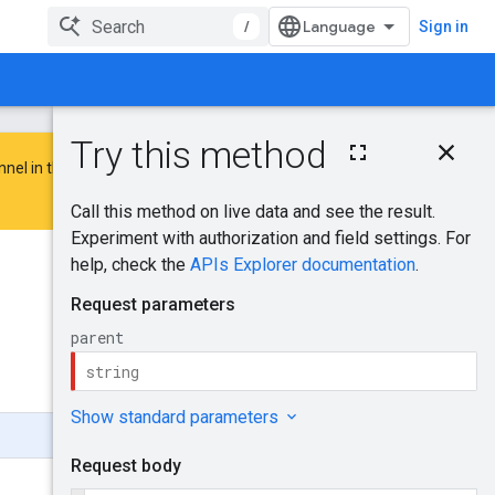
/
Sign in
On this page
nnel in the
Google Advertising and
HTTP request
Path parameters
Request body
Response body
Was this helpful?
Authorization
scopes
Send feedback
Try it!