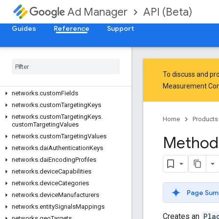
API (Beta)
Ad Manager
networks.contacts
networks.content
Guides
Reference
Support
networks.contentBundles
networks
.
content
Labels
networks
.
creative
Sets
networks
.
creative
Templates
To discuss and pro
networks
.
creative
Wrappers
Measurement Co
networks
.
custom
Fields
networks
.
custom
Targeting
Keys
networks
.
custom
Targeting
Keys
.
Home
Products
custom
Targeting
Values
networks
.
custom
Targeting
Values
Method
networks
.
dai
Authentication
Keys
networks
.
dai
Encoding
Profiles
networks
.
device
Capabilities
networks
.
device
Categories
Page Sum
networks
.
device
Manufacturers
networks
.
entity
Signals
Mappings
Creates an
Pla
networks
.
geo
Targets