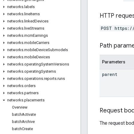
networks
.
labels
networks
.
line
Items
HTTP reque
networks
.
linked
Devices
POST https:/
networks
.
live
Streams
networks
.
mcm
Earnings
networks
.
mobile
Carriers
Path param
networks
.
mobile
Device
Submodels
networks
.
mobile
Devices
Parameters
networks
.
operating
System
Versions
networks
.
operating
Systems
parent
networks
.
operations
.
reports
.
runs
networks
.
orders
networks
.
partners
networks
.
placements
Overview
Request bo
batch
Activate
batch
Archive
The request bod
batch
Create