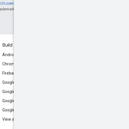
.0 License
, and code samples are licensed
rademark of Oracle and/or its affiliates.
Build
Android
Chrome
Firebase
Google AI Studio
Google Antigravity
Google Cloud
Google Play
View all