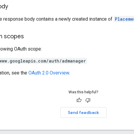
ody
he response body contains a newly created instance of
Placeme
on scopes
llowing OAuth scope:
www.googleapis.com/auth/admanager
ation, see the
OAuth 2.0 Overview
.
Was this helpful?
Send feedback