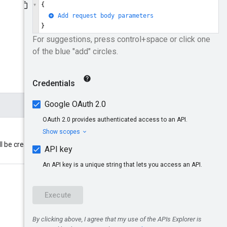
ll be created. Format: