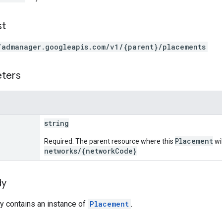
st
/admanager.googleapis.com/v1/{parent}/placements
eters
string
Placement
Required. The parent resource where this
wi
networks/{networkCode}
dy
y contains an instance of
Placement
.