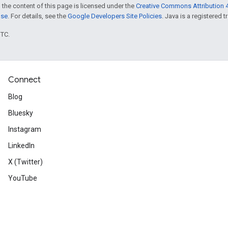
 the content of this page is licensed under the
Creative Commons Attribution 4
nse
. For details, see the
Google Developers Site Policies
. Java is a registered t
UTC.
Connect
Blog
Bluesky
Instagram
LinkedIn
X (Twitter)
YouTube