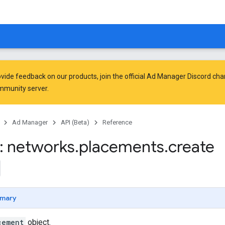
vide feedback on our products, join the official Ad Manager Discord cha
mmunity
server.
Ad Manager
API (Beta)
Reference
: networks
.
placements
.
create
mary
cement
object.