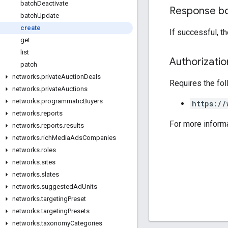
batch
Deactivate
Response b
batch
Update
create
If successful, t
get
list
Authorizati
patch
networks
.
private
Auction
Deals
Requires the fo
networks
.
private
Auctions
networks
.
programmatic
Buyers
https://
networks
.
reports
For more inform
networks
.
reports
.
results
networks
.
rich
Media
Ads
Companies
networks
.
roles
networks
.
sites
networks
.
slates
networks
.
suggested
Ad
Units
networks
.
targeting
Preset
networks
.
targeting
Presets
networks
.
taxonomy
Categories