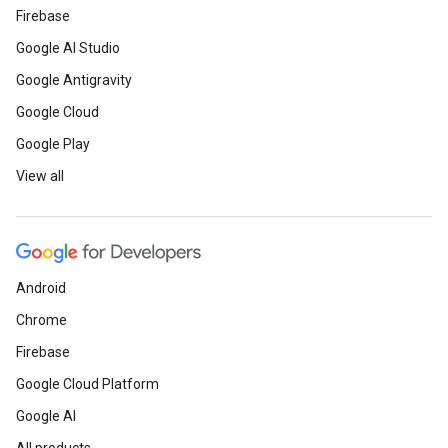
Firebase
Google AI Studio
Google Antigravity
Google Cloud
Google Play
View all
Android
Chrome
Firebase
Google Cloud Platform
Google AI