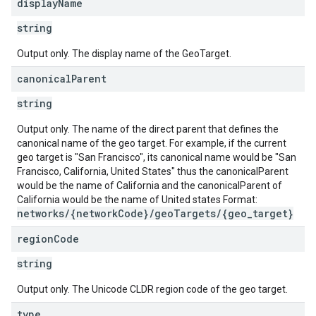
display
Name
string
Output only. The display name of the GeoTarget.
canonical
Parent
string
Output only. The name of the direct parent that defines the
canonical name of the geo target. For example, if the current
geo target is "San Francisco", its canonical name would be "San
Francisco, California, United States" thus the canonicalParent
would be the name of California and the canonicalParent of
California would be the name of United states Format:
networks/{networkCode}/geoTargets/{geo_target}
region
Code
string
Output only. The Unicode CLDR region code of the geo target.
s
type