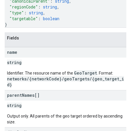
"canonicalParent"
: 
string
,
"regionCode"
: 
string
,
"type"
: 
string
,
"targetable"
: 
boolean
}
Fields
name
string
GeoTarget
Identifier. The resource name of the
. Format:
networks/{networkCode}/geoTargets/{geo_target_i
d}
parent
Names[]
string
Output only. All parents of the geo target ordered by ascending
size.