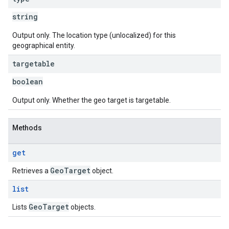
string
Output only. The location type (unlocalized) for this
geographical entity.
targetable
boolean
Output only. Whether the geo target is targetable.
Methods
get
Geo
Target
Retrieves a
object.
list
Geo
Target
Lists
objects.