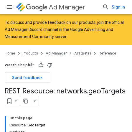
Ad Manager
Sign in
To discuss and provide feedback on our products, join the official
Ad Manager Discord channel in the
Google Advertising and
Measurement Community
server.
Home
Products
Ad Manager
API (Beta)
Reference
Was this helpful?
Send feedback
REST Resource: networks
.
geo
Targets
On this page
Resource: GeoTarget