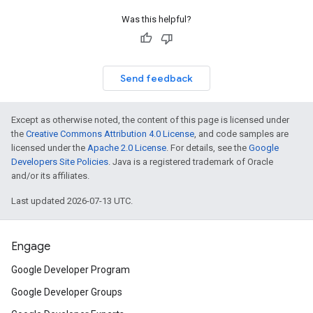
Was this helpful?
Send feedback
Except as otherwise noted, the content of this page is licensed under
the
Creative Commons Attribution 4.0 License
, and code samples are
licensed under the
Apache 2.0 License
. For details, see the
Google
Developers Site Policies
. Java is a registered trademark of Oracle
and/or its affiliates.
Last updated 2026-07-13 UTC.
Engage
Google Developer Program
Google Developer Groups