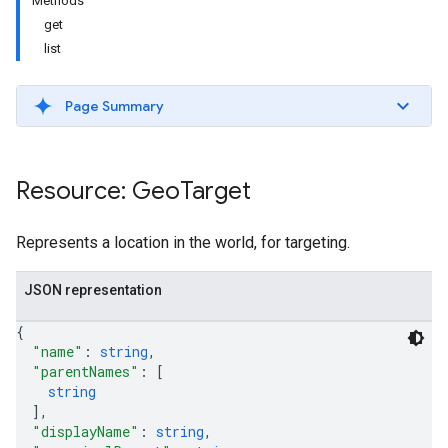
Methods
get
list
Page Summary
Resource: Geo
Target
Represents a location in the world, for targeting.
etingValues
JSON representation
{
"name"
: 
string
,
"parentNames"
: 
[
string
]
,
"displayName"
: 
string
,