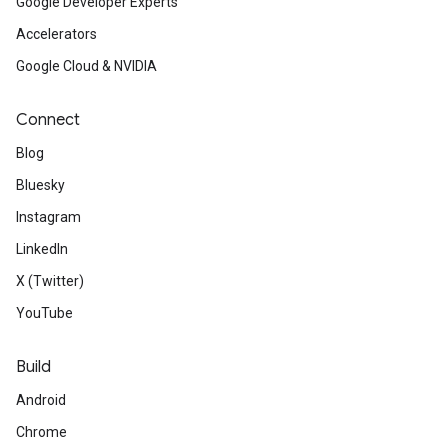
Google Developer Experts
Accelerators
Google Cloud & NVIDIA
Connect
Blog
Bluesky
Instagram
LinkedIn
X (Twitter)
YouTube
Build
Android
Chrome