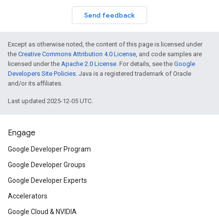
Send feedback
Except as otherwise noted, the content of this page is licensed under
the
Creative Commons Attribution 4.0 License
, and code samples are
licensed under the
Apache 2.0 License
. For details, see the
Google
Developers Site Policies
. Java is a registered trademark of Oracle
and/or its affiliates.
Last updated 2025-12-05 UTC.
Engage
Google Developer Program
Google Developer Groups
Google Developer Experts
Accelerators
Google Cloud & NVIDIA