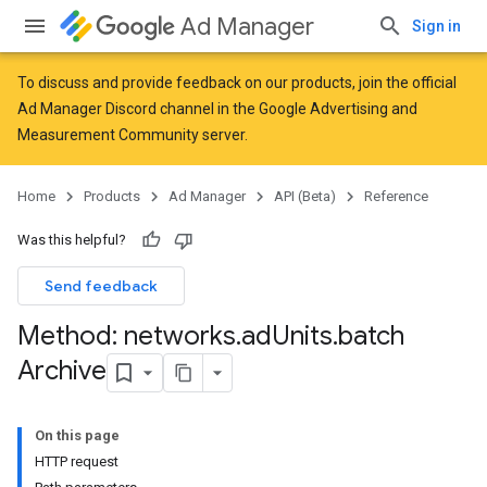
Ad Manager
Sign in
To discuss and provide feedback on our products, join the official
Ad Manager Discord channel in the
Google Advertising and
Measurement Community
server.
Home
Products
Ad Manager
API (Beta)
Reference
Was this helpful?
Send feedback
Method: networks
.
ad
Units
.
batch
Archive
On this page
HTTP request