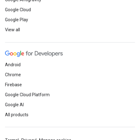
Google Cloud
Google Play
View all
Android
Chrome
Firebase
Google Cloud Platform
Google AI
All products