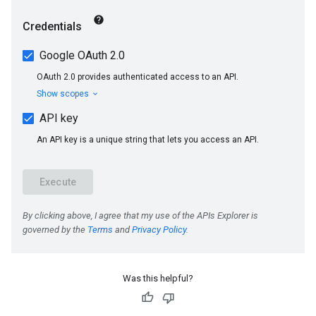
Was this helpful?