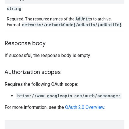
string
AdUnit
Required. The resource names of the
s to archive.
networks/{networkCode}/adUnits/{adUnitId}
Format:
Response body
If successful, the response body is empty.
Authorization scopes
Requires the following OAuth scope:
https://www.googleapis.com/auth/admanager
For more information, see the
OAuth 2.0 Overview
.