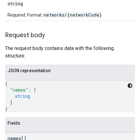
string
networks/{networkCode}
Required. Format:
etingValues
Request body
The request body contains data with the following
structure:
JSON representation
{
"names"
: 
[
string
]
}
Fields
names[]