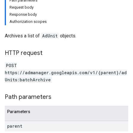
Path parameters
Request body
Response body
Authorization scopes
Archives a list of
AdUnit
objects.
HTTP request
POST
https://admanager.googleapis.com/v1/{parent}/ad
Units:batchArchive
Path parameters
Parameters
parent