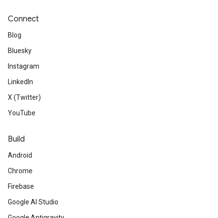
Connect
Blog
Bluesky
Instagram
LinkedIn
X (Twitter)
YouTube
Build
Android
Chrome
Firebase
Google AI Studio
Google Antigravity