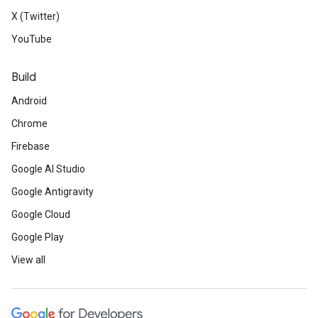
X (Twitter)
YouTube
Build
Android
Chrome
Firebase
Google AI Studio
Google Antigravity
Google Cloud
Google Play
View all