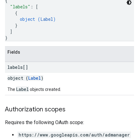
{
"labels"
: 
[
{
object (
Label
)
}
]
s
}
Fields
labels[]
object (
Label
)
Label
The
objects created.
Authorization scopes
Requires the following OAuth scope:
https://www.googleapis.com/auth/admanager