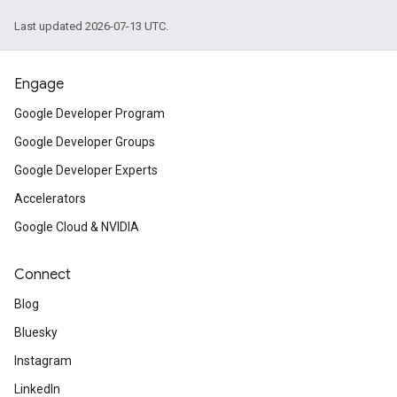
Last updated 2026-07-13 UTC.
Engage
Google Developer Program
Google Developer Groups
Google Developer Experts
Accelerators
Google Cloud & NVIDIA
Connect
Blog
Bluesky
Instagram
LinkedIn