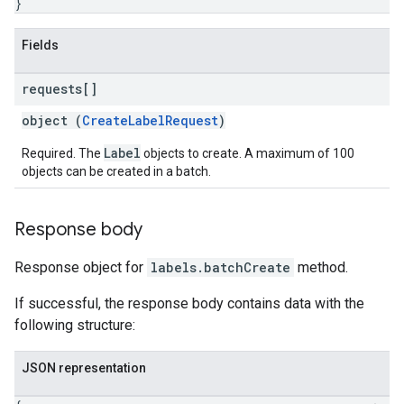
}
Fields
requests[]
object (
CreateLabelRequest
)
Label
Required. The
objects to create. A maximum of 100
objects can be created in a batch.
Response body
Response object for
labels.batchCreate
method.
If successful, the response body contains data with the
following structure:
JSON representation