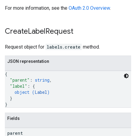
For more information, see the
OAuth 2.0 Overview
.
Create
Label
Request
Request object for
labels.create
method.
JSON representation
{
"parent"
: 
string
,
"label"
: 
{
object (
Label
)
}
}
Fields
parent