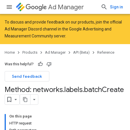
Ad Manager
Sign in
To discuss and provide feedback on our products, join the official
Ad Manager Discord channel in the
Google Advertising and
Measurement Community
server.
Home
Products
Ad Manager
API (Beta)
Reference
Was this helpful?
Send feedback
Method: networks
.
labels
.
batch
Create
On this page
HTTP request