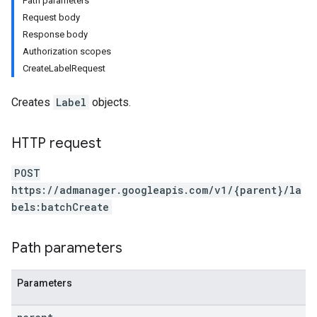
Path parameters
Request body
Response body
Authorization scopes
CreateLabelRequest
Creates
Label
objects.
HTTP request
POST
https://admanager.googleapis.com/v1/{parent}/la
etingValues
bels:batchCreate
Path parameters
Parameters