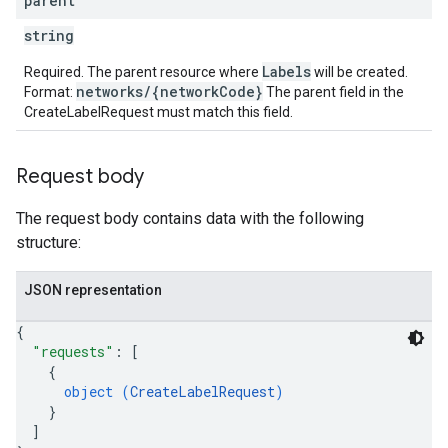
parent
string
Labels
Required. The parent resource where
will be created.
networks/{networkCode}
Format:
The parent field in the
CreateLabelRequest must match this field.
Request body
The request body contains data with the following
structure:
JSON representation
{
"requests"
: 
[
{
object (
CreateLabelRequest
)
}
]