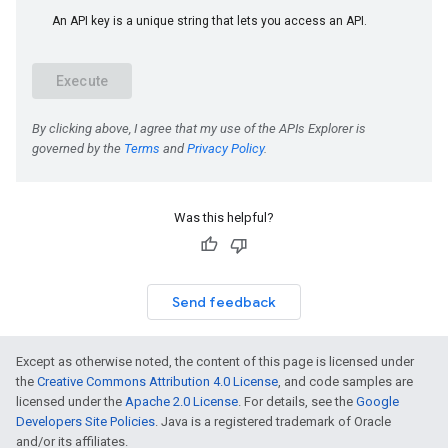
Was this helpful?
Send feedback
Except as otherwise noted, the content of this page is licensed under
the
Creative Commons Attribution 4.0 License
, and code samples are
licensed under the
Apache 2.0 License
. For details, see the
Google
Developers Site Policies
. Java is a registered trademark of Oracle
and/or its affiliates.