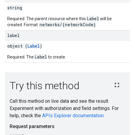
string
Label
Required. The parent resource where this
will be
networks/{networkCode}
created. Format:
label
object (
Label
)
Label
Required. The
to create.