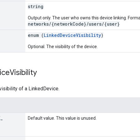
string
Output only. The user who owns this device linking. Forma
networks/{networkCode}/users/{user}
enum (
LinkedDeviceVisibility
)
Optional. The visibility of the device.
ice
Visibility
isibility of a LinkedDevice.
E
_
Default value. This value is unused.