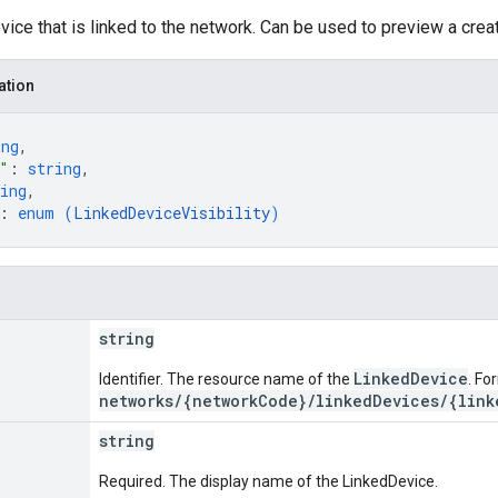
vice that is linked to the network. Can be used to preview a creat
ation
ing
,
"
: 
string
,
ing
,
: 
enum (
LinkedDeviceVisibility
)
string
LinkedDevice
Identifier. The resource name of the
. Fo
networks/{networkCode}/linkedDevices/{link
string
Required. The display name of the LinkedDevice.