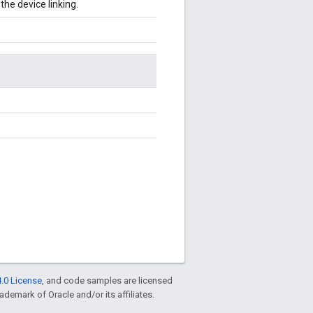
he device linking.
.0 License
, and code samples are licensed
rademark of Oracle and/or its affiliates.