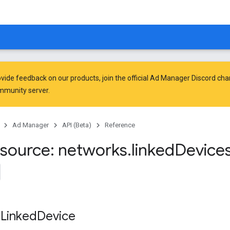
vide feedback on our products, join the official Ad Manager Discord cha
mmunity
server.
Ad Manager
API (Beta)
Reference
source: networks
.
linked
Device
 Linked
Device