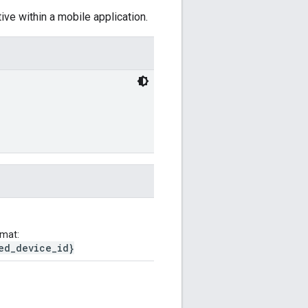
ive within a mobile application.
rmat:
ed_device_id}