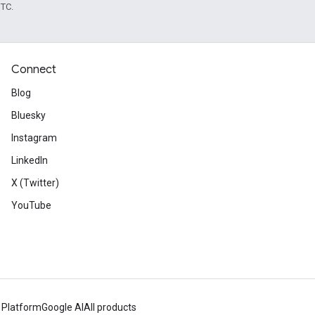
UTC.
Connect
Blog
Bluesky
Instagram
LinkedIn
X (Twitter)
YouTube
 Platform
Google AI
All products