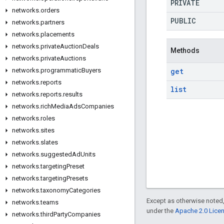
PRIVATE
networks
.
orders
PUBLIC
networks
.
partners
networks
.
placements
networks
.
private
Auction
Deals
Methods
networks
.
private
Auctions
get
networks
.
programmatic
Buyers
networks
.
reports
list
networks
.
reports
.
results
networks
.
rich
Media
Ads
Companies
networks
.
roles
networks
.
sites
networks
.
slates
networks
.
suggested
Ad
Units
networks
.
targeting
Preset
networks
.
targeting
Presets
networks
.
taxonomy
Categories
Except as otherwise noted,
networks
.
teams
under the
Apache 2.0 Lice
networks
.
third
Party
Companies