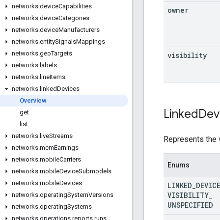
networks
.
device
Capabilities
owner
networks
.
device
Categories
networks
.
device
Manufacturers
networks
.
entity
Signals
Mappings
networks
.
geo
Targets
visibility
networks
.
labels
networks
.
line
Items
networks
.
linked
Devices
Overview
Linked
Dev
get
list
networks
.
live
Streams
Represents the v
networks
.
mcm
Earnings
networks
.
mobile
Carriers
Enums
networks
.
mobile
Device
Submodels
networks
.
mobile
Devices
LINKED
_
DEVIC
VISIBILITY
_
networks
.
operating
System
Versions
UNSPECIFIED
networks
.
operating
Systems
networks
.
operations
.
reports
.
runs