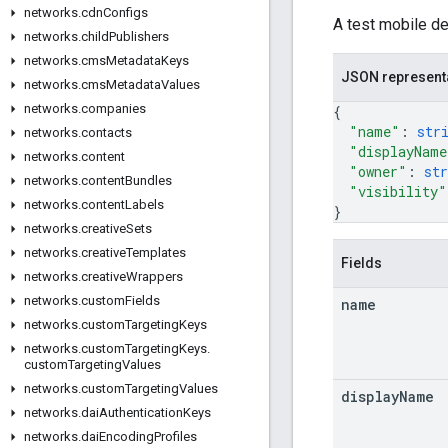
networks
.
cdn
Configs
A test mobile de
networks
.
child
Publishers
networks
.
cms
Metadata
Keys
JSON represent
networks
.
cms
Metadata
Values
networks
.
companies
{
"name"
: 
str
networks
.
contacts
"displayName
networks
.
content
"owner"
: 
str
networks
.
content
Bundles
"visibility"
networks
.
content
Labels
}
networks
.
creative
Sets
networks
.
creative
Templates
Fields
networks
.
creative
Wrappers
networks
.
custom
Fields
name
networks
.
custom
Targeting
Keys
networks
.
custom
Targeting
Keys
.
custom
Targeting
Values
networks
.
custom
Targeting
Values
display
Name
networks
.
dai
Authentication
Keys
networks
.
dai
Encoding
Profiles