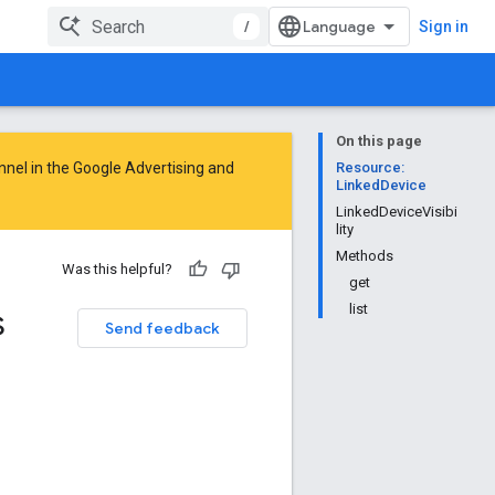
/
Sign in
On this page
nnel in the
Google Advertising and
Resource:
LinkedDevice
LinkedDeviceVisibi
lity
Methods
Was this helpful?
get
s
list
Send feedback