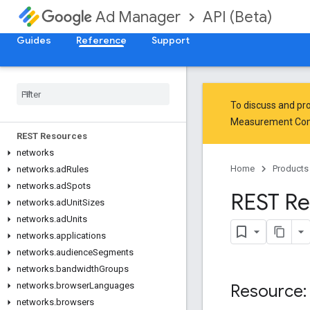
API (Beta)
Ad Manager
Guides
Reference
Support
Release Notes
Google Ad Manager API (Beta)
To discuss and pro
Measurement Co
REST Resources
networks
Home
Products
networks
.
ad
Rules
networks
.
ad
Spots
REST Re
networks
.
ad
Unit
Sizes
networks
.
ad
Units
networks
.
applications
networks
.
audience
Segments
networks
.
bandwidth
Groups
networks
.
browser
Languages
Resource:
networks
.
browsers