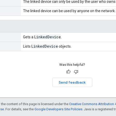
The linked device can only be used by the user who owns t
The linked device can be used by anyone on the network.
Linked
Device
Gets a
.
Linked
Device
Lists
objects.
Was this helpful?
Send feedback
 the content of this page is licensed under the
Creative Commons Attribution 4
nse
. For details, see the
Google Developers Site Policies
. Java is a registered t