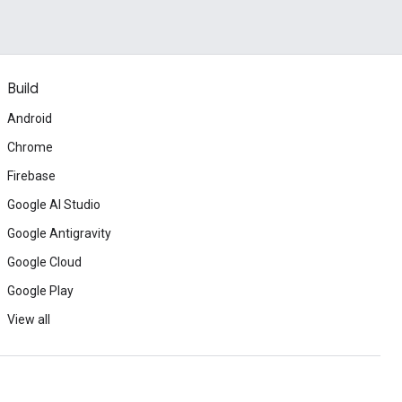
Build
Android
Chrome
Firebase
Google AI Studio
Google Antigravity
Google Cloud
Google Play
View all