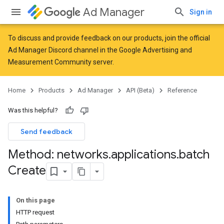
Ad Manager
Sign in
To discuss and provide feedback on our products, join the official
Ad Manager Discord channel in the
Google Advertising and
Measurement Community
server.
Home
Products
Ad Manager
API (Beta)
Reference
Was this helpful?
Send feedback
Method: networks
.
applications
.
batch
Create
On this page
HTTP request