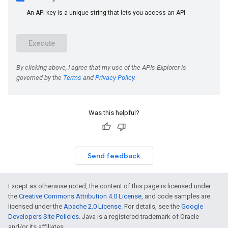
Was this helpful?
Send feedback
Except as otherwise noted, the content of this page is licensed under
the
Creative Commons Attribution 4.0 License
, and code samples are
licensed under the
Apache 2.0 License
. For details, see the
Google
Developers Site Policies
. Java is a registered trademark of Oracle
and/or its affiliates.