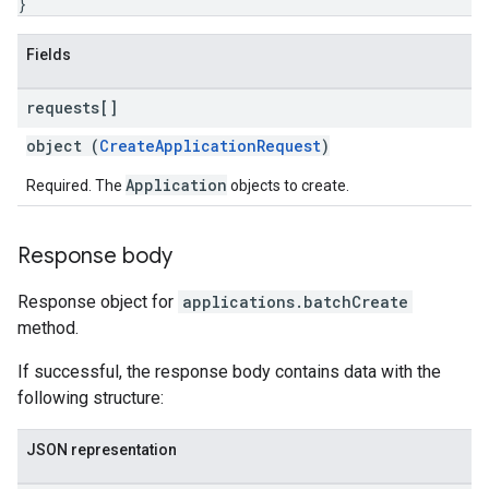
}
Fields
requests[]
object (
CreateApplicationRequest
)
Application
Required. The
objects to create.
Response body
Response object for
applications.batchCreate
method.
If successful, the response body contains data with the
following structure:
JSON representation