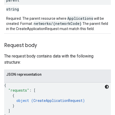
parent
string
etingValues
Applications
Required. The parent resource where
will be
networks/{networkCode}
created. Format:
The parent field
in the CreateApplicationRequest must match this field.
Request body
The request body contains data with the following
structure:
JSON representation
{
"requests"
: 
[
{
object (
CreateApplicationRequest
)
}
]