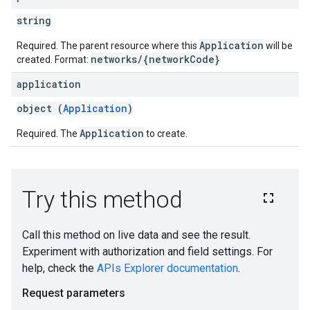
string
Application
Required. The parent resource where this
will be
networks/{networkCode}
created. Format:
application
object (
Application
)
Application
Required. The
to create.