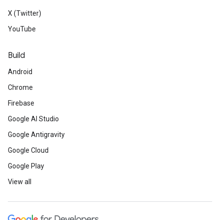
X (Twitter)
YouTube
Build
Android
Chrome
Firebase
Google AI Studio
Google Antigravity
Google Cloud
Google Play
View all