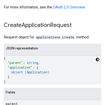
For more information, see the
OAuth 2.0 Overview
.
Create
Application
Request
Request object for
applications.create
method.
JSON representation
{
"parent"
: 
string
,
"application"
: 
{
object (
Application
)
}
}
Fields
parent