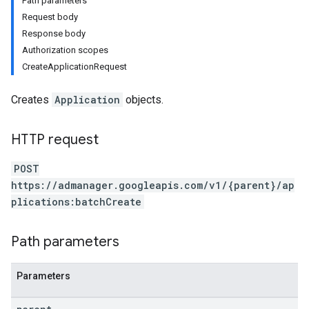
Path parameters
Request body
Response body
Authorization scopes
CreateApplicationRequest
Creates
Application
objects.
HTTP request
POST
https://admanager.googleapis.com/v1/{parent}/ap
plications:batchCreate
Path parameters
Parameters