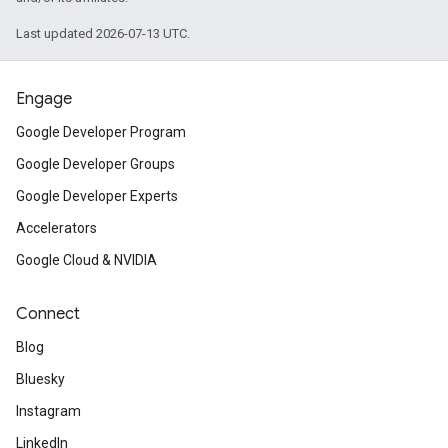
Last updated 2026-07-13 UTC.
Engage
Google Developer Program
Google Developer Groups
Google Developer Experts
Accelerators
Google Cloud & NVIDIA
Connect
Blog
Bluesky
Instagram
LinkedIn