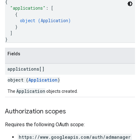
{
"applications"
: 
[
{
object (
Application
)
}
]
s
}
Fields
applications[]
object (
Application
)
Application
The
objects created.
Authorization scopes
Requires the following OAuth scope:
https://www.googleapis.com/auth/admanager