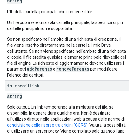
string
L'ID della cartella principale che contiene il file.
Un file può avere una sola cartella principale; la specifica di più
cartelle principali non è supportata.
Se non specificato nell'ambito di una richiesta di creazione, il
file viene inserito direttamente nella cartella Il mio Drive
dell'utente. Se non viene specificato nell'ambito di una richiesta
di copia, il file eredita qualsiasi elemento principale rilevabile del
file di origine. Le richieste di aggiornamento devono utilizzare i
addParents
removeParents
parametri
e
per modificare
l'elenco dei genitori.
thumbnail
Link
string
Solo output. Un link temporaneo alla miniatura del file, se
disponibile. In genere dura qualche ora. Non è destinato
all'utilizzo diretto nelle applicazioni web a causa delle norme di
condivisione delle risorse tra origini (CORS)
. Valuta la possibilità
di utilizzare un server proxy. Viene compilato solo quando l'app