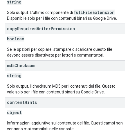
string
fullFileExtension
Solo output. L'ultimo componente di
.
Disponibile solo per i file con contenuti binari su Google Drive.
copy
Requires
Writer
Permission
boolean
Se le opzioni per copiare, stampare o scaricare questo file
devono essere disattivate per lettori e commentatori.
md5Checksum
string
Solo output. Il checksum MD5 per i contenuti del file. Questo
vale solo per i file con contenuti binari su Google Drive.
content
Hints
object
Informazioni aggiuntive sul contenuto del file. Questi campi non
vengono mai compilati nelle risposte.