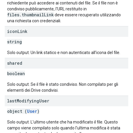
richiedente può accedere ai contenuti del file. Se il file non è
condiviso pubblicamente, l'URL restituito in
files.thumbnailLink
deve essere recuperato utilizzando
una richiesta con credenziali.
icon
Link
string
Solo output. Un link statico e non autenticato all'icona del file.
shared
boolean
Solo output. Se il file è stato condiviso. Non compilato per gli
elementi dei Drive condivisi.
last
Modifying
User
object (
User
)
Solo output. L'ultimo utente che ha modificato il file. Questo
campo viene compilato solo quando l'ultima modifica è stata