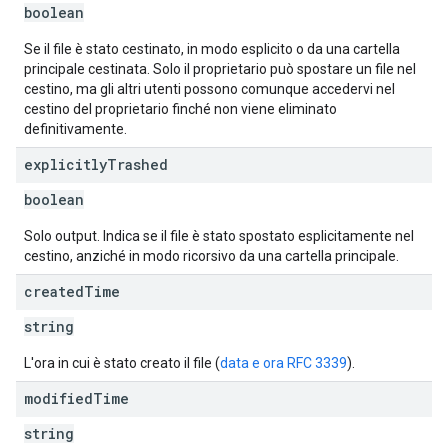
boolean
Se il file è stato cestinato, in modo esplicito o da una cartella
principale cestinata. Solo il proprietario può spostare un file nel
cestino, ma gli altri utenti possono comunque accedervi nel
cestino del proprietario finché non viene eliminato
definitivamente.
explicitly
Trashed
boolean
Solo output. Indica se il file è stato spostato esplicitamente nel
cestino, anziché in modo ricorsivo da una cartella principale.
created
Time
string
L'ora in cui è stato creato il file (
data e ora RFC 3339
).
modified
Time
string