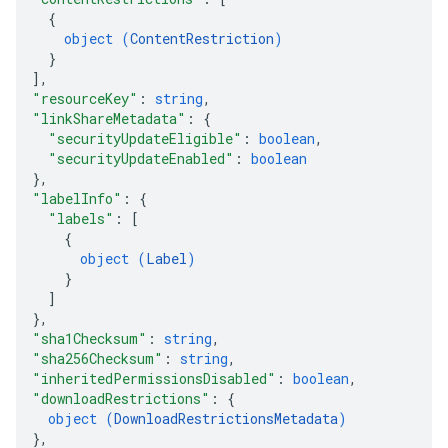
{
object (
ContentRestriction
)
}
]
,
"resourceKey"
: 
string
,
"linkShareMetadata"
: 
{
"securityUpdateEligible"
: 
boolean
,
"securityUpdateEnabled"
: 
boolean
}
,
"labelInfo"
: 
{
"labels"
: 
[
{
object (
Label
)
}
]
}
,
"sha1Checksum"
: 
string
,
"sha256Checksum"
: 
string
,
"inheritedPermissionsDisabled"
: 
boolean
,
"downloadRestrictions"
: 
{
object (
DownloadRestrictionsMetadata
)
}
,