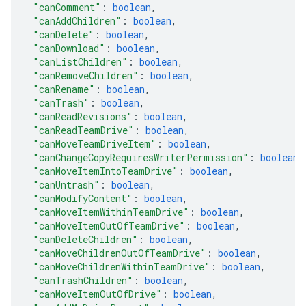
"canComment"
: 
boolean
,
"canAddChildren"
: 
boolean
,
"canDelete"
: 
boolean
,
"canDownload"
: 
boolean
,
"canListChildren"
: 
boolean
,
"canRemoveChildren"
: 
boolean
,
"canRename"
: 
boolean
,
"canTrash"
: 
boolean
,
"canReadRevisions"
: 
boolean
,
"canReadTeamDrive"
: 
boolean
,
"canMoveTeamDriveItem"
: 
boolean
,
"canChangeCopyRequiresWriterPermission"
: 
boolean
,
"canMoveItemIntoTeamDrive"
: 
boolean
,
"canUntrash"
: 
boolean
,
"canModifyContent"
: 
boolean
,
"canMoveItemWithinTeamDrive"
: 
boolean
,
"canMoveItemOutOfTeamDrive"
: 
boolean
,
"canDeleteChildren"
: 
boolean
,
"canMoveChildrenOutOfTeamDrive"
: 
boolean
,
"canMoveChildrenWithinTeamDrive"
: 
boolean
,
"canTrashChildren"
: 
boolean
,
"canMoveItemOutOfDrive"
: 
boolean
,