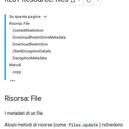
Su questa pagina
Risorsa: File
ContentRestriction
DownloadRestrictionsMetadata
DownloadRestriction
ClientEncryptionDetails
DecryptionMetadata
Metodi
copy
Risorsa: File
I metadati di un file.
Alcuni metodi di risorse (come
files.update
) richiedono