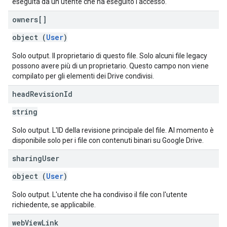
eseguita da un utente che ha eseguito l'accesso.
owners[]
object (
User
)
Solo output. Il proprietario di questo file. Solo alcuni file legacy
possono avere più di un proprietario. Questo campo non viene
compilato per gli elementi dei Drive condivisi.
head
Revision
Id
string
Solo output. L'ID della revisione principale del file. Al momento è
disponibile solo per i file con contenuti binari su Google Drive.
sharing
User
object (
User
)
Solo output. L'utente che ha condiviso il file con l'utente
richiedente, se applicabile.
web
View
Link