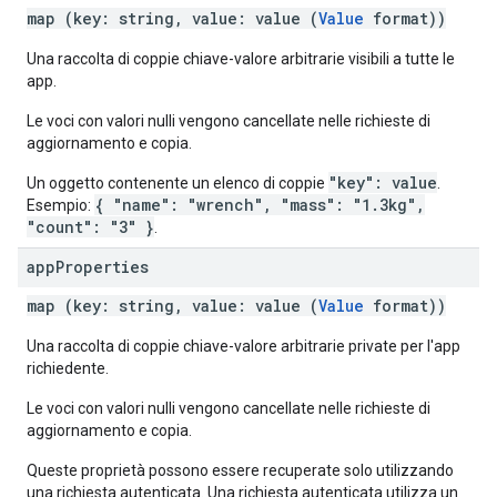
map (key: string, value: value (
Value
format))
Una raccolta di coppie chiave-valore arbitrarie visibili a tutte le
app.
Le voci con valori nulli vengono cancellate nelle richieste di
aggiornamento e copia.
"key": value
Un oggetto contenente un elenco di coppie
.
{ "name": "wrench", "mass": "1.3kg",
Esempio:
"count": "3" }
.
app
Properties
map (key: string, value: value (
Value
format))
Una raccolta di coppie chiave-valore arbitrarie private per l'app
richiedente.
Le voci con valori nulli vengono cancellate nelle richieste di
aggiornamento e copia.
Queste proprietà possono essere recuperate solo utilizzando
una richiesta autenticata. Una richiesta autenticata utilizza un