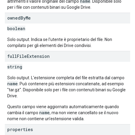
name
altrimenti il valore originale del campo
. Disponibile solo
per i file con contenuti binari su Google Drive.
owned
By
Me
boolean
Solo output. Indica se l'utente è proprietario del file. Non
compilato per gli elementi dei Drive condivisi.
full
File
Extension
string
Solo output. L'estensione completa del file estratta dal campo
name
. Può contenere più estensioni concatenate, ad esempio
"tar.gz". Disponibile solo per i file con contenuti binari su Google
Drive.
Questo campo viene aggiornato automaticamente quando
name
cambia il campo
, ma non viene cancellato se il nuovo
nome non contiene un'estensione valida.
properties