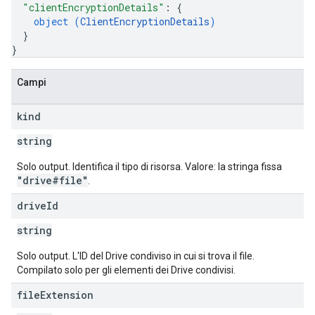
"clientEncryptionDetails"
: 
{
object (
ClientEncryptionDetails
)
}
}
Campi
kind
string
Solo output. Identifica il tipo di risorsa. Valore: la stringa fissa
"drive#file"
.
drive
Id
string
Solo output. L'ID del Drive condiviso in cui si trova il file.
Compilato solo per gli elementi dei Drive condivisi.
file
Extension