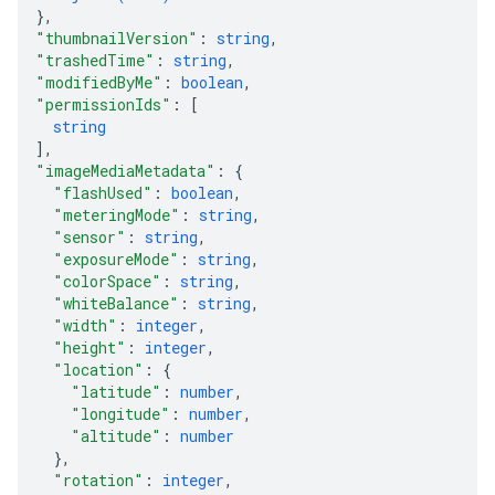
}
,
"thumbnailVersion"
: 
string
,
"trashedTime"
: 
string
,
"modifiedByMe"
: 
boolean
,
"permissionIds"
: 
[
string
]
,
"imageMediaMetadata"
: 
{
"flashUsed"
: 
boolean
,
"meteringMode"
: 
string
,
"sensor"
: 
string
,
"exposureMode"
: 
string
,
"colorSpace"
: 
string
,
"whiteBalance"
: 
string
,
"width"
: 
integer
,
"height"
: 
integer
,
"location"
: 
{
"latitude"
: 
number
,
"longitude"
: 
number
,
"altitude"
: 
number
}
,
"rotation"
: 
integer
,