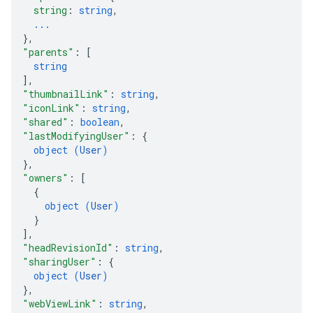
string
: 
string
,
...
}
,
"parents"
: 
[
string
]
,
"thumbnailLink"
: 
string
,
"iconLink"
: 
string
,
"shared"
: 
boolean
,
"lastModifyingUser"
: 
{
object (
User
)
}
,
"owners"
: 
[
{
object (
User
)
}
]
,
"headRevisionId"
: 
string
,
"sharingUser"
: 
{
object (
User
)
}
,
"webViewLink"
: 
string
,