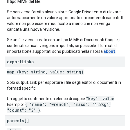
Il tipo MIME del file.
Se non viene fornito alcun valore, Google Drive tenta di rilevare
automaticamente un valore appropriato dai contenuti caricati. Il
valore non può essere modificato a meno che non venga
caricata una nuova revisione.
Se un file viene creato con un tipo MIME di Documenti Google, i
contenuti caricati vengono importati, se possibile. I formati di
about
importazione supportati sono pubblicati nella risorsa
.
export
Links
map (key: string, value: string)
Solo output. Link per esportare i file degli editor di documenti in
formati specifici.
"key": value
Un oggetto contenente un elenco di coppie
.
{ "name": "wrench", "mass": "1.3kg",
Esempio:
"count": "3" }
.
parents[]