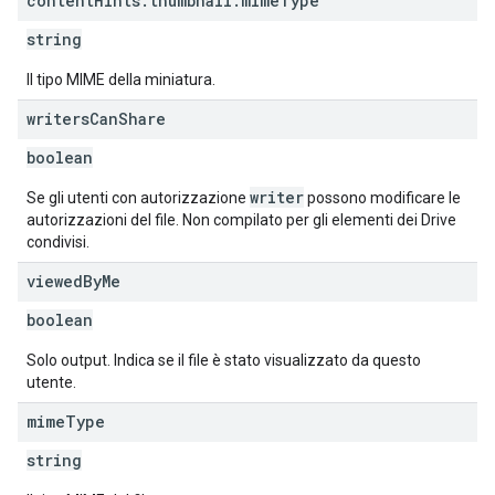
content
Hints
.
thumbnail
.
mime
Type
string
Il tipo MIME della miniatura.
writers
Can
Share
boolean
writer
Se gli utenti con autorizzazione
possono modificare le
autorizzazioni del file. Non compilato per gli elementi dei Drive
condivisi.
viewed
By
Me
boolean
Solo output. Indica se il file è stato visualizzato da questo
utente.
mime
Type
string