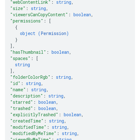
"webContentLink"
: 
string
,
"size"
: 
string
,
"viewersCanCopyContent"
: 
boolean
,
"permissions"
: 
[
{
object (
Permission
)
}
]
,
"hasThumbnail"
: 
boolean
,
"spaces"
: 
[
string
]
,
"folderColorRgb"
: 
string
,
"id"
: 
string
,
"name"
: 
string
,
"description"
: 
string
,
"starred"
: 
boolean
,
"trashed"
: 
boolean
,
"explicitlyTrashed"
: 
boolean
,
"createdTime"
: 
string
,
"modifiedTime"
: 
string
,
"modifiedByMeTime"
: 
string
,
"viewedByMeTime"
: 
string
,