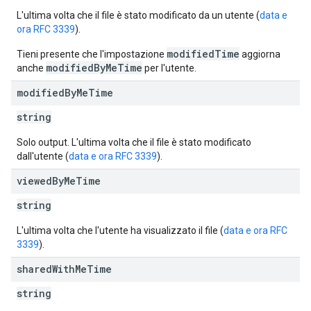
L'ultima volta che il file è stato modificato da un utente (
data e
ora RFC 3339
).
modifiedTime
Tieni presente che l'impostazione
aggiorna
modifiedByMeTime
anche
per l'utente.
modified
By
Me
Time
string
Solo output. L'ultima volta che il file è stato modificato
dall'utente (
data e ora RFC 3339
).
viewed
By
Me
Time
string
L'ultima volta che l'utente ha visualizzato il file (
data e ora RFC
3339
).
shared
With
Me
Time
string