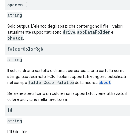
spaces[]
string
Solo output. L'elenco degli spazi che contengono il file. I valori
drive
appDataFolder
attualmente supportati sono
,
e
photos
.
folder
Color
Rgb
string
Il colore di una cartella o di una scorciatoia a una cartella come
stringa esadecimale RGB. I colori supportati vengono pubblicati
folderColorPalette
about
nel campo
della risorsa
.
Se viene specificato un colore non supportato, viene utilizzato il
colore più vicino nella tavolozza.
id
string
L'ID del file.