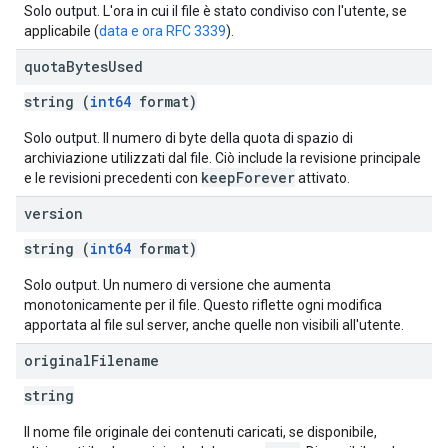
Solo output. L'ora in cui il file è stato condiviso con l'utente, se
applicabile (
data e ora RFC 3339
).
quota
Bytes
Used
string (
int64
format)
Solo output. Il numero di byte della quota di spazio di
archiviazione utilizzati dal file. Ciò include la revisione principale
keepForever
e le revisioni precedenti con
attivato.
version
string (
int64
format)
Solo output. Un numero di versione che aumenta
monotonicamente per il file. Questo riflette ogni modifica
apportata al file sul server, anche quelle non visibili all'utente.
original
Filename
string
Il nome file originale dei contenuti caricati, se disponibile,