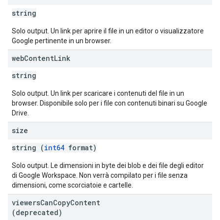
string
Solo output. Un link per aprire il file in un editor o visualizzatore
Google pertinente in un browser.
web
Content
Link
string
Solo output. Un link per scaricare i contenuti del file in un
browser. Disponibile solo per i file con contenuti binari su Google
Drive.
size
string (
int64
format)
Solo output. Le dimensioni in byte dei blob e dei file degli editor
di Google Workspace. Non verrà compilato per i file senza
dimensioni, come scorciatoie e cartelle.
viewers
Can
Copy
Content
(deprecated)