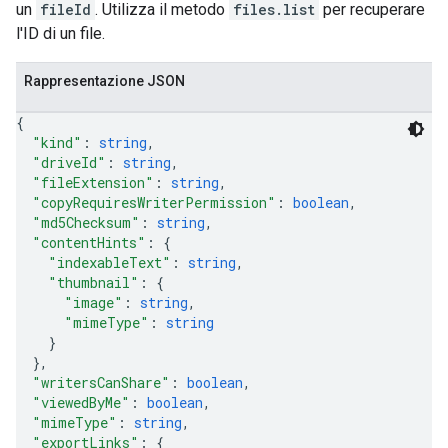
un
fileId
. Utilizza il metodo
files.list
per recuperare
l'ID di un file.
Rappresentazione JSON
{
"kind"
: 
string
,
"driveId"
: 
string
,
"fileExtension"
: 
string
,
"copyRequiresWriterPermission"
: 
boolean
,
"md5Checksum"
: 
string
,
"contentHints"
: 
{
"indexableText"
: 
string
,
"thumbnail"
: 
{
"image"
: 
string
,
"mimeType"
: 
string
}
}
,
"writersCanShare"
: 
boolean
,
"viewedByMe"
: 
boolean
,
"mimeType"
: 
string
,
"exportLinks"
: 
{