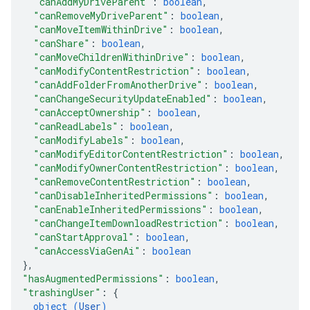
"canAddMyDriveParent"
: 
boolean
,
"canRemoveMyDriveParent"
: 
boolean
,
"canMoveItemWithinDrive"
: 
boolean
,
"canShare"
: 
boolean
,
"canMoveChildrenWithinDrive"
: 
boolean
,
"canModifyContentRestriction"
: 
boolean
,
"canAddFolderFromAnotherDrive"
: 
boolean
,
"canChangeSecurityUpdateEnabled"
: 
boolean
,
"canAcceptOwnership"
: 
boolean
,
"canReadLabels"
: 
boolean
,
"canModifyLabels"
: 
boolean
,
"canModifyEditorContentRestriction"
: 
boolean
,
"canModifyOwnerContentRestriction"
: 
boolean
,
"canRemoveContentRestriction"
: 
boolean
,
"canDisableInheritedPermissions"
: 
boolean
,
"canEnableInheritedPermissions"
: 
boolean
,
"canChangeItemDownloadRestriction"
: 
boolean
,
"canStartApproval"
: 
boolean
,
"canAccessViaGenAi"
: 
boolean
}
,
"hasAugmentedPermissions"
: 
boolean
,
"trashingUser"
: 
{
object (
User
)