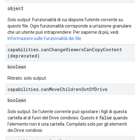
object
Solo output. Funzionalità di cui dispone l'utente corrente su
questo file. Ogni funzionalità corrisponde a un'azione granulare
che un utente può intraprendere. Per saperne di più, vedi
Informazioni sulle funzionalità dei file
.
capabilities
.
can
Change
Viewers
Can
Copy
Content
(deprecated)
boolean
Ritirato: solo output.
capabilities
.
can
Move
Children
Out
Of
Drive
boolean
Solo output. Se l'utente corrente può spostare i figli di questa
false
cartella al di fuori del Drive condiviso. Questo è
quando
l'elemento non è una cartella. Compilato solo per gli elementi
dei Drive condivisi.