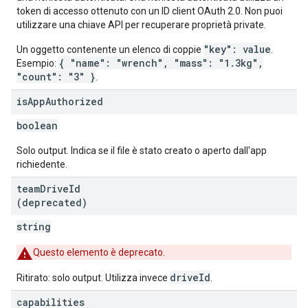
token di accesso ottenuto con un ID client OAuth 2.0. Non puoi
utilizzare una chiave API per recuperare proprietà private.
"key": value
Un oggetto contenente un elenco di coppie
.
{ "name": "wrench", "mass": "1.3kg",
Esempio:
"count": "3" }
.
is
App
Authorized
boolean
Solo output. Indica se il file è stato creato o aperto dall'app
richiedente.
team
Drive
Id
(deprecated)
string
Questo elemento è deprecato.
driveId
Ritirato: solo output. Utilizza invece
.
capabilities