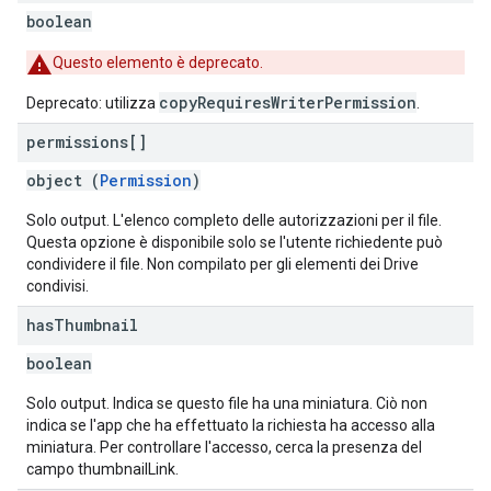
boolean
Questo elemento è deprecato.
copyRequiresWriterPermission
Deprecato: utilizza
.
permissions[]
object (
Permission
)
Solo output. L'elenco completo delle autorizzazioni per il file.
Questa opzione è disponibile solo se l'utente richiedente può
condividere il file. Non compilato per gli elementi dei Drive
condivisi.
has
Thumbnail
boolean
Solo output. Indica se questo file ha una miniatura. Ciò non
indica se l'app che ha effettuato la richiesta ha accesso alla
miniatura. Per controllare l'accesso, cerca la presenza del
campo thumbnailLink.