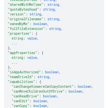
"sharedWithMeTime"
: 
string
,
"quotaBytesUsed"
: 
string
,
"version"
: 
string
,
"originalFilename"
: 
string
,
"ownedByMe"
: 
boolean
,
"fullFileExtension"
: 
string
,
"properties"
: 
{
string
: 
value
,
...
}
,
"appProperties"
: 
{
string
: 
value
,
...
}
,
"isAppAuthorized"
: 
boolean
,
"teamDriveId"
: 
string
,
"capabilities"
: 
{
"canChangeViewersCanCopyContent"
: 
boolean
,
"canMoveChildrenOutOfDrive"
: 
boolean
,
"canReadDrive"
: 
boolean
,
"canEdit"
: 
boolean
,
"canCopy"
: 
boolean
,