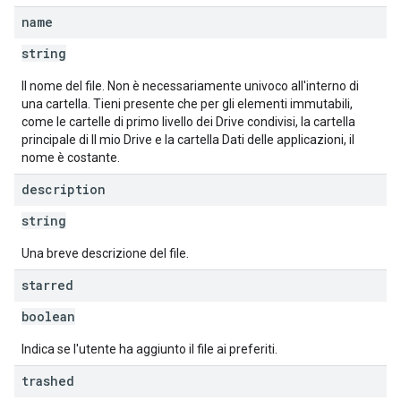
name
string
Il nome del file. Non è necessariamente univoco all'interno di
una cartella. Tieni presente che per gli elementi immutabili,
come le cartelle di primo livello dei Drive condivisi, la cartella
principale di Il mio Drive e la cartella Dati delle applicazioni, il
nome è costante.
description
string
Una breve descrizione del file.
starred
boolean
Indica se l'utente ha aggiunto il file ai preferiti.
trashed