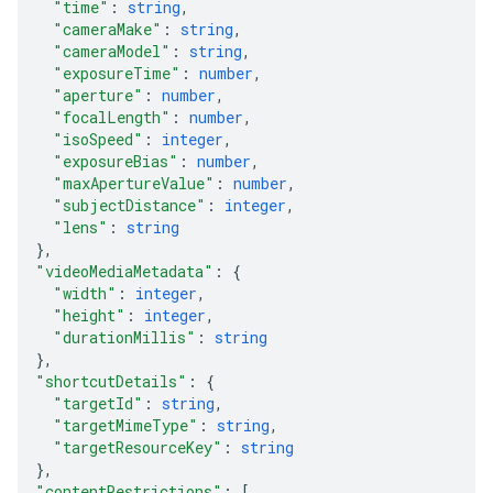
"time"
: 
string
,
"cameraMake"
: 
string
,
"cameraModel"
: 
string
,
"exposureTime"
: 
number
,
"aperture"
: 
number
,
"focalLength"
: 
number
,
"isoSpeed"
: 
integer
,
"exposureBias"
: 
number
,
"maxApertureValue"
: 
number
,
"subjectDistance"
: 
integer
,
"lens"
: 
string
}
,
"videoMediaMetadata"
: 
{
"width"
: 
integer
,
"height"
: 
integer
,
"durationMillis"
: 
string
}
,
"shortcutDetails"
: 
{
"targetId"
: 
string
,
"targetMimeType"
: 
string
,
"targetResourceKey"
: 
string
}
,
"contentRestrictions"
: 
[