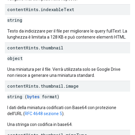
content
Hints
.
indexable
Text
string
Testo da indicizzare per il file per migliorare le query fullText. La
lunghezza è limitata a 128 KB e può contenere elementi HTML.
content
Hints
.
thumbnail
object
Una miniatura per il file. Verrà utilizzata solo se Google Drive
non riesce a generare una miniatura standard.
content
Hints
.
thumbnail
.
image
string (
bytes
format)
I dati della miniatura codificati con Base64 con protezione
dell'URL (
RFC 4648 sezione 5
).
Una stringa con codifica in base64.