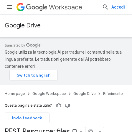
Workspace
Accedi
Google Drive
Google utilizza la tecnologia AI per tradurre i contenuti nella tua
lingua preferita. Le traduzioni generate dall'AI potrebbero
contenere errori.
Home page
Google Workspace
Google Drive
Riferimento
Questa pagina è stata utile?
Invia feedback
REST Resource: files