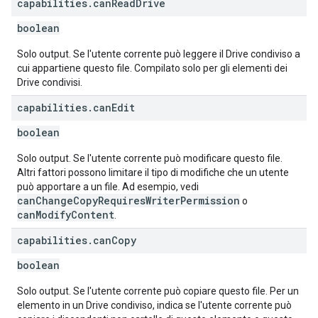
capabilities
.
can
Read
Drive
boolean
Solo output. Se l'utente corrente può leggere il Drive condiviso a
cui appartiene questo file. Compilato solo per gli elementi dei
Drive condivisi.
capabilities
.
can
Edit
boolean
Solo output. Se l'utente corrente può modificare questo file.
Altri fattori possono limitare il tipo di modifiche che un utente
può apportare a un file. Ad esempio, vedi
canChangeCopyRequiresWriterPermission
o
canModifyContent
.
capabilities
.
can
Copy
boolean
Solo output. Se l'utente corrente può copiare questo file. Per un
elemento in un Drive condiviso, indica se l'utente corrente può