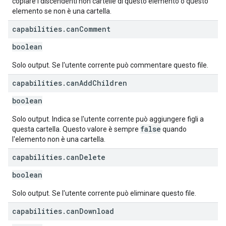
copiare i discendenti non cartelle di questo elemento o questo
elemento se non è una cartella.
capabilities
.
can
Comment
boolean
Solo output. Se l'utente corrente può commentare questo file.
capabilities
.
can
Add
Children
boolean
Solo output. Indica se l'utente corrente può aggiungere figli a
false
questa cartella. Questo valore è sempre
quando
l'elemento non è una cartella.
capabilities
.
can
Delete
boolean
Solo output. Se l'utente corrente può eliminare questo file.
capabilities
.
can
Download