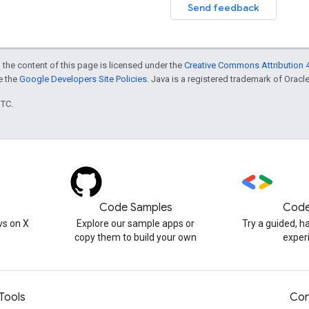
Send feedback
 the content of this page is licensed under the
Creative Commons Attribution 4
ee the
Google Developers Site Policies
. Java is a registered trademark of Oracle 
UTC.
Code Samples
Code
s on X
Explore our sample apps or
Try a guided, 
copy them to build your own
exper
Tools
Con