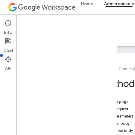
Home
Admin console
Workspace
Admin console
Info
Overview
Guides
Reference
Support
Chat
Admin SDK API
Overview
v1
API
Home
Google 
Chrome Printer Management API
Contact Delegation API
Method
Data Transfer API
Directory API
Resource summary
On this page
HTTP request
REST Resources
Path parameters
asps
Request body
channels
Response body
chromeosdevices