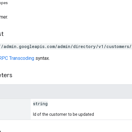
copes
mer.
st
//admin.googleapis.com/admin/directory/v1/customers/
RPC Transcoding
syntax.
eters
string
Id of the customer to be updated