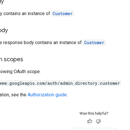
dy
y contains an instance of
Customer
.
ody
he response body contains an instance of
Customer
.
on scopes
llowing OAuth scope:
www.googleapis.com/auth/admin.directory.customer
ation, see the
Authorization guide
.
Was this helpful?