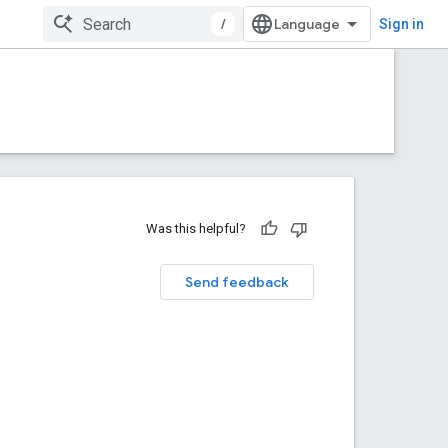
/
Sign in
Was this helpful?
Send feedback