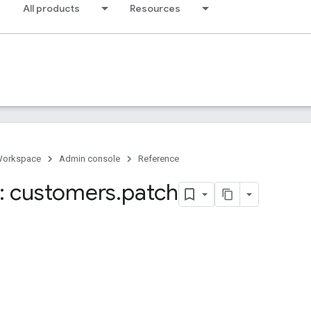
All products
Resources
Workspace
Admin console
Reference
: customers
.
patch