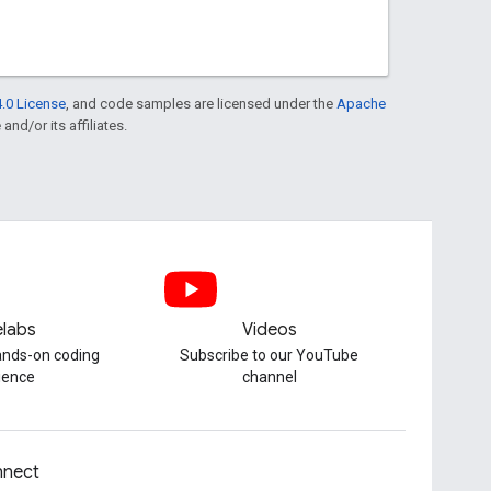
.0 License
, and code samples are licensed under the
Apache
and/or its affiliates.
labs
Videos
hands-on coding
Subscribe to our YouTube
ience
channel
nect