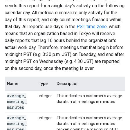
sends this report for a single day's activity on the following
calendar day. All metrics summarize only activity for the
day of this report, and only count meetings finished within
that day. All reports use days in the
PST time zone
, which
means that an organization based in Tokyo will receive
daily reports that lag 16 hours behind the organization's
actual work day. Therefore, meetings that that begin before
midnight PST (e.g. 3:30 p.m. JST) on Tuesday, and end after
midnight PST on Wednesday (e.g. 4:30 JST) are reported
on the second day, once the meeting is over.
Name
Type
Description
average
_
integer
This indicates a customer's average
meeting
_
duration of meetings in minutes.
minutes
average
_
integer
This indicates a customer's average
meeting
_
duration of meetings in minutes
minutes
_
broken down by a maximum of 11