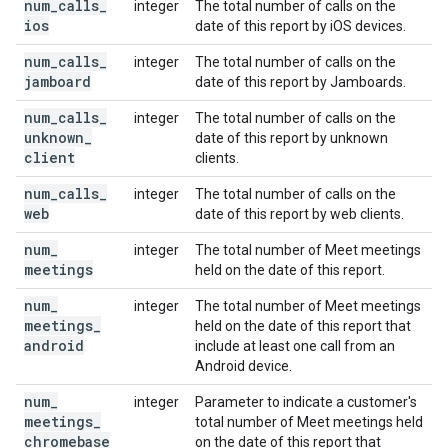
num
_
calls
_
integer
The total number of calls on the
ios
date of this report by iOS devices.
num
_
calls
_
integer
The total number of calls on the
jamboard
date of this report by Jamboards.
num
_
calls
_
integer
The total number of calls on the
unknown
_
date of this report by unknown
client
clients.
num
_
calls
_
integer
The total number of calls on the
web
date of this report by web clients.
num
_
integer
The total number of Meet meetings
meetings
held on the date of this report.
num
_
integer
The total number of Meet meetings
meetings
_
held on the date of this report that
android
include at least one call from an
Android device.
num
_
integer
Parameter to indicate a customer's
meetings
_
total number of Meet meetings held
chromebase
on the date of this report that