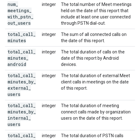
num
_
integer
The total number of Meet meetings
meetings
_
held on the date of this report that
with
_
pstn
_
include at least one user connected
out
_
users
through PSTN dial-out.
total
_
call
_
integer
The sum of all connected calls on
minutes
the date of this report.
total
_
call
_
integer
The total duration of calls on the
minutes
_
date of this report by Android
android
devices.
total
_
call
_
integer
The total duration of external Meet
minutes
_
by
_
client calls in meetings on the date
external
_
of this report.
users
total
_
call
_
integer
The total duration of meeting
minutes
_
by
_
connect calls made by organization
internal
_
users on the date of this report.
users
total
_
call
_
integer
The total duration of PSTN calls