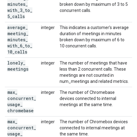
minutes
_
broken down by maximum of 3 to 5
with
_
3
_
to
_
concurrent calls.
5
_
calls
average
_
integer
This indicates a customer's average
meeting
_
duration of meetings in minutes
minutes
_
broken down by maximum of 6 to
with
_
6
_
to
_
10 concurrent calls.
10
_
calls
lonely
_
integer
The number of meetings that have
meetings
less than 2 concurrent calls. These
meetings are not counted in
num_meetings and related metrics.
max
_
integer
The number of Chromebase
concurrent
_
devices connected to internal
usage
_
meetings at the same time.
chromebase
max
_
integer
The number of Chromebox devices
concurrent
_
connected to internal meetings at
usage
_
the same time.