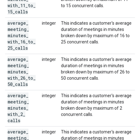
with
_
11
_
to
_
to 15 concurrent calls.
15
_
calls
average
_
integer
This indicates a customer's average
meeting
_
duration of meetings in minutes
minutes
_
broken down by maximum of 16 to
with
_
16
_
to
_
25 concurrent calls.
25
_
calls
average
_
integer
This indicates a customer's average
meeting
_
duration of meetings in minutes
minutes
_
broken down by maximum of 26 to
with
_
26
_
to
_
50 concurrent calls.
50
_
calls
average
_
integer
This indicates a customer's average
meeting
_
duration of meetings in minutes
minutes
_
broken down by maximum of 2
with
_
2
_
concurrent calls.
calls
average
_
integer
This indicates a customer's average
meeting
_
duration of meetings in minutes