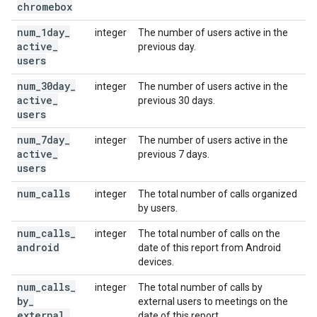
chromebox
num
_
1day
_
integer
The number of users active in the
active
_
previous day.
users
num
_
30day
_
integer
The number of users active in the
active
_
previous 30 days.
users
num
_
7day
_
integer
The number of users active in the
active
_
previous 7 days.
users
num
_
calls
integer
The total number of calls organized
by users.
num
_
calls
_
integer
The total number of calls on the
android
date of this report from Android
devices.
num
_
calls
_
integer
The total number of calls by
by
_
external users to meetings on the
external
_
date of this report.