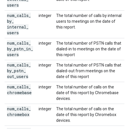
users
num
_
calls
_
integer
The total number of calls by internal
by
_
users to meetings on the date of
internal
_
this report.
users
num
_
calls
_
integer
The total number of PSTN calls that
by
_
pstn
_
in
_
dialed-in to meetings on the date of
users
this report
num
_
calls
_
integer
The total number of PSTN calls that
by
_
pstn
_
dialed-out from meetings on the
out
_
users
date of this report
num
_
calls
_
integer
The total number of calls on the
chromebase
date of this report by Chromebase
devices.
num
_
calls
_
integer
The total number of calls on the
chromebox
date of this report by Chromebox
devices.