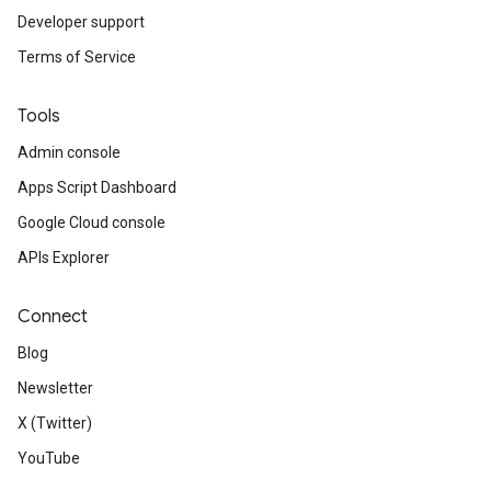
Developer support
Terms of Service
Tools
Admin console
Apps Script Dashboard
Google Cloud console
APIs Explorer
Connect
Blog
Newsletter
X (Twitter)
YouTube