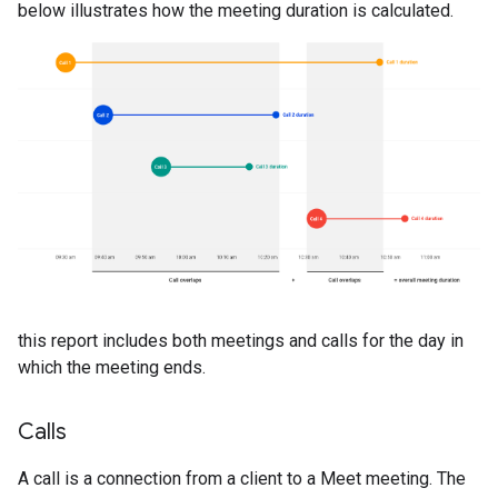
below illustrates how the meeting duration is calculated.
this report includes both meetings and calls for the day in
which the meeting ends.
Calls
A call is a connection from a client to a Meet meeting. The