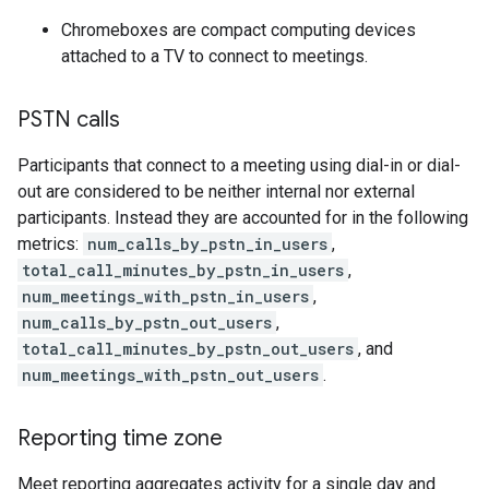
Chromeboxes are compact computing devices
attached to a TV to connect to meetings.
PSTN calls
Participants that connect to a meeting using dial-in or dial-
out are considered to be neither internal nor external
participants. Instead they are accounted for in the following
metrics:
num_calls_by_pstn_in_users
,
total_call_minutes_by_pstn_in_users
,
num_meetings_with_pstn_in_users
,
num_calls_by_pstn_out_users
,
total_call_minutes_by_pstn_out_users
, and
num_meetings_with_pstn_out_users
.
Reporting time zone
Meet reporting aggregates activity for a single day and