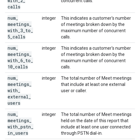
with
_
2
_
concurrent calls.
calls
num
_
integer
This indicates a customer's number
meetings
_
of meetings broken down by the
with
_
3
_
to
_
maximum number of concurrent
5
_
calls
calls.
num
_
integer
This indicates a customer's number
meetings
_
of meetings broken down by the
with
_
6
_
to
_
maximum number of concurrent
10
_
calls
calls.
num
_
integer
The total number of Meet meetings
meetings
_
that include at least one external
with
_
user or caller.
external
_
users
num
_
integer
The total number of Meet meetings
meetings
_
held on the date of this report that
with
_
pstn
_
include at least one user connected
in
_
users
through PSTN dial-in.