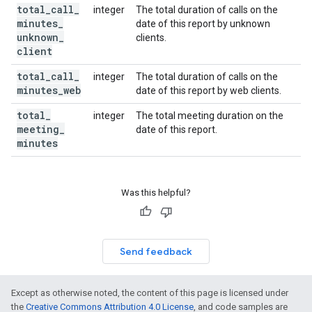
total
_
call
_
integer
The total duration of calls on the
minutes
_
date of this report by unknown
unknown
_
clients.
client
total
_
call
_
integer
The total duration of calls on the
minutes
_
web
date of this report by web clients.
total
_
integer
The total meeting duration on the
meeting
_
date of this report.
minutes
Was this helpful?
Send feedback
Except as otherwise noted, the content of this page is licensed under
the
Creative Commons Attribution 4.0 License
, and code samples are