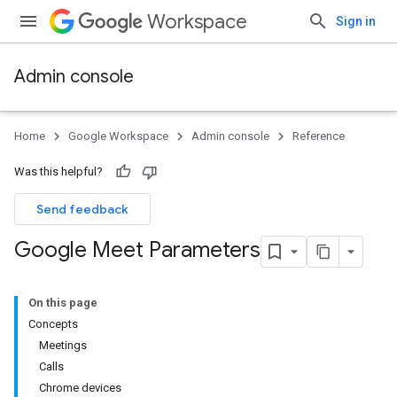
Workspace
Sign in
Admin console
Home
Google Workspace
Admin console
Reference
Was this helpful?
Send feedback
Google Meet Parameters
On this page
Concepts
Meetings
Calls
Chrome devices