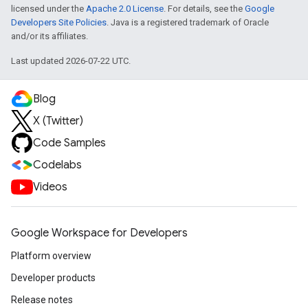
licensed under the
Apache 2.0 License
. For details, see the
Google
Developers Site Policies
. Java is a registered trademark of Oracle
and/or its affiliates.
Last updated 2026-07-22 UTC.
Blog
X (Twitter)
Code Samples
Codelabs
Videos
Google Workspace for Developers
Platform overview
Developer products
Release notes