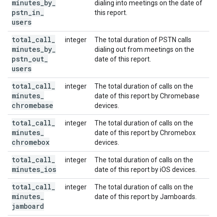
minutes
_
by
_
dialing into meetings on the date of
pstn
_
in
_
this report.
users
total
_
call
_
integer
The total duration of PSTN calls
minutes
_
by
_
dialing out from meetings on the
pstn
_
out
_
date of this report.
users
total
_
call
_
integer
The total duration of calls on the
minutes
_
date of this report by Chromebase
chromebase
devices.
total
_
call
_
integer
The total duration of calls on the
minutes
_
date of this report by Chromebox
chromebox
devices.
total
_
call
_
integer
The total duration of calls on the
minutes
_
ios
date of this report by iOS devices.
total
_
call
_
integer
The total duration of calls on the
minutes
_
date of this report by Jamboards.
jamboard