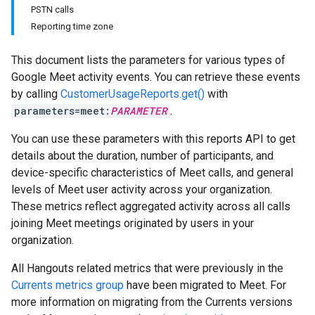
PSTN calls
Reporting time zone
This document lists the parameters for various types of
Google Meet activity events. You can retrieve these events
by calling
CustomerUsageReports.get()
with
parameters=meet:
PARAMETER
.
You can use these parameters with this reports API to get
details about the duration, number of participants, and
device-specific characteristics of Meet calls, and general
levels of Meet user activity across your organization.
These metrics reflect aggregated activity across all calls
joining Meet meetings originated by users in your
organization.
All Hangouts related metrics that were previously in the
Currents metrics group
have been migrated to Meet. For
more information on migrating from the Currents versions