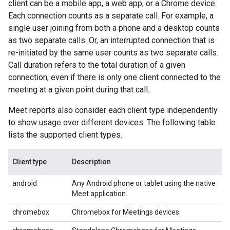
client can be a mobile app, a web app, or a Chrome device.
Each connection counts as a separate call. For example, a
single user joining from both a phone and a desktop counts
as two separate calls. Or, an interrupted connection that is
re-initiated by the same user counts as two separate calls.
Call duration refers to the total duration of a given
connection, even if there is only one client connected to the
meeting at a given point during that call.
Meet reports also consider each client type independently
to show usage over different devices. The following table
lists the supported client types.
Client type
Description
android
Any Android phone or tablet using the native
Meet application.
chromebox
Chromebox for Meetings devices.