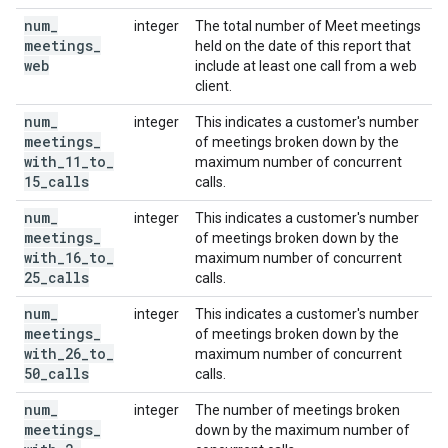
num
_
integer
The total number of Meet meetings
meetings
_
held on the date of this report that
web
include at least one call from a web
client.
num
_
integer
This indicates a customer's number
meetings
_
of meetings broken down by the
with
_
11
_
to
_
maximum number of concurrent
15
_
calls
calls.
num
_
integer
This indicates a customer's number
meetings
_
of meetings broken down by the
with
_
16
_
to
_
maximum number of concurrent
25
_
calls
calls.
num
_
integer
This indicates a customer's number
meetings
_
of meetings broken down by the
with
_
26
_
to
_
maximum number of concurrent
50
_
calls
calls.
num
_
integer
The number of meetings broken
meetings
_
down by the maximum number of