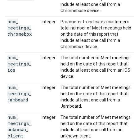
include at least one call from a
Chromebase device.
num
_
integer
Parameter to indicate a customer's
meetings
_
total number of Meet meetings held
chromebox
on the date of this report that
include at least one call from a
Chromebox device.
num
_
integer
The total number of Meet meetings
meetings
_
held on the date of this report that
ios
include at least one call from an iOS
device.
num
_
integer
The total number of Meet meetings
meetings
_
held on the date of this report that
jamboard
include at least one call from a
Jamboard.
num
_
integer
The total number of Meet meetings
meetings
_
held on the date of this report that
unknown
_
include at least one call from an
client
unknown client.