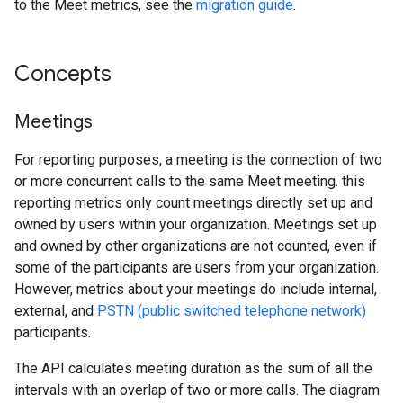
to the Meet metrics, see the
migration guide
.
Concepts
Meetings
For reporting purposes, a meeting is the connection of two
or more concurrent calls to the same Meet meeting. this
reporting metrics only count meetings directly set up and
owned by users within your organization. Meetings set up
and owned by other organizations are not counted, even if
some of the participants are users from your organization.
However, metrics about your meetings do include internal,
external, and
PSTN (public switched telephone network)
participants.
The API calculates meeting duration as the sum of all the
intervals with an overlap of two or more calls. The diagram