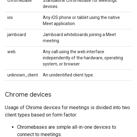
chromebase
Standalone Chromebase for Meetings
devices.
ios
Any iOS phone or tablet using the native
Meet application.
jamboard
Jamboard whiteboards joining a Meet
meeting.
web
Any call using the web interface
independently of the hardware, operating
system, or browser.
unknown_client
An unidentified client type.
Chrome devices
Usage of Chrome devices for meetings is divided into two
client types based on form factor:
Chromebases are simple all-in-one devices to
connect to meetings.