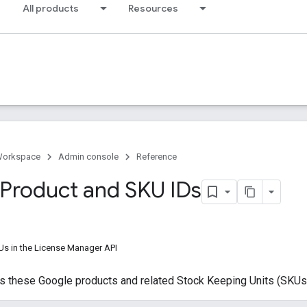
All products
Resources
Workspace
Admin console
Reference
Product and SKU IDs
s in the License Manager API
s these Google products and related Stock Keeping Units (SKUs