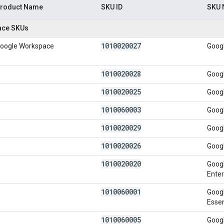
roduct Name
SKU ID
SKU
ace SKUs
1010020027
oogle Workspace
Goog
1010020028
Goog
1010020025
Goog
1010060003
Googl
1010020029
Googl
1010020026
Goog
1010020020
Googl
Enter
1010060001
Googl
Essen
1010060005
Googl