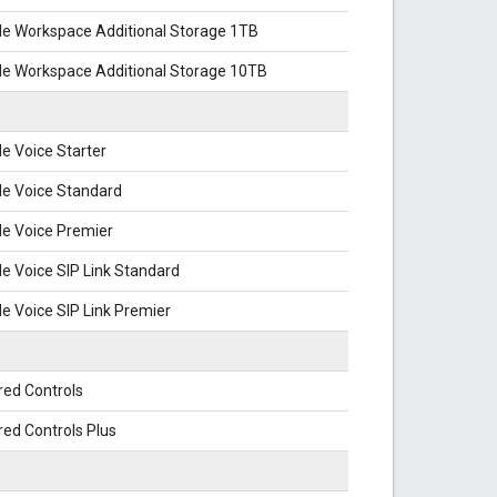
le Workspace Additional Storage 1TB
le Workspace Additional Storage 10TB
e Voice Starter
le Voice Standard
e Voice Premier
e Voice SIP Link Standard
e Voice SIP Link Premier
red Controls
ed Controls Plus