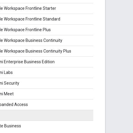
e Workspace Frontline Starter
e Workspace Frontline Standard
e Workspace Frontline Plus
e Workspace Business Continuity
e Workspace Business Continuity Plus
i Enterprise Business Edition
ni Labs
i Security
ni Meet
xpanded Access
te Business