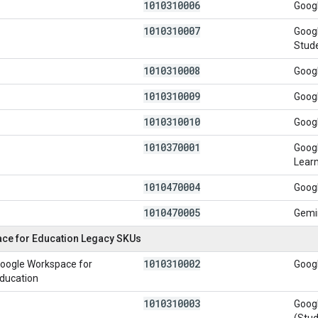
1010310006
Googl
1010310007
Googl
Stud
1010310008
Googl
1010310009
Googl
1010310010
Googl
1010370001
Googl
Lear
1010470004
Googl
1010470005
Gemi
ce for Education Legacy SKUs
1010310002
oogle Workspace for
Googl
ducation
1010310003
Googl
(Stud