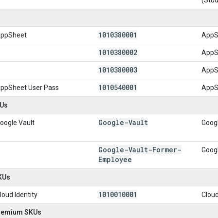
1010380001
ppSheet
AppS
1010380002
AppS
1010380003
AppSh
1010540001
ppSheet User Pass
AppS
KUs
Google-Vault
oogle Vault
Googl
Google-Vault-Former-
Googl
Employee
SKUs
1010010001
loud Identity
Cloud
Premium SKUs