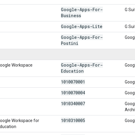
Google-Apps-For-
G Sui
Business
Google-Apps-Lite
G Sui
Google-Apps-For-
Goog
Postini
Google-Apps-For-
oogle Workspace
Goog
Education
1010070001
Goog
1010070004
Googl
1010340007
Goog
Archi
1010310005
oogle Workspace for
Goog
ducation