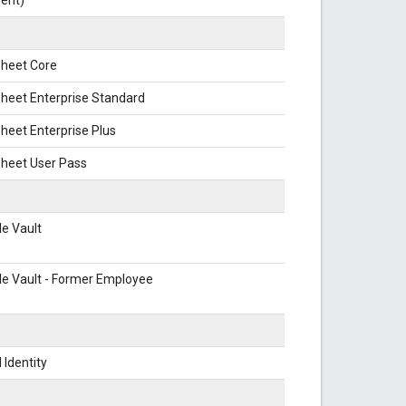
heet Core
heet Enterprise Standard
eet Enterprise Plus
heet User Pass
e Vault
e Vault - Former Employee
 Identity