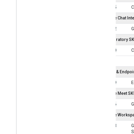
101005
C
Google Chat Int
101052
G
Colaboratory S
101050
C
Device & Endpo
101049
E
Google Meet SK
101036
G
Google Workspa
101043
G
S