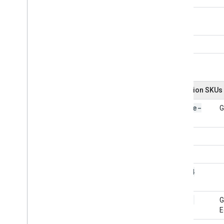
Related APIs
Cloud Identity API
People API
Education SKUs
Google-
G
Apps
101034
101031
G
E