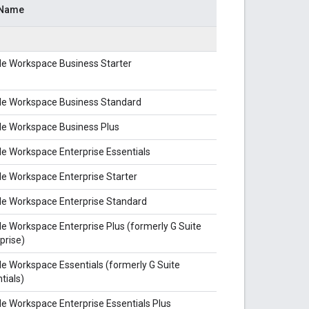
 Name
le Workspace Business Starter
le Workspace Business Standard
le Workspace Business Plus
e Workspace Enterprise Essentials
e Workspace Enterprise Starter
le Workspace Enterprise Standard
e Workspace Enterprise Plus (formerly G Suite
prise)
e Workspace Essentials (formerly G Suite
tials)
e Workspace Enterprise Essentials Plus