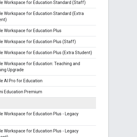
e Workspace for Education Standard (Staff)
e Workspace for Education Standard (Extra
ent)
e Workspace for Education Plus
e Workspace for Education Plus (Staff)
e Workspace for Education Plus (Extra Student)
e Workspace for Education: Teaching and
ning Upgrade
e AI Pro for Education
ni Education Premium
e Workspace for Education Plus - Legacy
e Workspace for Education Plus - Legacy
ent)