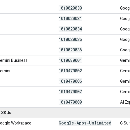
1010020030
Googl
1010020031
Googl
1010020034
Googl
1010020035
Googl
1010020036
Googl
1010680001
emini Business
Gemin
1010470002
emini
Gemi
1010470006
Gemin
1010470007
Gemi
1010470009
AI E
y SKUs
Google-Apps-Unlimited
oogle Workspace
G Sui