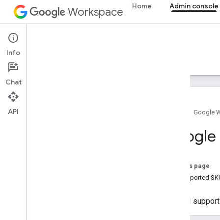
Home
Admin console
Workspace
Admin console
Info
Overview
Guides
Reference
Support
Chat
API
Home
Google 
Admin SDK API
Google 
Overview
v1
v1
.
1beta1
On this page
Unsupported SKU
Admin Settings API
Usage limits
The API support