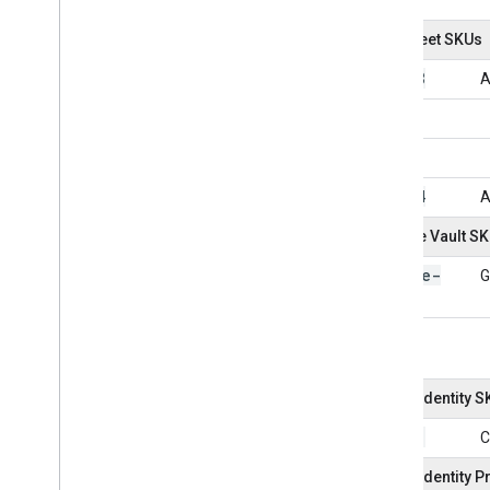
AppSheet SKUs
101038
A
101054
A
Google Vault S
Google-
G
Vault
Cloud Identity 
101001
C
Cloud Identity 