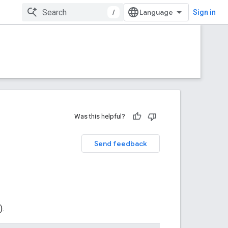
/
Sign in
Was this helpful?
Send feedback
).