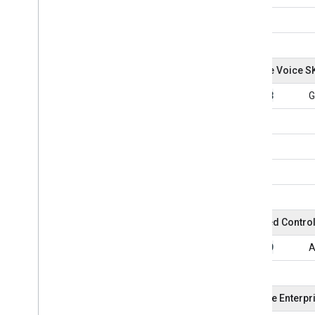
Google Voice S
101033
G
Assured Contro
101039
A
Chrome Enterpr