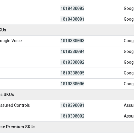
1010430003
Goog
1010430001
Goog
KUs
1010330003
oogle Voice
Googl
1010330004
Goog
1010330002
Googl
1010330005
Googl
1010330006
Googl
ls SKUs
1010390001
ssured Controls
Assu
1010390002
Assur
ise Premium SKUs