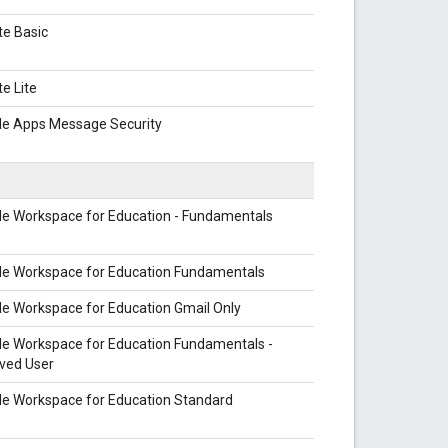
te Basic
te Lite
le Apps Message Security
le Workspace for Education - Fundamentals
le Workspace for Education Fundamentals
e Workspace for Education Gmail Only
le Workspace for Education Fundamentals -
ved User
le Workspace for Education Standard