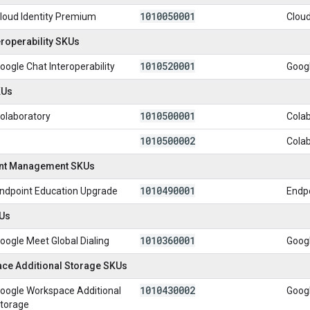
1010050001
loud Identity Premium
Cloud
eroperability SKUs
1010520001
oogle Chat Interoperability
Googl
KUs
1010500001
olaboratory
Colab
1010500002
Cola
int Management SKUs
1010490001
ndpoint Education Upgrade
Endp
Us
1010360001
oogle Meet Global Dialing
Googl
ce Additional Storage SKUs
1010430002
oogle Workspace Additional
Goog
torage