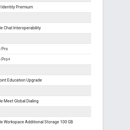
 Identity Premium
e Chat Interoperability
 Pro
b Pro+
oint Education Upgrade
e Meet Global Dialing
le Workspace Additional Storage 100 GB