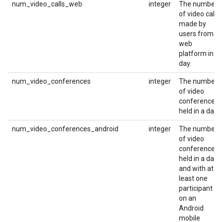
num_video_calls_web
integer
The number
of video calls
made by
users from a
web
platform in a
day.
num_video_conferences
integer
The number
of video
conferences
held in a day.
num_video_conferences_android
integer
The number
of video
conferences
held in a day
and with at
least one
participant
on an
Android
mobile