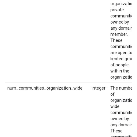
organization-
private
communities
owned by
any domain
member.
These
communities
are open to a
limited group
of people
within the
organization.
num_communities_organization_wide
integer
The number
of
organization-
wide
communities
owned by
any domain.
These