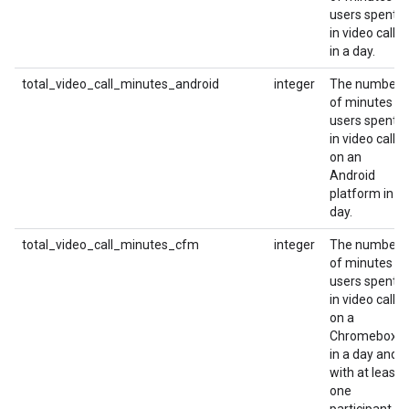
users spent
in video calls
in a day.
total_video_call_minutes_android
integer
The number
of minutes
users spent
in video calls
on an
Android
platform in a
day.
total_video_call_minutes_cfm
integer
The number
of minutes
users spent
in video calls
on a
Chromebox
in a day and
with at least
one