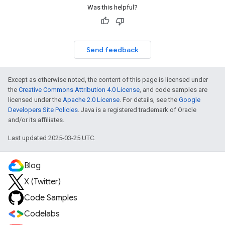
Was this helpful?
Send feedback
Except as otherwise noted, the content of this page is licensed under
the
Creative Commons Attribution 4.0 License
, and code samples are
licensed under the
Apache 2.0 License
. For details, see the
Google
Developers Site Policies
. Java is a registered trademark of Oracle
and/or its affiliates.
Last updated 2025-03-25 UTC.
Blog
X (Twitter)
Code Samples
Codelabs