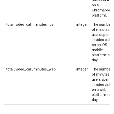
participant
on a
Chromebox
platform.
total_video_call_minutes_ios
integer
The number
of minutes
users spent
in video calls
on an iOS
mobile
platform in a
day.
total_video_call_minutes_web
integer
The number
of minutes
users spent
in video calls
on a web
platform in a
day.