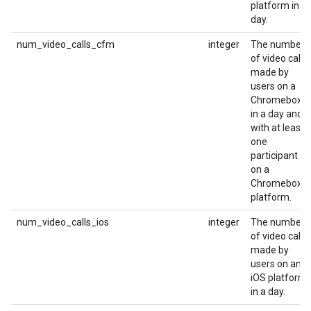
platform in a
day.
num_video_calls_cfm
integer
The number
of video calls
made by
users on a
Chromebox
in a day and
with at least
one
participant
on a
Chromebox
platform.
num_video_calls_ios
integer
The number
of video calls
made by
users on an
iOS platform
in a day.