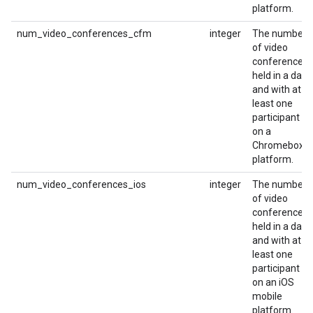
platform.
num_video_conferences_cfm
integer
The number
of video
conferences
held in a day
and with at
least one
participant
on a
Chromebox
platform.
num_video_conferences_ios
integer
The number
of video
conferences
held in a day
and with at
least one
participant
on an iOS
mobile
platform.