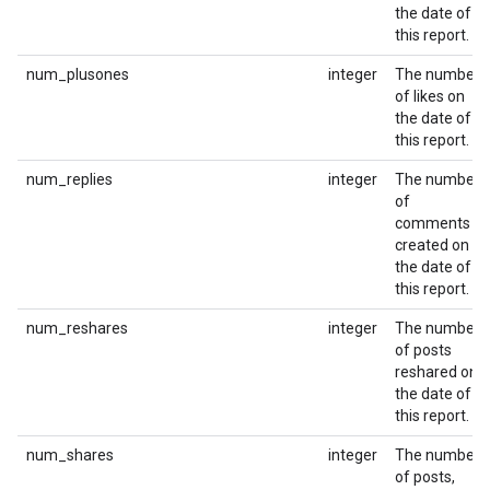
the date of
this report.
num_plusones
integer
The number
of likes on
the date of
this report.
num_replies
integer
The number
of
comments
created on
the date of
this report.
num_reshares
integer
The number
of posts
reshared on
the date of
this report.
num_shares
integer
The number
of posts,