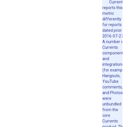
Currents
reports this
metric
differently
for reports
dated prior to
2016-07-27.
A number of
Currents
components
and
integrations
(for example,
Hangouts,
YouTube
comments,
and Photos)
were
unbundled
from the
core
Currents
product. The