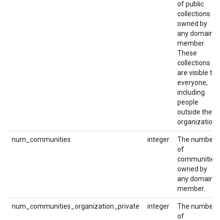
of public
collections
owned by
any domain
member.
These
collections
are visible to
everyone,
including
people
outside the
organization.
num_communities
integer
The number
of
communities
owned by
any domain
member.
num_communities_organization_private
integer
The number
of