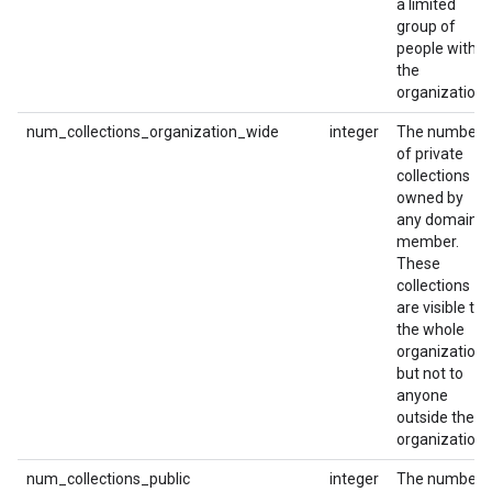
a limited
group of
people within
the
organization.
num_collections_organization_wide
integer
The number
of private
collections
owned by
any domain
member.
These
collections
are visible to
the whole
organization,
but not to
anyone
outside the
organization.
num_collections_public
integer
The number