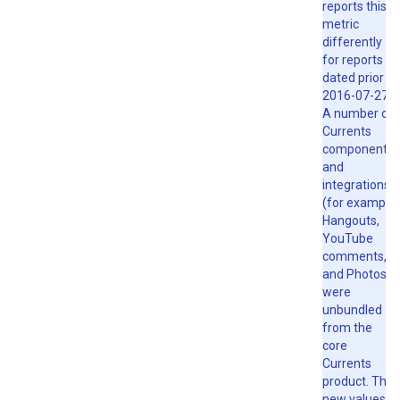
reports this
metric
differently
for reports
dated prior to
2016-07-27.
A number of
Currents
components
and
integrations
(for example,
Hangouts,
YouTube
comments,
and Photos)
were
unbundled
from the
core
Currents
product. The
new values