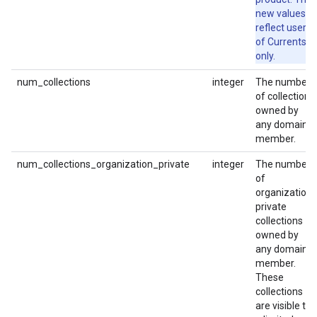
new values
reflect users
of Currents
only.
num_collections
integer
The number
of collections
owned by
any domain
member.
num_collections_organization_private
integer
The number
of
organization-
private
collections
owned by
any domain
member.
These
collections
are visible to