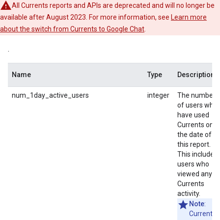
All Currents reports and APIs are deprecated and will no longer be
available after August 2023. For more information, see
Learn more
about the switch from Currents to Google Chat
.
.
Name
Type
Description
num_1day_active_users
integer
The number
of users who
have used
Currents on
the date of
this report.
This includes
users who
viewed any
Currents
activity.
Note
:
Currents