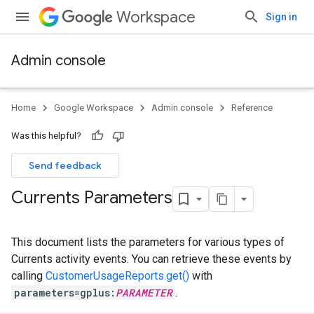
Workspace
Sign in
Admin console
Home
Google Workspace
Admin console
Reference
Was this helpful?
Send feedback
Currents Parameters
This document lists the parameters for various types of
Currents activity events. You can retrieve these events by
calling
CustomerUsageReports.get()
with
parameters=gplus:
PARAMETER
.