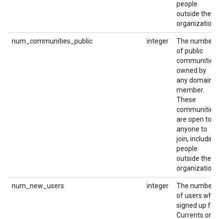
people
outside the
organization.
num_communities_public
integer
The number
of public
communities
owned by
any domain
member.
These
communities
are open to
anyone to
join, including
people
outside the
organization.
num_new_users
integer
The number
of users who
signed up for
Currents on