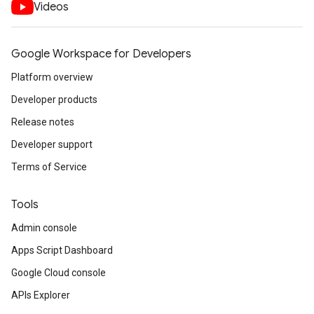
Videos
Google Workspace for Developers
Platform overview
Developer products
Release notes
Developer support
Terms of Service
Tools
Admin console
Apps Script Dashboard
Google Cloud console
APIs Explorer