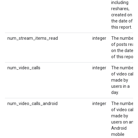
including
reshares,
created on
the date of
this report.
num_stream_items_read
integer
The number
of posts read
on the date
of this report.
num_video_calls
integer
The number
of video calls
made by
users in a
day.
num_video_calls_android
integer
The number
of video calls
made by
users on an
Android
mobile