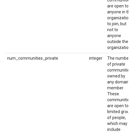
communities
are open to
anyone in the
organization
to join, but
not to
anyone
outside the
organization.
num_communities_private
integer
The number
of private
communities
owned by
any domain
member.
These
communities
are open to a
limited group
of people,
which may
include