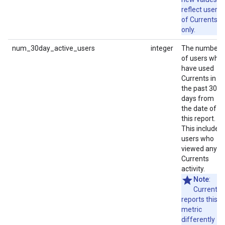
reflect users
of Currents
only.
num_30day_active_users
integer
The number
of users who
have used
Currents in
the past 30
days from
the date of
this report.
This includes
users who
viewed any
Currents
activity.
Note
:
Currents
reports this
metric
differently