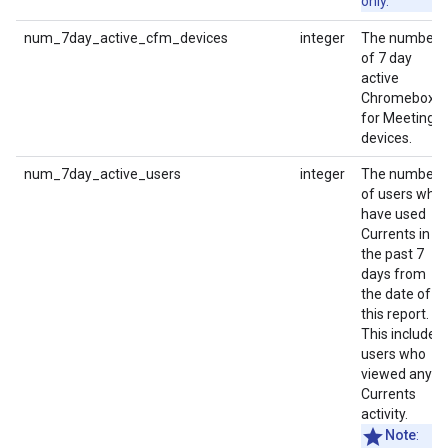
only.
num_7day_active_cfm_devices
integer
The number
of 7 day
active
Chromebox
for Meetings
devices.
num_7day_active_users
integer
The number
of users who
have used
Currents in
the past 7
days from
the date of
this report.
This includes
users who
viewed any
Currents
activity.
Note
: