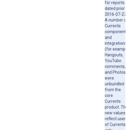
for reports
dated prior to
2016-07-27.
A number of
Currents
components
and
integrations
(for example,
Hangouts,
YouTube
comments,
and Photos)
were
unbundled
from the
core
Currents
product. The
new values
reflect users
of Currents