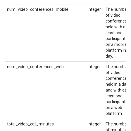
num_video_conferences_mobile
integer
The number
of video
conferences
held with at
least one
participant
on a mobile
platform in a
day.
num_video_conferences_web
integer
The number
of video
conferences
held in a day
and with at
least one
participant
on a web
platform.
total_video_call_minutes
integer
The number
of minutes