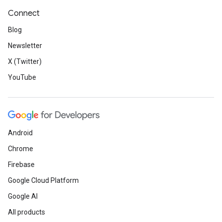
Connect
Blog
Newsletter
X (Twitter)
YouTube
Android
Chrome
Firebase
Google Cloud Platform
Google AI
All products