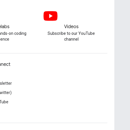
labs
Videos
hands-on coding
Subscribe to our YouTube
ience
channel
nect
letter
witter)
Tube