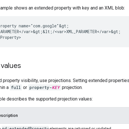
xample shows an extended property with key and an XML blob:
roperty
ARAMETER</var>&gt;&lt;/<var>XML_PARAMETER</var>&gt;

 values
 property visibility, use projections. Setting extended properties
hin a
full
or
property-
KEY
projection.
ble describes the supported projection values:
scription
gd:extended
Property
o
elements are returned or updated.