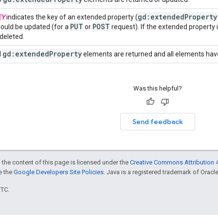
EY
gd:extended
Property
indicates the key of an extended property (
PUT
POST
ould be updated (for a
or
request). If the extended property 
 deleted.
gd:extended
Property
l
elements are returned and all elements have
Was this helpful?
Send feedback
 the content of this page is licensed under the
Creative Commons Attribution 4
ee the
Google Developers Site Policies
. Java is a registered trademark of Oracle 
UTC.