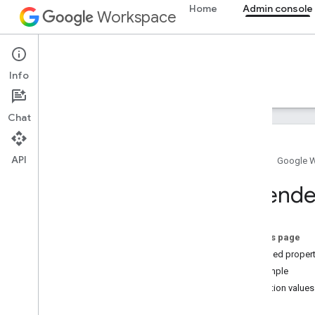
Home
Admin console
Workspace
Admin console
Info
Overview
Guides
Reference
Support
Chat
API
Home
Google 
Admin SDK API
Extende
Overview
v1
v1
.
1beta1
On this page
Extended propert
Admin Settings API
Example
Usage limits
Projection values