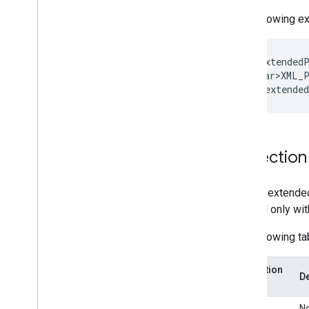
Enterprise License Manager API
The following e
v1
Products and SKUs
Standard query parameters
&lt;gd:extendedP
Usage limits
&lt;<var>XML_P
Google Workspace Reseller API
v1
Products & SKUs
Projection
Payment plans
Usage limits
To limit extended
Groups Migration API
allowed only wit
v1
The following ta
Usage limits
Projection
Groups Settings API
De
name
v1
Usage limits
thin
N