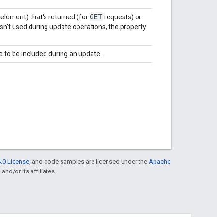
GET
element) that's returned (for
requests) or
isn't used during update operations, the property
 to be included during an update.
.0 License
, and code samples are licensed under the
Apache
and/or its affiliates.