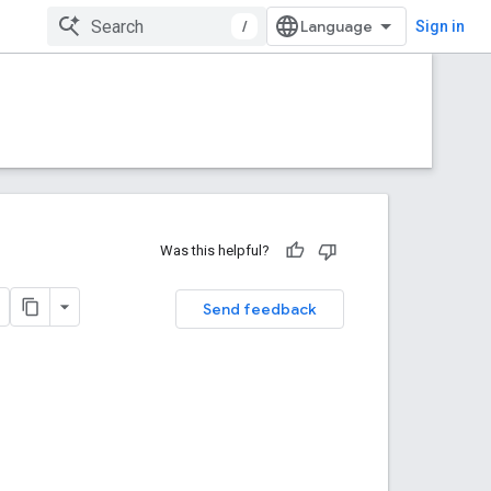
/
Sign in
Was this helpful?
Send feedback