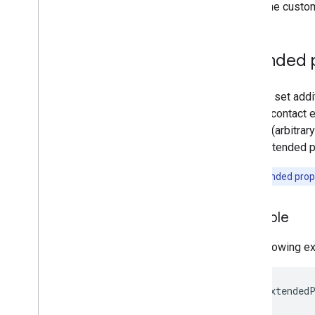
Alert Center API
To define custom
v1beta1
Alert types
Supported query filter fields
Extended 
Standard query parameters
Usage limits
You can set addi
shared contact e
Domain Shared Contacts API
a value (arbitra
Contacts feed
Each extended pr
Extended properties and projections
Contacts query parameters
Note:
Extended prope
Shared contacts elements
Perform batch operations
Example
Email Audit API
The following e
monitor
export
Usage limits
&lt;gd:extendedP