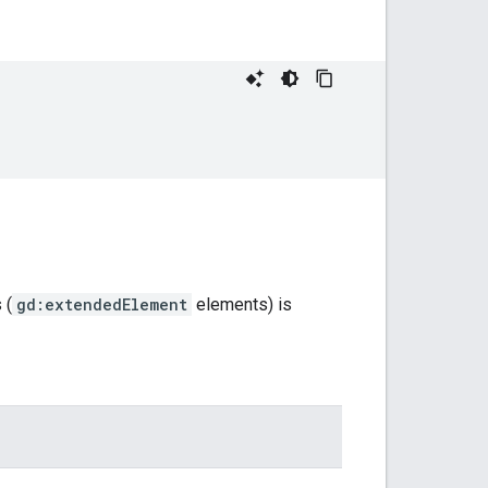
 (
gd:extendedElement
elements) is