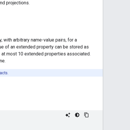
nd projections.
 with arbitrary name-value pairs, for a
alue of an extended property can be stored as
ave at most 10 extended properties associated.
ne.
acts.