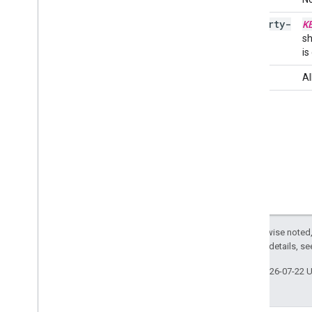
property-
K
Related APIs
KEY
sh
Cloud Identity API
is
People API
full
Al
Except as otherwise noted,
2.0 License
. For details, s
Last updated 2026-07-22 