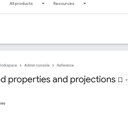
All products
Resources
Workspace
Admin console
Reference
d properties and projections
ies