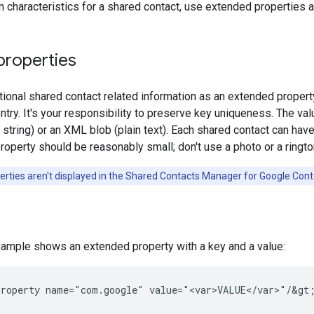
 characteristics for a shared contact, use extended properties a
properties
tional shared contact related information as an extended property,
ntry. It's your responsibility to preserve key uniqueness. The v
ry string) or an XML blob (plain text). Each shared contact can h
operty should be reasonably small; don't use a photo or a ringto
rties aren't displayed in the Shared Contacts Manager for Google Cont
xample shows an extended property with a key and a value:
roperty
name="com.google"