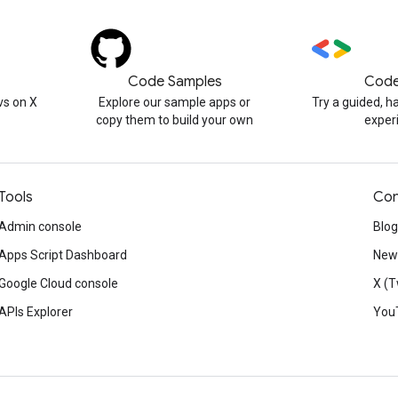
Code Samples
Code
s on X
Explore our sample apps or
Try a guided, 
copy them to build your own
exper
Tools
Con
Admin console
Blog
Apps Script Dashboard
News
Google Cloud console
X (T
APIs Explorer
You